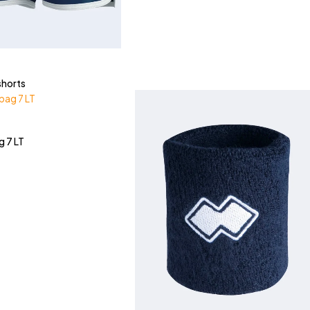
shorts
g 7 LT