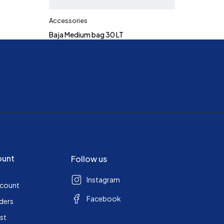
Accessories
Baja Medium bag 30 LT
ount
Follow us
Instagram
ccount
Facebook
ders
ist