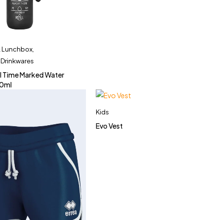
& Lunchbox
,
 Drinkwares
l Time Marked Water
00ml
Kids
Evo Vest