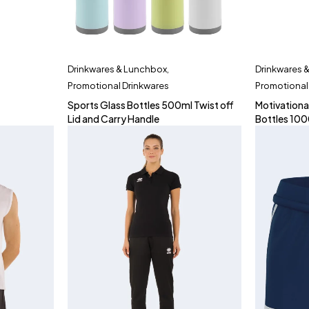
Drinkwares & Lunchbox
,
Drinkwares 
Promotional Drinkwares
Promotional
Sports Glass Bottles 500ml Twist off
Motivationa
Lid and Carry Handle
Bottles 10