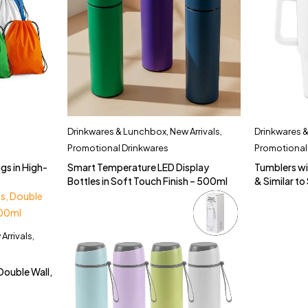
Drinkwares & Lunchbox
,
New Arrivals
,
Drinkwares 
Promotional Drinkwares
Promotional
gs in High-
Smart Temperature LED Display
Tumblers wi
Bottles in Soft Touch Finish – 500ml
& Similar t
Arrivals
,
Double Wall,