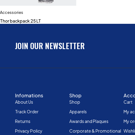
Accessories
Thor backpack 25 LT
JOIN OUR NEWSLETTER
Infomations
Shop
Acc
About Us
Shop
Cart
Track Order
Apparels
My a
Returns
Awards and Plaques
My or
Privacy Policy
Corporate & Promotional
Wishl