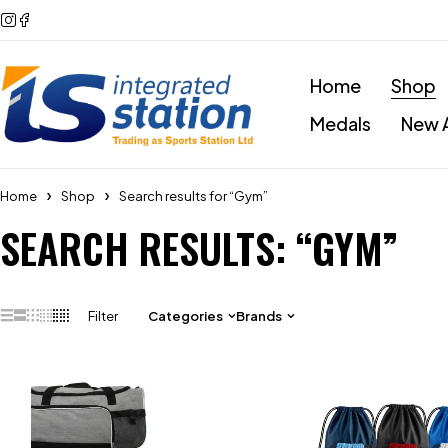
Home
Shop
Medals
New A
Home
Shop
Search results for “Gym”
SEARCH RESULTS: “GYM”
Filter
Categories
Brands