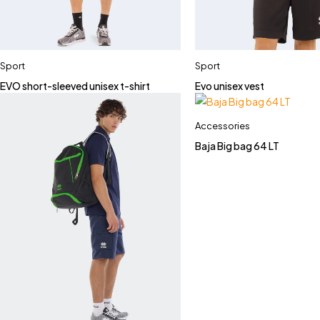
Sport
Sport
EVO short-sleeved unisex t-shirt
Evo unisex vest
Accessories
Baja Big bag 64 LT