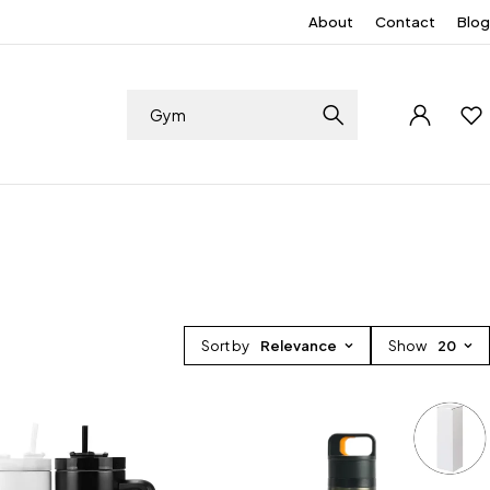
About
Contact
Blog
Sort by
Relevance
Show
20