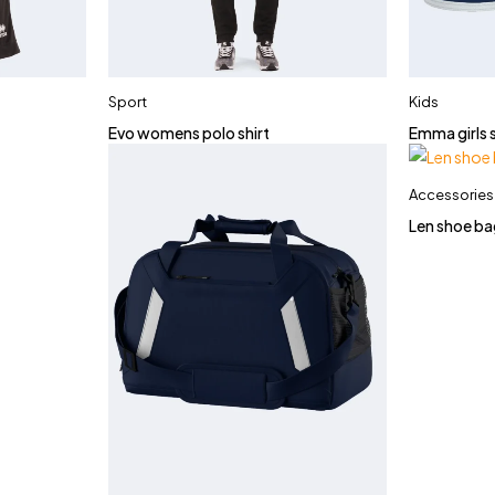
Sport
Kids
Evo womens polo shirt
Emma girls 
Accessories
Len shoe ba