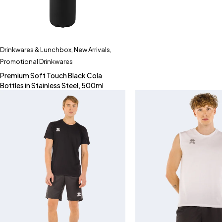
Drinkwares & Lunchbox
,
New Arrivals
,
Promotional Drinkwares
Premium Soft Touch Black Cola
Bottles in Stainless Steel, 500ml