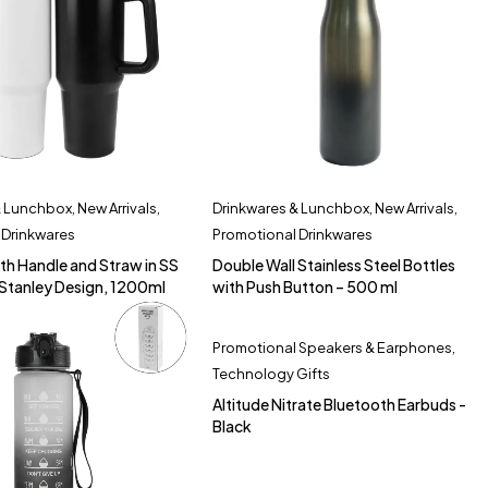
& Lunchbox
,
New Arrivals
,
Drinkwares & Lunchbox
,
New Arrivals
,
 Drinkwares
Promotional Drinkwares
th Handle and Straw in SS
Double Wall Stainless Steel Bottles
o Stanley Design, 1200ml
with Push Button – 500 ml
Promotional Speakers & Earphones
,
Technology Gifts
Altitude Nitrate Bluetooth Earbuds -
Black