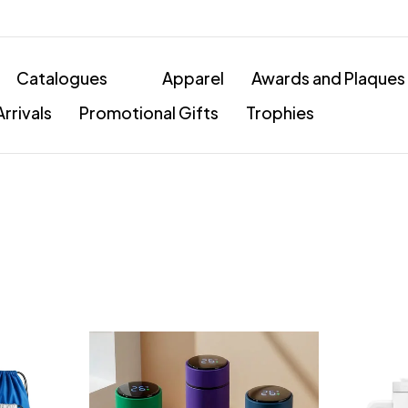
Catalogues
Apparel
Awards and Plaques
rrivals
Promotional Gifts
Trophies