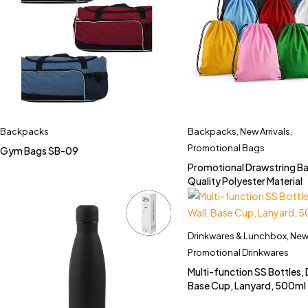
Backpacks
Backpacks
,
New Arrivals
,
Promotional Bags
Gym Bags SB-09
Promotional Drawstring Ba
Quality Polyester Material
Drinkwares & Lunchbox
,
New 
Promotional Drinkwares
Multi-function SS Bottles, 
Base Cup, Lanyard, 500ml