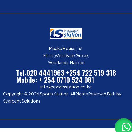
Mpaka House, 1st
Floor,Woodvale Grove,
Westlands, Nairobi
Tel:020 4441963
+254 722 519 318
Mobile: + 254 0710 524 081
info@sportsstation.co.ke
Copyright © 2026 Sports Station. All Rights Reserved Built by
Seargent Solutions