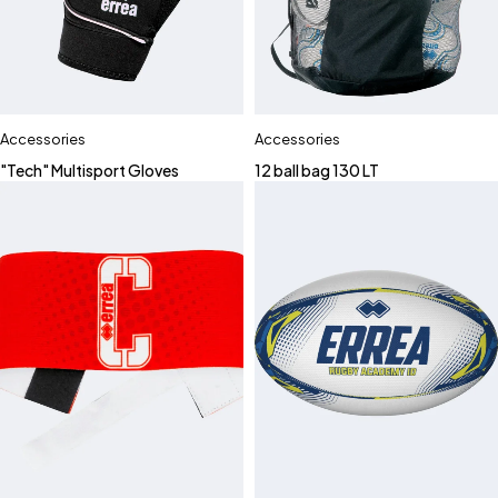
Accessories
Accessories
"Tech" Multisport Gloves
12 ball bag 130 LT