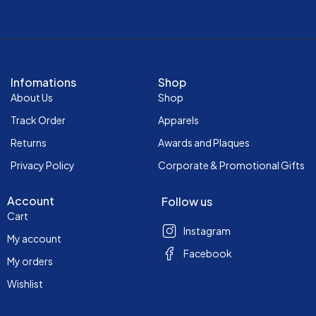
Infomations
Shop
About Us
Shop
Track Order
Apparels
Returns
Awards and Plaques
Privacy Policy
Corporate & Promotional Gifts
Account
Follow us
Cart
Instagram
My account
Facebook
My orders
Wishlist