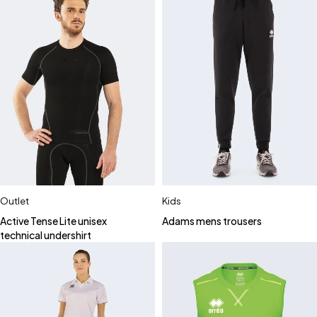
Outlet
Kids
Active Tense Lite unisex
Adams mens trousers
technical undershirt