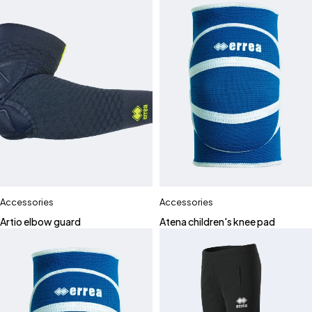
Accessories
Accessories
Artio elbow guard
Atena children's knee pad