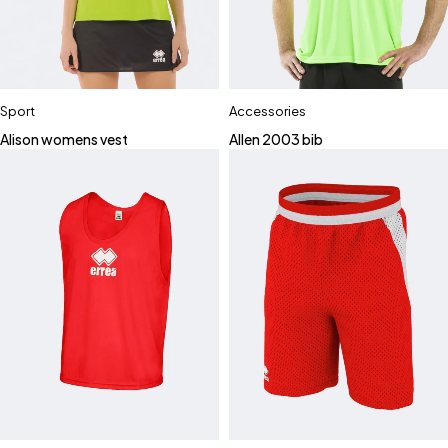
Sport
Accessories
Alison womens vest
Allen 2003 bib