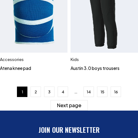
Accessories
Kids
Atena knee pad
Austin 3.0 boys trousers
1
2
3
4
…
14
15
16
Next page
JOIN OUR NEWSLETTER