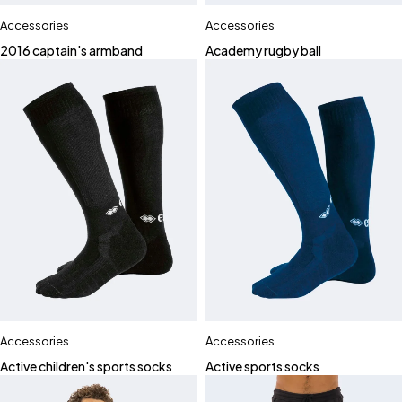
Accessories
Accessories
2016 captain's armband
Academy rugby ball
Accessories
Accessories
Active children's sports socks
Active sports socks