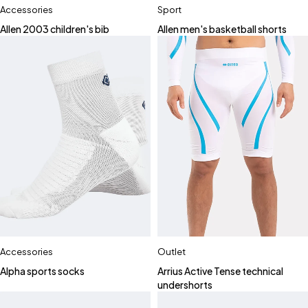
Accessories
Sport
Allen 2003 children's bib
Allen men's basketball shorts
Accessories
Outlet
Alpha sports socks
Arrius Active Tense technical
undershorts