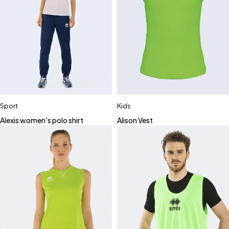
Sport
Kids
Alexis women's polo shirt
Alison Vest