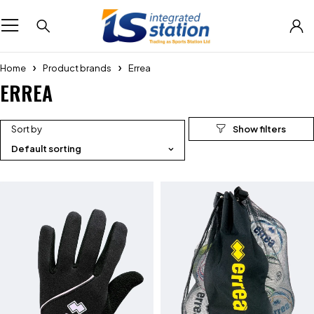
Home
Product brands
Errea
ERREA
Sort by
Default sorting