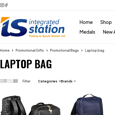
Home
Shop
Medals
New A
Home
Promotional Gifts
Promotional Bags
Laptop bag
LAPTOP BAG
Filter
Categories
Brands