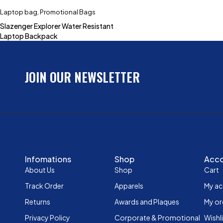
Laptop bag
,
Promotional Bags
Slazenger Explorer Water Resistant
Laptop Backpack
JOIN OUR NEWSLETTER
Infomations
Shop
Acc
About Us
Shop
Cart
Track Order
Apparels
My a
Returns
Awards and Plaques
My or
Privacy Policy
Corporate & Promotional
Wishl