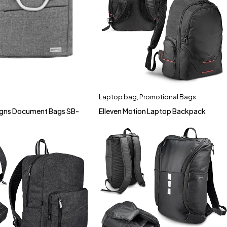
Laptop bag
,
Promotional Bags
signs Document Bags SB-
Elleven Motion Laptop Backpack