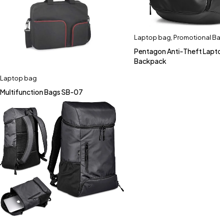
Laptop bag
,
Promotional B
Pentagon Anti-Theft Lapt
Backpack
Laptop bag
Multifunction Bags SB-07