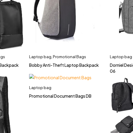
ags
Laptop bag
,
Promotional Bags
Laptop bag
 Backpack
Bobby Anti-Theft Laptop Backpack
Dorniel De
06
Laptop bag
Promotional Document Bags DB