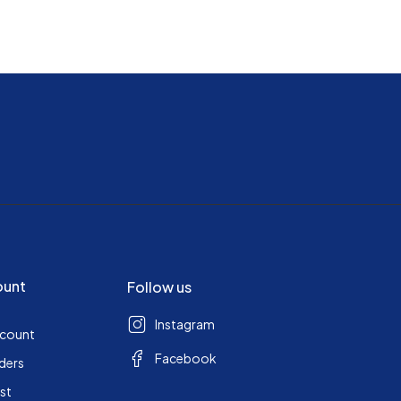
ount
Follow us
Instagram
ccount
Facebook
ders
ist