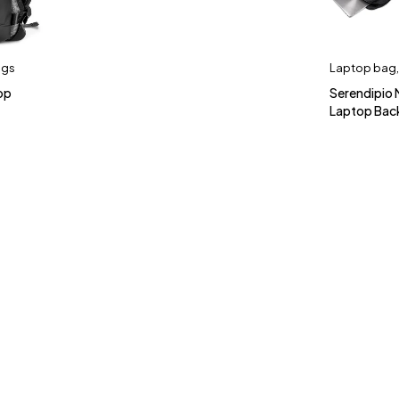
ags
Laptop bag
op
Serendipio
Laptop Bac