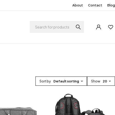
About
Contact
Blog
Sort by
Default sorting
Show
20