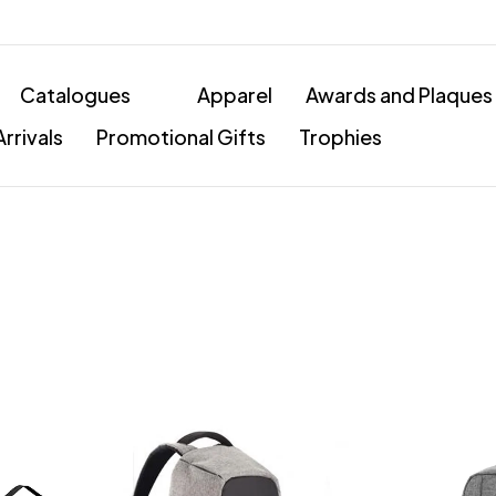
Catalogues
Apparel
Awards and Plaques
rrivals
Promotional Gifts
Trophies