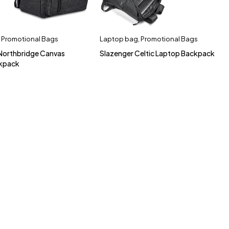
,
Promotional Bags
Laptop bag
,
Promotional Bags
 Northbridge Canvas
Slazenger Celtic Laptop Backpack
kpack