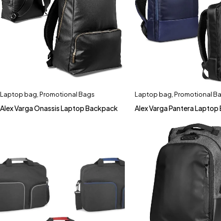
Laptop bag
,
Promotional Bags
Laptop bag
,
Promotional B
Alex Varga Onassis Laptop Backpack
Alex Varga Pantera Laptop