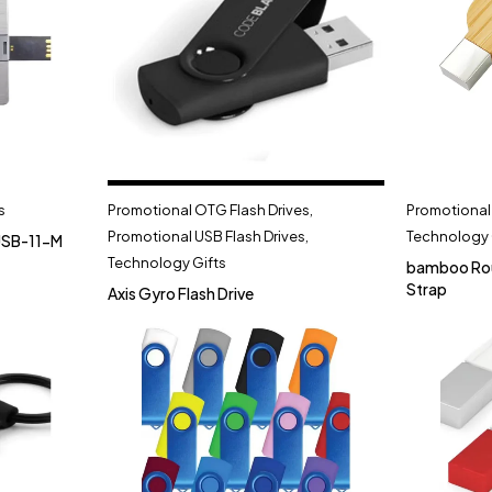
s
Promotional OTG Flash Drives
,
Promotional 
Promotional USB Flash Drives
,
Technology 
USB-11-M
Technology Gifts
bamboo Rou
Strap
Axis Gyro Flash Drive