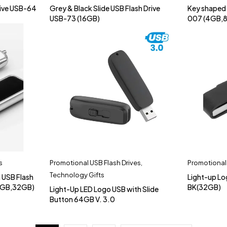
rive USB-64
Grey & Black Slide USB Flash Drive
Key shaped 
USB-73 (16GB)
007 (4GB,
s
Promotional USB Flash Drives
,
Promotional 
Technology Gifts
 USB Flash
Light-up L
6GB,32GB)
BK(32GB)
Light-Up LED Logo USB with Slide
Button 64GB V. 3.0