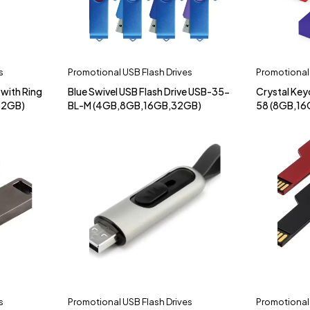
s
Promotional USB Flash Drives
Promotional 
 with Ring
Blue Swivel USB Flash Drive USB-35-
Crystal Key
32GB)
BL-M (4GB,8GB,16GB,32GB)
58 (8GB,16
s
Promotional USB Flash Drives
Promotional 