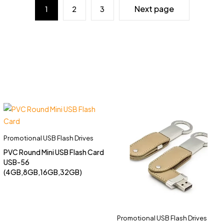
Next page
1
2
3
Promotional USB Flash Drives
PVC Round Mini USB Flash Card
USB-56
(4GB,8GB,16GB,32GB)
Promotional USB Flash Drives