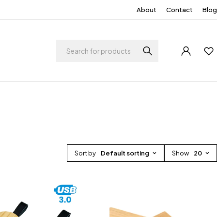
About
Contact
Blog
Sort by
Default sorting
Show
20