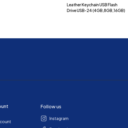
Leather Keychain USB Flash
Drive USB-24 (4GB,8GB,16GB)
ount
Follow us
Instagram
ccount