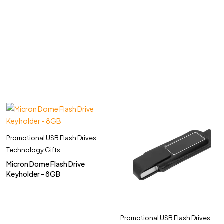
Promotional USB Flash Drives
,
Technology Gifts
Micron Dome Flash Drive
Keyholder - 8GB
Promotional USB Flash Drives