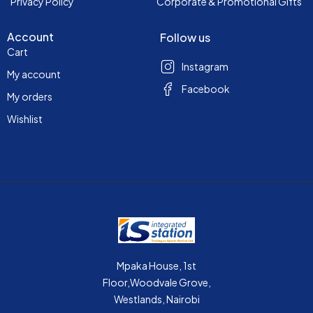
Privacy Policy
Corporate & Promotional Gifts
Account
Follow us
Cart
Instagram
My account
Facebook
My orders
Wishlist
Mpaka House, 1st
Floor,Woodvale Grove,
Westlands, Nairobi