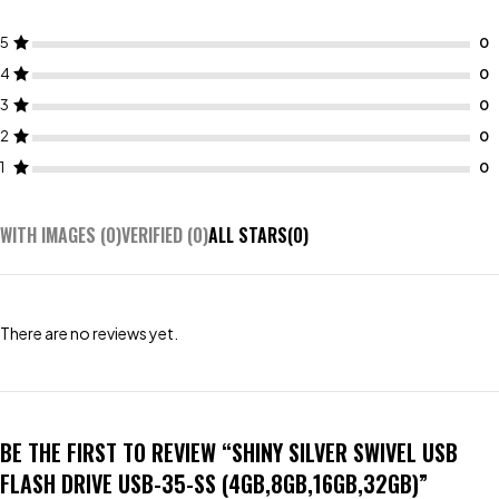
5
4
3
2
1
WITH IMAGES (
0
)
VERIFIED (
0
)
ALL STARS(
0
)
There are no reviews yet.
BE THE FIRST TO REVIEW “SHINY SILVER SWIVEL USB
FLASH DRIVE USB-35-SS (4GB,8GB,16GB,32GB)”