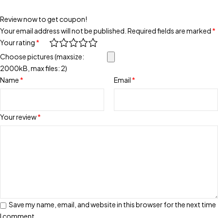
Review now to get coupon!
Your email address will not be published.
Required fields are marked
*
Your rating
*
Choose pictures (maxsize:
2000kB, max files: 2)
Name
*
Email
*
Your review
*
Save my name, email, and website in this browser for the next time
I comment.