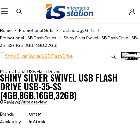
Home
Promotional Gifts
Technology Gifts
Promotional USB Flash Drives
Shiny Silver Swivel USB Flash Drive USB-
35-SS (4GB,8GB,16GB,32GB)
Promotional USB Flash Drives
SHINY SILVER SWIVEL USB FLASH
DRIVE USB-35-SS
(4GB,8GB,16GB,32GB)
0 Reviews
Write a review
Brands
Gift M
Availability
In Stock