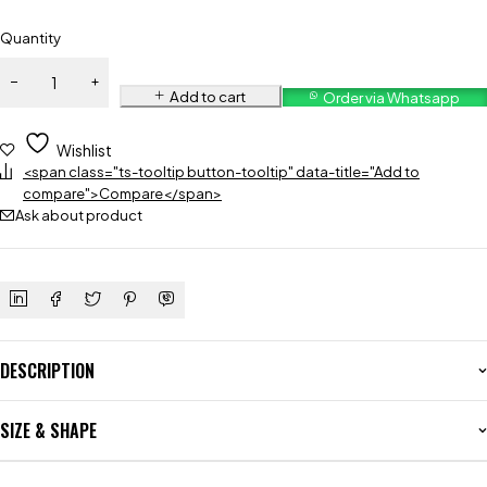
Quantity
Add to cart
Order via Whatsapp
Wishlist
<span class="ts-tooltip button-tooltip" data-title="Add to
compare">Compare</span>
Ask about product
DESCRIPTION
SIZE & SHAPE