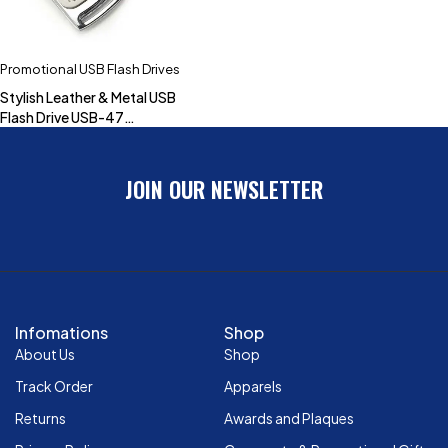
Promotional USB Flash Drives
Stylish Leather & Metal USB
Flash Drive USB-47
(4GB,8GB,16GB,32GB)
JOIN OUR NEWSLETTER
Infomations
Shop
About Us
Shop
Track Order
Apparels
Returns
Awards and Plaques