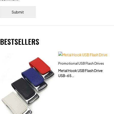
BESTSELLERS
Promotional USB Flash Drives
Metal Hook USB Flash Drive
USB-65
(4GB,8GB,16GB,32GB)