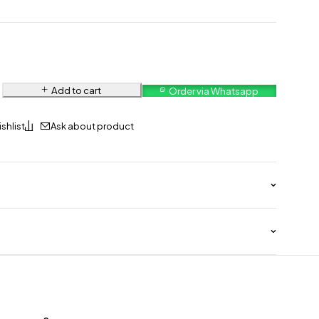
Add to cart
Order via Whatsapp
Ask about product