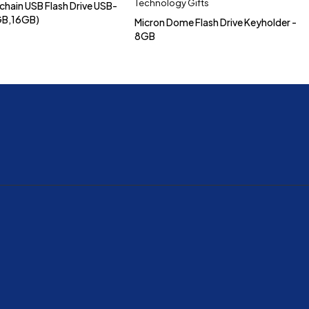
Technology Gifts
chain USB Flash Drive USB-
GB,16GB)
Micron Dome Flash Drive Keyholder -
8GB