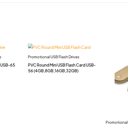
s
Promotional USB Flash Drives
e USB-65
PVC Round Mini USB Flash Card USB-
56 (4GB,8GB,16GB,32GB)
Promotional 