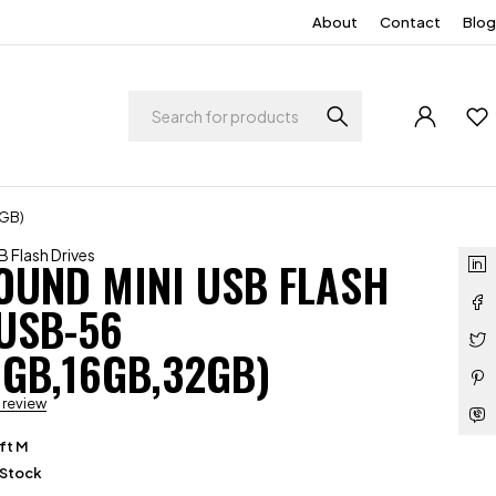
About
Contact
Blog
2GB)
 Flash Drives
OUND MINI USB FLASH
USB-56
8GB,16GB,32GB)
a review
ft M
 Stock