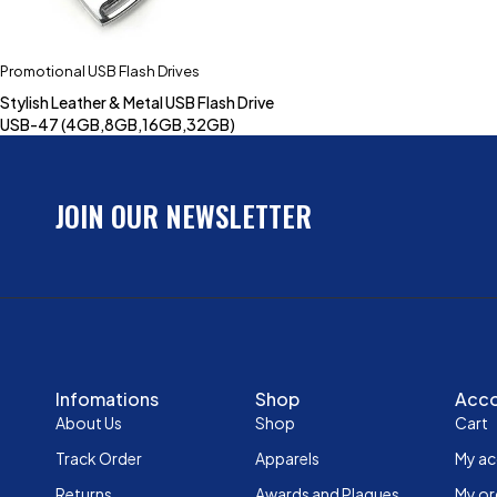
Promotional USB Flash Drives
Stylish Leather & Metal USB Flash Drive
USB-47 (4GB,8GB,16GB,32GB)
JOIN OUR NEWSLETTER
Infomations
Shop
Acc
About Us
Shop
Cart
Track Order
Apparels
My a
Returns
Awards and Plaques
My or