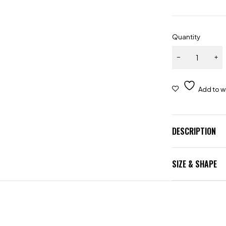
Quantity
DESCRIPTION
SIZE & SHAPE