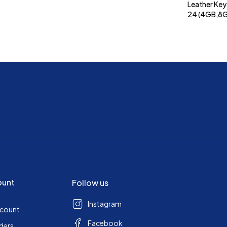
Leather Key
24 (4GB,8
ount
Follow us
Instagram
ccount
Facebook
ders