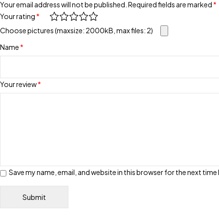
Your email address will not be published.
Required fields are marked
*
Your rating
*
Choose pictures (maxsize: 2000kB, max files: 2)
Name
*
Your review
*
Save my name, email, and website in this browser for the next tim