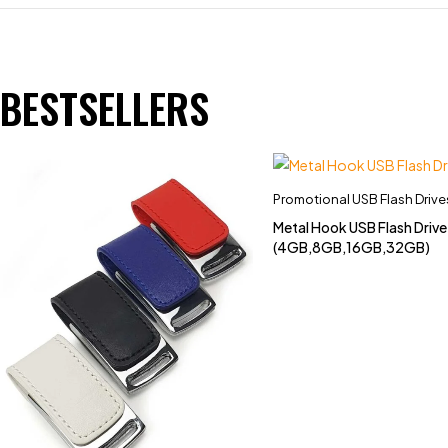
BESTSELLERS
Promotional USB Flash Drive
Metal Hook USB Flash Driv
(4GB,8GB,16GB,32GB)