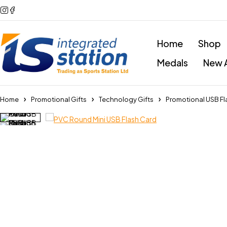
Home
Shop
Medals
New A
Home
Promotional Gifts
Technology Gifts
Promotional USB Fl