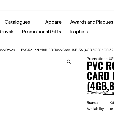
Catalogues
Apparel
Awards and Plaques
rrivals
Promotional Gifts
Trophies
ash Drives
PVC Round Mini USB Flash Card USB-56 (4GB,8GB,16GB,3
Promotional USB
PVC R
CARD 
(4GB,
0 Reviews
Write 
Brands
Gi
Availability
In