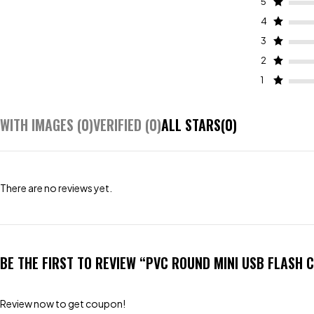
5
4
3
2
1
WITH IMAGES (
0
)
VERIFIED (
0
)
ALL STARS(
0
)
There are no reviews yet.
BE THE FIRST TO REVIEW “PVC ROUND MINI USB FLASH 
Review now to get coupon!