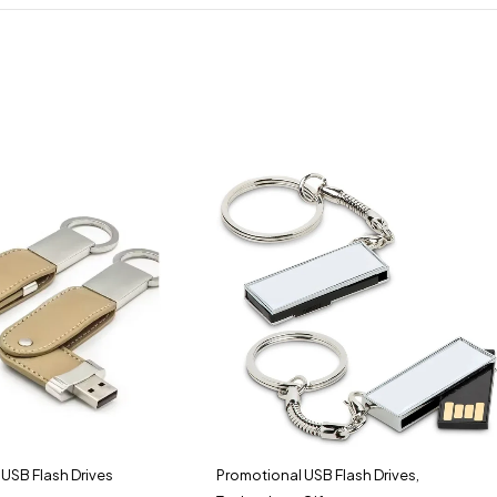
USB Flash Drives
Promotional USB Flash Drives
,