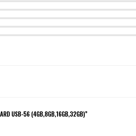
CARD USB-56 (4GB,8GB,16GB,32GB)”