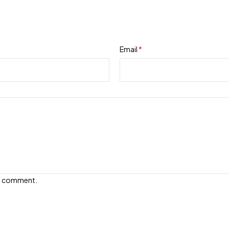
Email
*
e I comment.