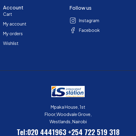
Account
Follow us
Cart
Instagram
My account
Facebook
My orders
Wishlist
Mpaka House, 1st
Floor,Woodvale Grove,
Westlands, Nairobi
Tel:020 4441963
+254 722 519 318