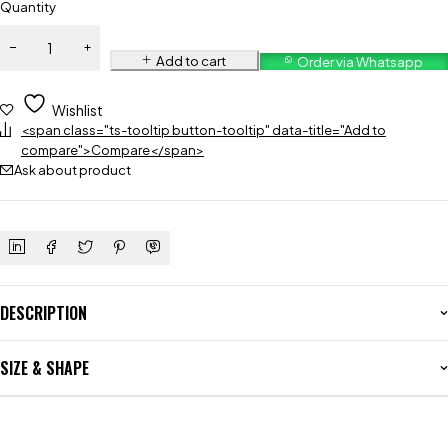
Quantity
Add to cart
Order via Whatsapp
Wishlist
<span class="ts-tooltip button-tooltip" data-title="Add to
compare">Compare</span>
Ask about product
DESCRIPTION
SIZE & SHAPE