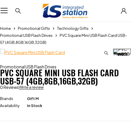
Home
Promotional Gifts
Technology Gifts
Promotional USB Flash Drives
PVC Square Mini USB Flash Card USB-
57 (4GB,8GB,16GB,32GB)
Promotional USB Flash Drives
PVC SQUARE MINI USB FLASH CARD
USB-57 (4GB,8GB,16GB,32GB)
0 Reviews
Write a review
Brands
Gift M
Availability
In Stock