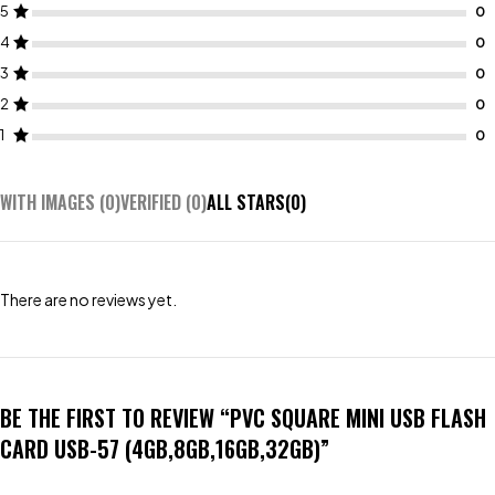
5
4
3
2
1
WITH IMAGES (
0
)
VERIFIED (
0
)
ALL STARS(
0
)
There are no reviews yet.
BE THE FIRST TO REVIEW “PVC SQUARE MINI USB FLASH
CARD USB-57 (4GB,8GB,16GB,32GB)”