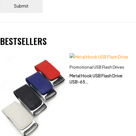
BESTSELLERS
Promotional USB Flash Drives
Metal Hook USB Flash Drive
USB-65
(4GB,8GB,16GB,32GB)