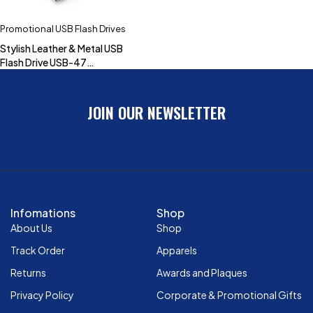
Promotional USB Flash Drives
Stylish Leather & Metal USB
Flash Drive USB-47
(4GB,8GB,16GB,32GB)
JOIN OUR NEWSLETTER
Infomations
Shop
About Us
Shop
Track Order
Apparels
Returns
Awards and Plaques
Privacy Policy
Corporate & Promotional Gifts