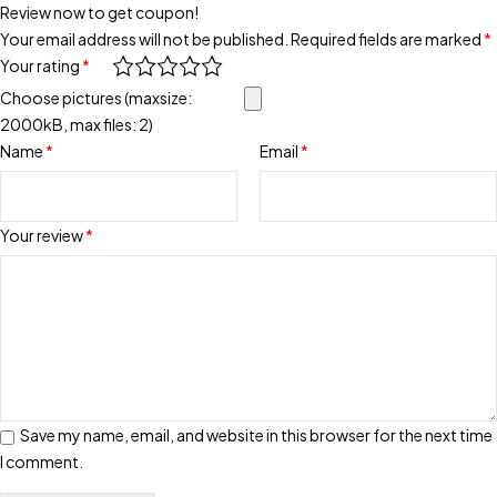
Review now to get coupon!
Your email address will not be published.
Required fields are marked
*
Your rating
*
Choose pictures (maxsize:
2000kB, max files: 2)
Name
*
Email
*
Your review
*
Save my name, email, and website in this browser for the next time
I comment.