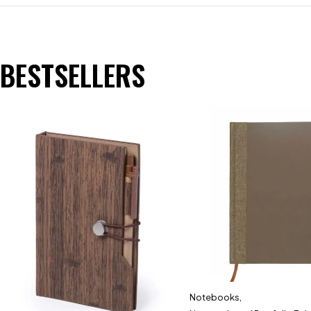
BESTSELLERS
Notebooks
,