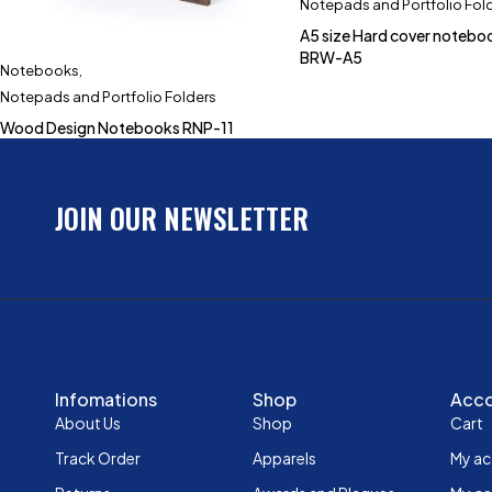
Notepads and Portfolio Fol
A5 size Hard cover noteb
BRW-A5
Notebooks
,
Notepads and Portfolio Folders
Wood Design Notebooks RNP-11
JOIN OUR NEWSLETTER
Infomations
Shop
Acc
About Us
Shop
Cart
Track Order
Apparels
My a