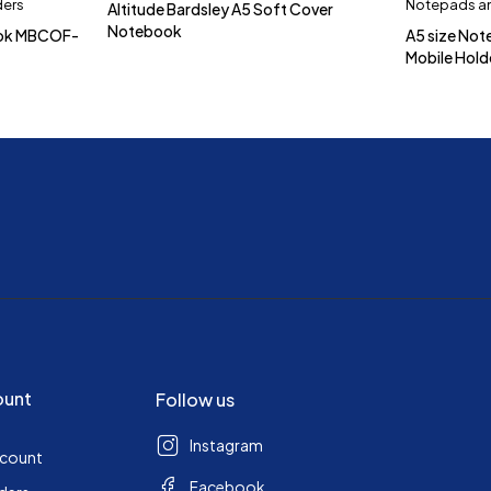
ders
Notepads an
Altitude Bardsley A5 Soft Cover
Notebook
ook MBCOF-
A5 size Not
Mobile Hol
ount
Follow us
Instagram
ccount
Facebook