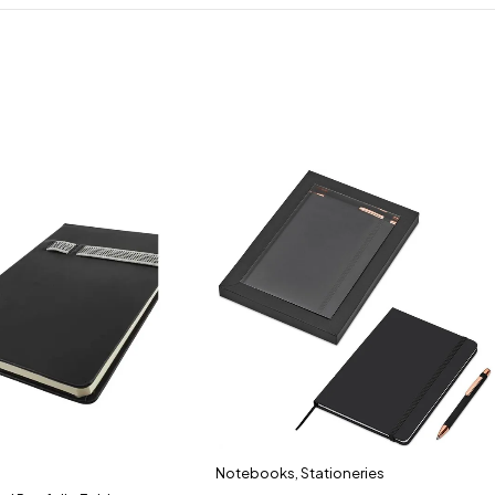
Notebooks
,
Stationeries