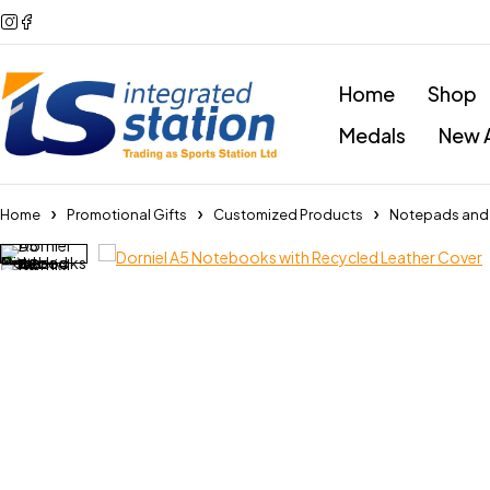
Home
Shop
Medals
New A
Home
Promotional Gifts
Customized Products
Notepads and P