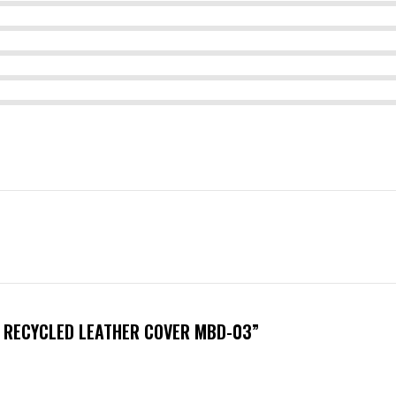
H RECYCLED LEATHER COVER MBD-03”