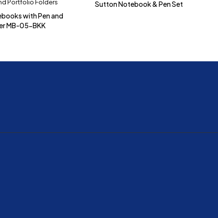
d Portfolio Folders
Sutton Notebook & Pen Set
ebooks with Pen and
der MB-05-BKK