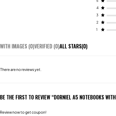
5
4
3
2
1
WITH IMAGES (
0
)
VERIFIED (
0
)
ALL STARS(
0
)
There are no reviews yet.
BE THE FIRST TO REVIEW “DORNIEL A5 NOTEBOOKS WIT
Review now to get coupon!