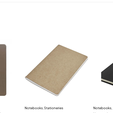
Notebooks
,
Stationeries
Notebooks
,