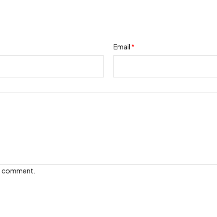
Email
*
e I comment.