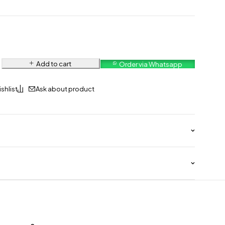
Add to cart
Order via Whatsapp
Ask about product