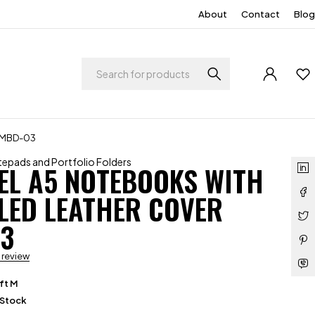
About
Contact
Blog
r MBD-03
epads and Portfolio Folders
EL A5 NOTEBOOKS WITH
LED LEATHER COVER
3
a review
ft M
 Stock