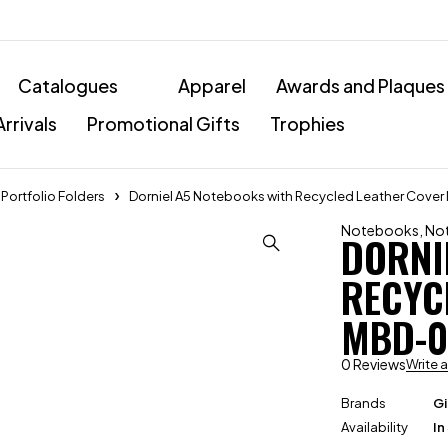
Catalogues
Apparel
Awards and Plaques
rrivals
Promotional Gifts
Trophies
ortfolio Folders
Dorniel A5 Notebooks with Recycled Leather Cove
Notebooks
,
Not
DORNI
RECYC
MBD-0
0 Reviews
Write 
Brands
Gi
Availability
In