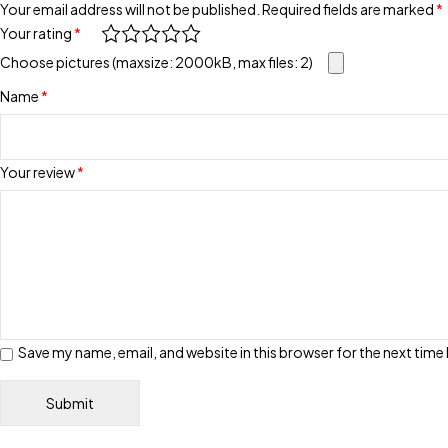
Your email address will not be published.
Required fields are marked
*
Your rating
*
Choose pictures (maxsize: 2000kB, max files: 2)
Name
*
Your review
*
Save my name, email, and website in this browser for the next tim