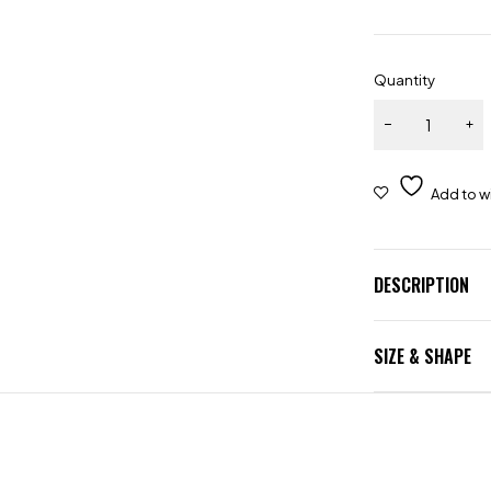
Quantity
DESCRIPTION
SIZE & SHAPE