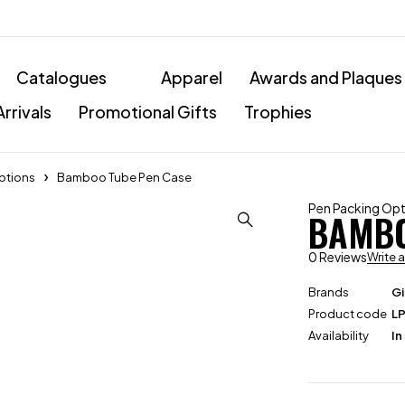
Catalogues
Apparel
Awards and Plaques
rrivals
Promotional Gifts
Trophies
ptions
Bamboo Tube Pen Case
Pen Packing Op
BAMBO
0 Reviews
Write 
Brands
Gi
Product code
L
Availability
In