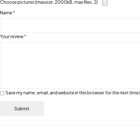
Choose pictures (maxsize: 2000kB, max files: 2)
Name
*
Your review
*
Save my name, email, and website in this browser for the next tim