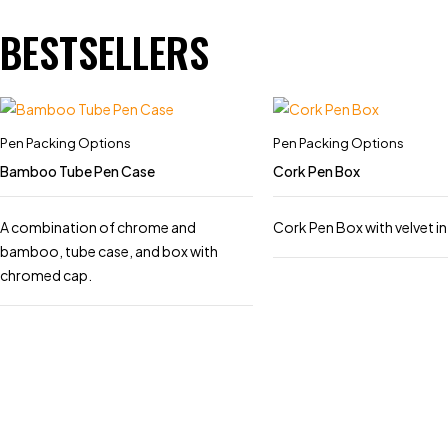
BESTSELLERS
Pen Packing Options
Pen Packing Options
Bamboo Tube Pen Case
Cork Pen Box
A combination of chrome and
Cork Pen Box with velvet in
bamboo, tube case, and box with
chromed cap.