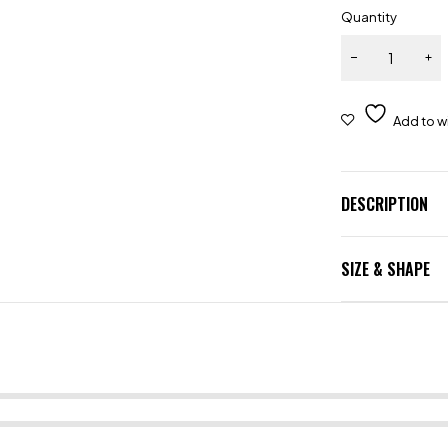
Quantity
DESCRIPTION
SIZE & SHAPE