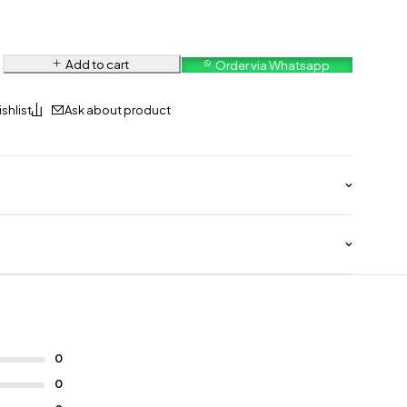
Add to cart
Order via Whatsapp
Ask about product