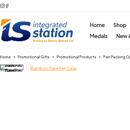
Home
Shop
Medals
New A
Home
Promotional Gifts
Promotional Products
Pen Packing O