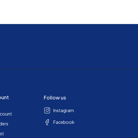
ount
Follow us
Instagram
ccount
Facebook
ders
ist