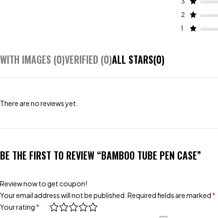
3
2
1
WITH IMAGES (
0
)
VERIFIED (
0
)
ALL STARS(
0
)
There are no reviews yet.
BE THE FIRST TO REVIEW “BAMBOO TUBE PEN CASE”
Review now to get coupon!
Your email address will not be published.
Required fields are marked
*
Your rating
*