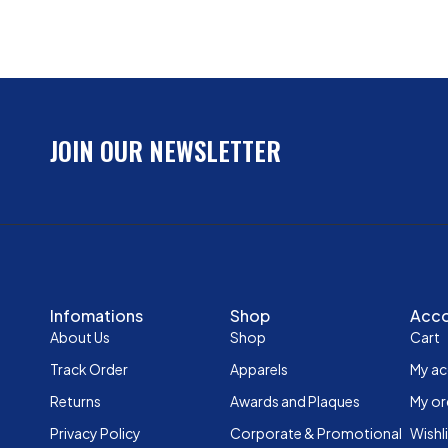
JOIN OUR NEWSLETTER
Infomations
Shop
Acc
About Us
Shop
Cart
Track Order
Apparels
My a
Returns
Awards and Plaques
My or
Privacy Policy
Corporate & Promotional
Wishl