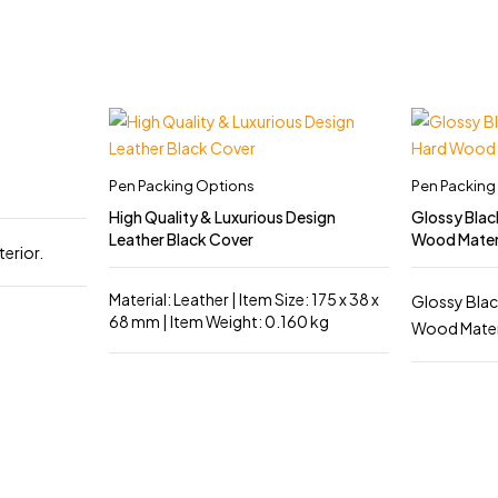
Pen Packing Options
Pen Packing
High Quality & Luxurious Design
Glossy Blac
Leather Black Cover
Wood Mater
terior.
Material: Leather | Item Size: 175 x 38 x
Glossy Blac
68 mm | Item Weight: 0.160 kg
Wood Materia