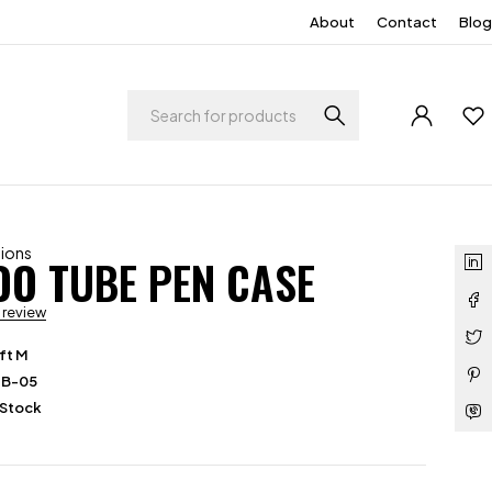
About
Contact
Blog
tions
O TUBE PEN CASE
a review
ft M
PB-05
 Stock