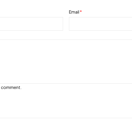
Email
*
e I comment.