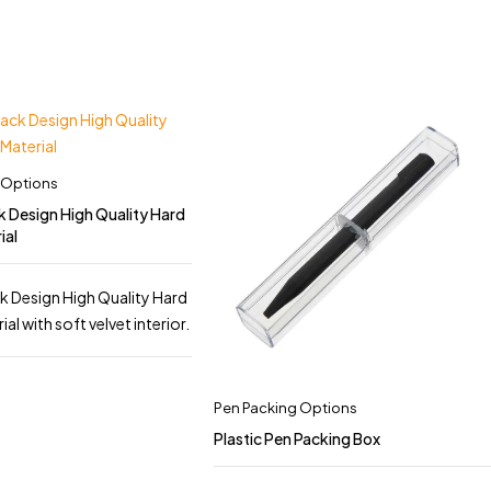
 Options
k Design High Quality Hard
ial
k Design High Quality Hard
l with soft velvet interior.
Pen Packing Options
Plastic Pen Packing Box