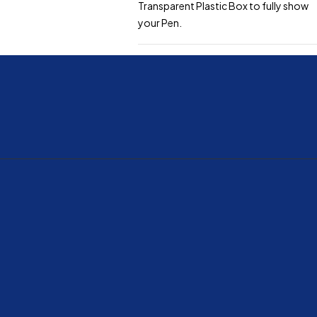
Transparent Plastic Box to fully show
your Pen.