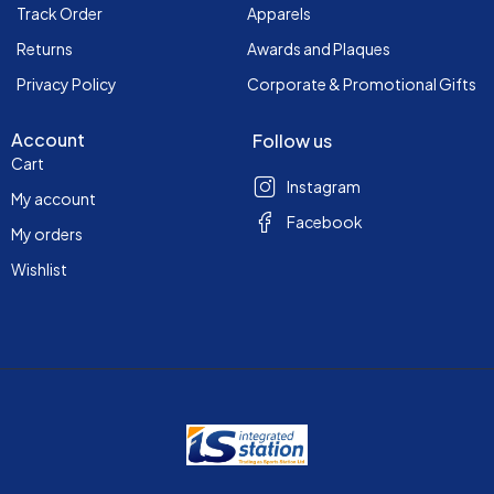
Track Order
Apparels
Returns
Awards and Plaques
Privacy Policy
Corporate & Promotional Gifts
Account
Follow us
Cart
Instagram
My account
Facebook
My orders
Wishlist