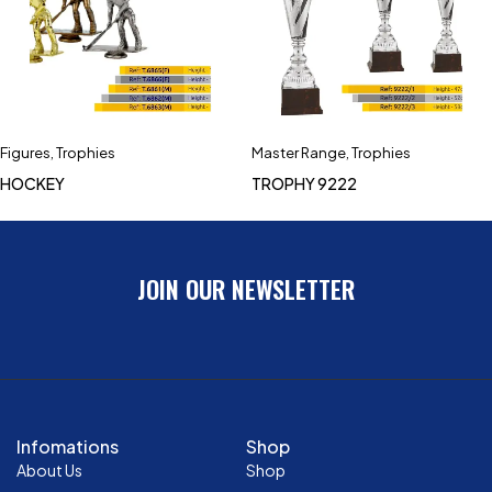
Figures
,
Trophies
Master Range
,
Trophies
HOCKEY
TROPHY 9222
JOIN OUR NEWSLETTER
Infomations
Shop
About Us
Shop