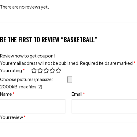
There are no reviews yet.
BE THE FIRST TO REVIEW “BASKETBALL”
Review now to get coupon!
Your email address will not be published.
Required fields are marked
*
Your rating
*
Choose pictures (maxsize:
2000kB, max files: 2)
Name
*
Email
*
Your review
*