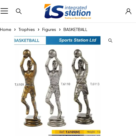
Home
Trophies
Figures
BASKETBALL