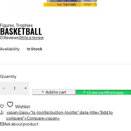
Figures
,
Trophies
BASKETBALL
0 Reviews
Write a review
Availability
In Stock
Quantity
Add to cart
Order via Whatsapp
Wishlist
<span class="ts-tooltip button-tooltip" data-title="Add to
compare">Compare</span>
Ask about product