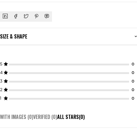
SIZE & SHAPE
5
4
3
2
1
WITH IMAGES (
0
)
VERIFIED (
0
)
ALL STARS(
0
)