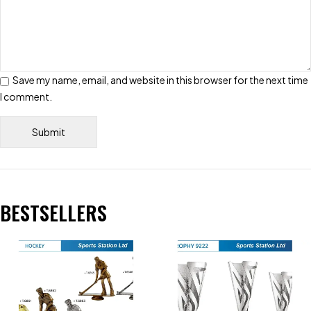
Save my name, email, and website in this browser for the next time
I comment.
BESTSELLERS