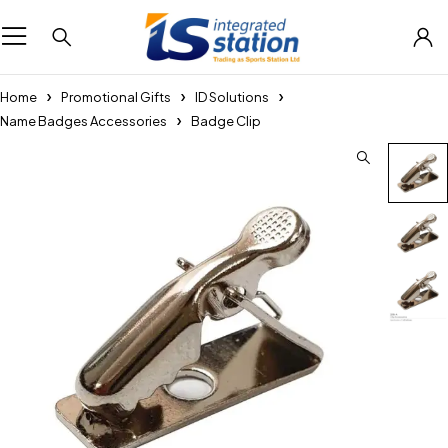
Home
Promotional Gifts
ID Solutions
Name Badges Accessories
Badge Clip