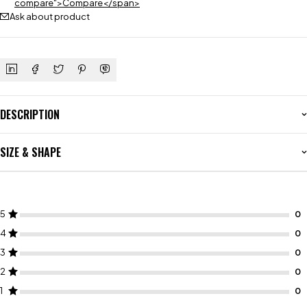
compare">Compare</span>
Ask about product
DESCRIPTION
SIZE & SHAPE
5
4
3
2
1