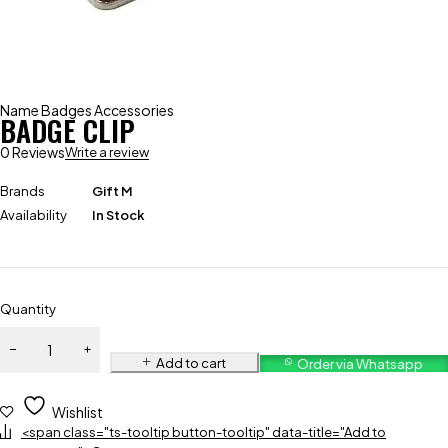
Name Badges Accessories
BADGE CLIP
0 Reviews
Write a review
Brands
Gift M
Availability
In Stock
Quantity
Add to cart
Order via Whatsapp
Wishlist
<span class="ts-tooltip button-tooltip" data-title="Add to