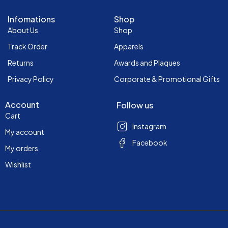
Infomations
Shop
About Us
Shop
Track Order
Apparels
Returns
Awards and Plaques
Privacy Policy
Corporate & Promotional Gifts
Account
Follow us
Cart
Instagram
My account
Facebook
My orders
Wishlist