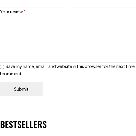
Your review
*
Save my name, email, and website in this browser for the next time
I comment.
BESTSELLERS