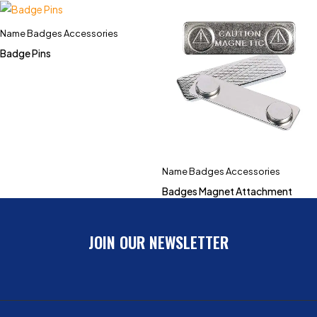
Name Badges Accessories
Badge Pins
Name Badges Accessories
Badges Magnet Attachment
JOIN OUR NEWSLETTER