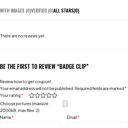
WITH IMAGES (
0
)
VERIFIED (
0
)
ALL STARS(
0
)
There are no reviews yet.
BE THE FIRST TO REVIEW “BADGE CLIP”
Review now to get coupon!
Your email address will not be published.
Required fields are marked
*
Your rating
*
Choose pictures (maxsize:
2000kB, max files: 2)
Name
*
Email
*