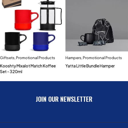
Giftsets
,
Promotional Products
Hampers
,
Promotional Products
Kooshty Mixalot Match Koffee
Yatta Little Bundle Hamper
Set - 320ml
JOIN OUR NEWSLETTER