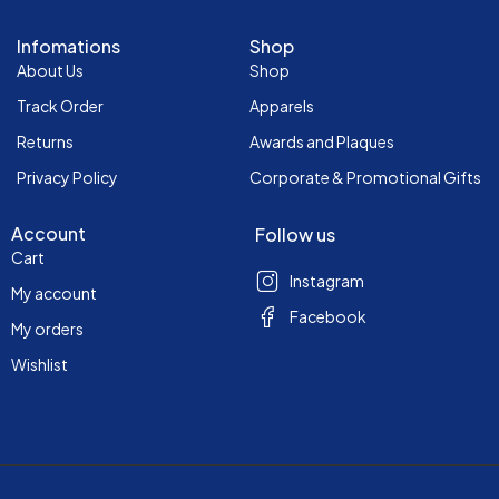
Infomations
Shop
About Us
Shop
Track Order
Apparels
Returns
Awards and Plaques
Privacy Policy
Corporate & Promotional Gifts
Account
Follow us
Cart
Instagram
My account
Facebook
My orders
Wishlist