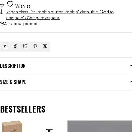
Wishlist
<span class="ts-tooltip button-tooltip" data-title="Add to
compare">Compare</span>
Ask about product
DESCRIPTION
SIZE & SHAPE
BESTSELLERS