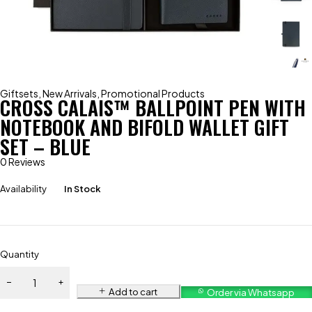
Giftsets
,
New Arrivals
,
Promotional Products
CROSS CALAIS™ BALLPOINT PEN WITH
NOTEBOOK AND BIFOLD WALLET GIFT
SET – BLUE
0 Reviews
Availability
In Stock
Quantity
Add to cart
Order via Whatsapp