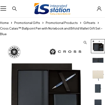
Home
Promotional Gifts
Promotional Products
Giftsets
Cross Calais™ Ballpoint Pen with Notebook and Bifold Wallet Gift Set –
Blue