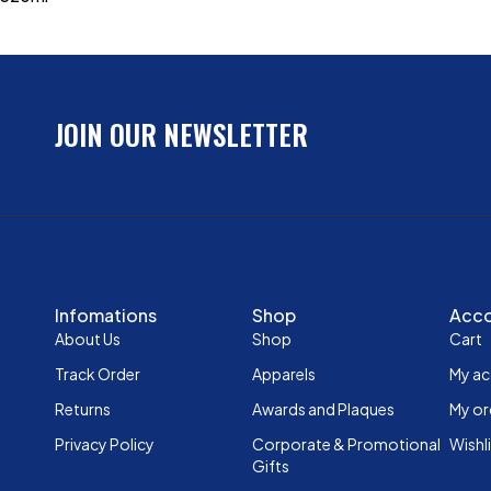
JOIN OUR NEWSLETTER
Infomations
Shop
Acc
About Us
Shop
Cart
Track Order
Apparels
My a
Returns
Awards and Plaques
My or
Privacy Policy
Corporate & Promotional
Wishl
Gifts