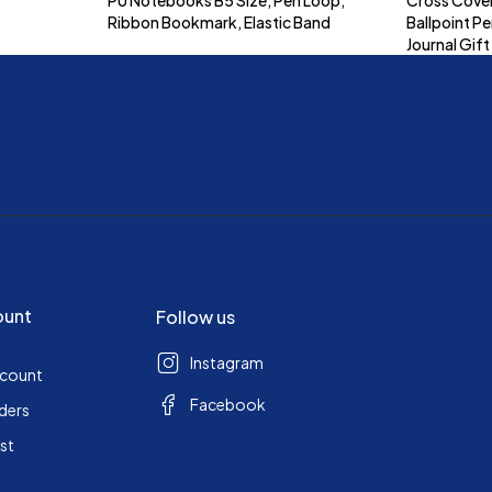
Ribbon Bookmark, Elastic Band
Ballpoint Pe
Journal Gift
ount
Follow us
Instagram
ccount
Facebook
ders
ist