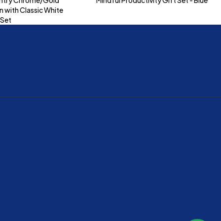
n with Classic White
 Set