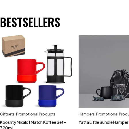
BESTSELLERS
Giftsets
,
Promotional Products
Hampers
,
Promotional Prod
Kooshty Mixalot Match Koffee Set -
Yatta Little Bundle Hamper
320ml