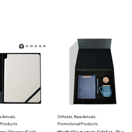
 Arrivals
,
Giftsets
,
New Arrivals
,
 Products
Promotional Products
ntry Chrome/Gold
Mindful Productivity Gift Set - Blue