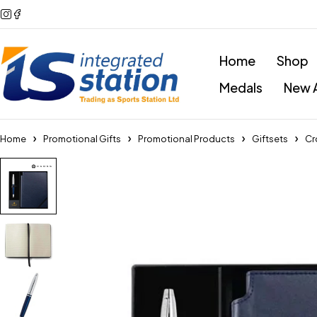
Home
Shop
Medals
New A
Home
Promotional Gifts
Promotional Products
Giftsets
Cr