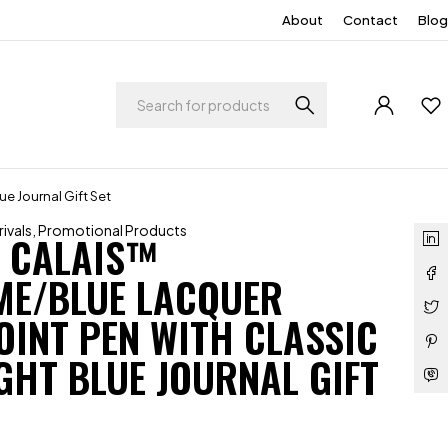
About
Contact
Blog
e Journal Gift Set
ivals
,
Promotional Products
 CALAIS™
E/BLUE LACQUER
OINT PEN WITH CLASSIC
GHT BLUE JOURNAL GIFT