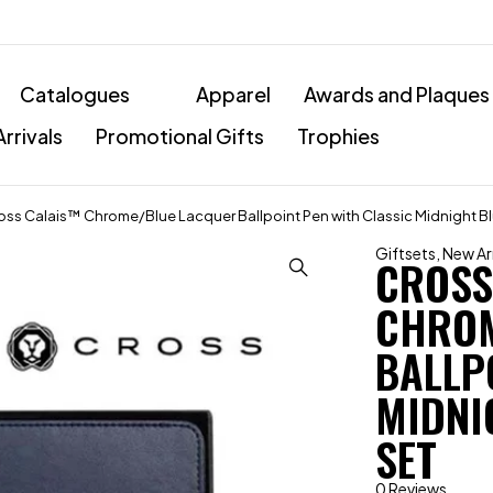
Catalogues
Apparel
Awards and Plaques
rrivals
Promotional Gifts
Trophies
oss Calais™ Chrome/Blue Lacquer Ballpoint Pen with Classic Midnight Blu
Giftsets
,
New Arr
CROSS
CHROM
BALLP
MIDNI
SET
0 Reviews