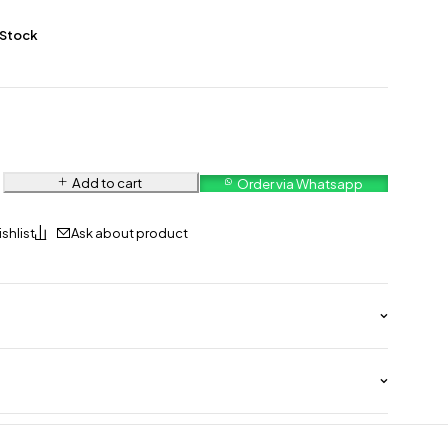
 Stock
Add to cart
Order via Whatsapp
Ask about product