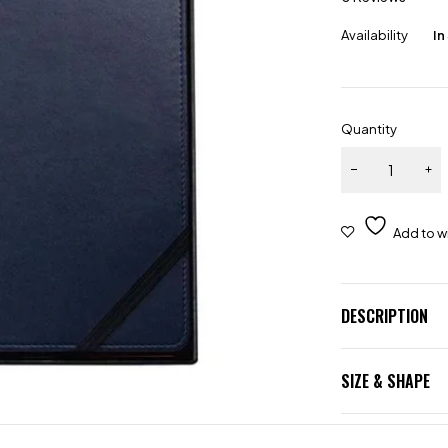
Availability
In
Quantity
DESCRIPTION
SIZE & SHAPE