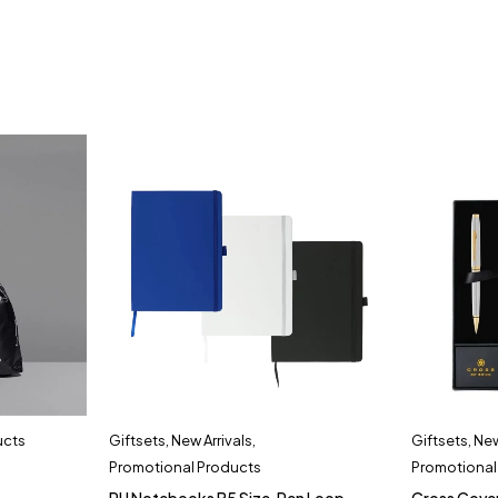
ucts
Giftsets
,
New Arrivals
,
Giftsets
,
New
Promotional Products
Promotional
PU Notebooks B5 Size, Pen Loop,
Cross Cove