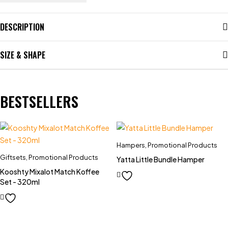
DESCRIPTION
SIZE & SHAPE
BESTSELLERS
Hampers
,
Promotional Products
Giftsets
,
Promotional Products
Yatta Little Bundle Hamper
Kooshty Mixalot Match Koffee
Set - 320ml