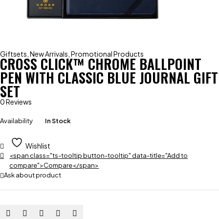
Giftsets
,
New Arrivals
,
Promotional Products
CROSS CLICK™ CHROME BALLPOINT
PEN WITH CLASSIC BLUE JOURNAL GIFT
SET
0 Reviews
Availability
In Stock
Wishlist
<span class="ts-tooltip button-tooltip" data-title="Add to
compare">Compare</span>
Ask about product