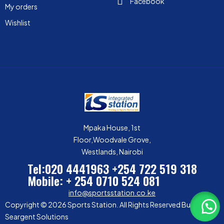
Facebook
My orders
Wishlist
Mpaka House, 1st
Floor,Woodvale Grove,
Westlands, Nairobi
Tel:020 4441963
+254 722 519 318
Mobile: + 254 0710 524 081
info@sportsstation.co.ke
Copyright © 2026 Sports Station. All Rights Reserved Built by
Seargent Solutions