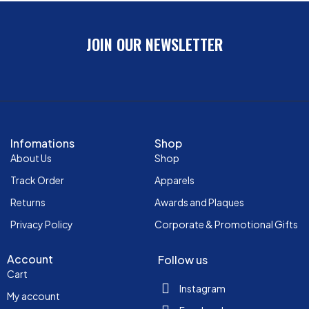
JOIN OUR NEWSLETTER
Infomations
Shop
About Us
Shop
Track Order
Apparels
Returns
Awards and Plaques
Privacy Policy
Corporate & Promotional Gifts
Account
Follow us
Cart
Instagram
My account