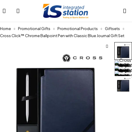
Home
Promotional Gifts
Promotional Products
Giftsets
Cross Click™ Chrome Ballpoint Pen with Classic Blue Journal Gift Set