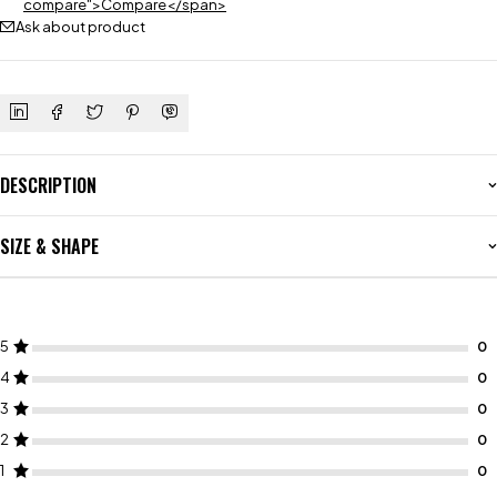
compare">Compare</span>
Ask about product
DESCRIPTION
SIZE & SHAPE
5
4
3
2
1