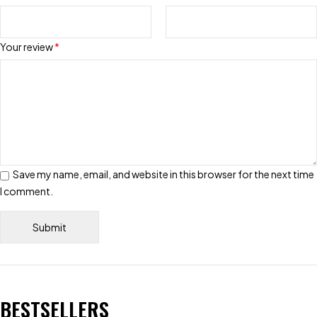
Your review
*
Save my name, email, and website in this browser for the next time
I comment.
BESTSELLERS