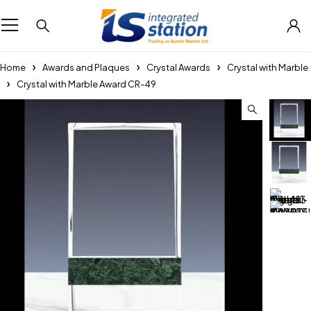
Home
Awards and Plaques
Crystal Awards
Crystal with Marble
Crystal with Marble Award CR-49