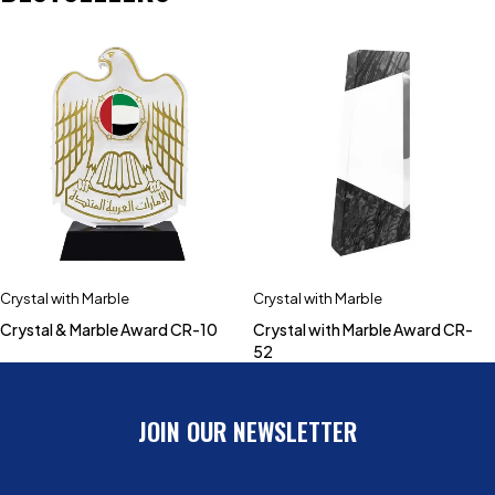
Crystal with Marble
Crystal with Marble
Crystal & Marble Award CR-10
Crystal with Marble Award CR-
52
JOIN OUR NEWSLETTER