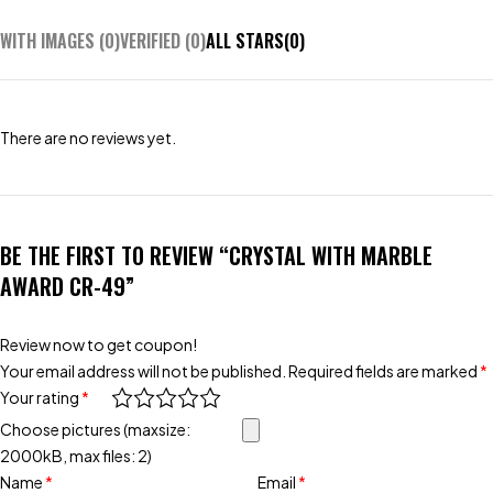
WITH IMAGES (
0
)
VERIFIED (
0
)
ALL STARS(
0
)
There are no reviews yet.
BE THE FIRST TO REVIEW “CRYSTAL WITH MARBLE
AWARD CR-49”
Review now to get coupon!
Your email address will not be published.
Required fields are marked
*
Your rating
*
Choose pictures (maxsize:
2000kB, max files: 2)
Name
*
Email
*