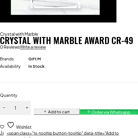
Crystal with Marble
CRYSTAL WITH MARBLE AWARD CR-49
0 Reviews
Write a review
Brands
Gift M
Availability
In Stock
Quantity
Add to cart
Order via Whatsapp
Wishlist
<span class="ts-tooltip button-tooltip" data-title="Add to