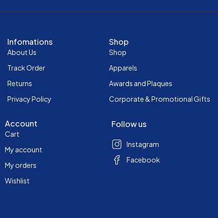
Infomations
Shop
About Us
Shop
Track Order
Apparels
Returns
Awards and Plaques
Privacy Policy
Corporate & Promotional Gifts
Account
Follow us
Cart
Instagram
My account
Facebook
My orders
Wishlist