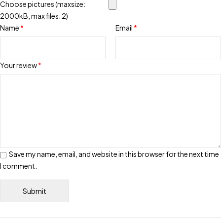
Choose pictures (maxsize:
2000kB, max files: 2)
Name
*
Email
*
Your review
*
Save my name, email, and website in this browser for the next time
I comment.