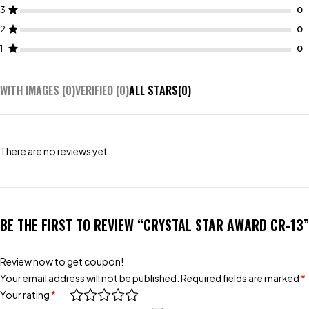
3
2
1
WITH IMAGES (
0
)
VERIFIED (
0
)
ALL STARS(
0
)
There are no reviews yet.
BE THE FIRST TO REVIEW “CRYSTAL STAR AWARD CR-13”
Review now to get coupon!
Your email address will not be published.
Required fields are marked
*
Your rating
*