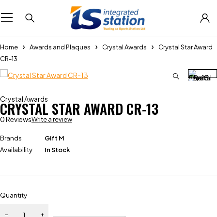
Home
Awards and Plaques
Crystal Awards
Crystal Star Award
CR-13
Crystal Awards
CRYSTAL STAR AWARD CR-13
0 Reviews
Write a review
Brands
Gift M
Availability
In Stock
Quantity