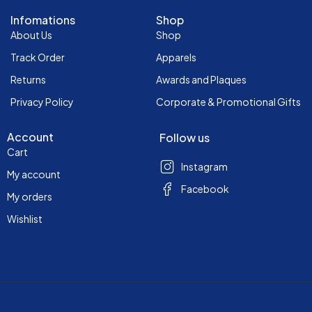
Infomations
Shop
About Us
Shop
Track Order
Apparels
Returns
Awards and Plaques
Privacy Policy
Corporate & Promotional Gifts
Account
Follow us
Cart
Instagram
My account
Facebook
My orders
Wishlist