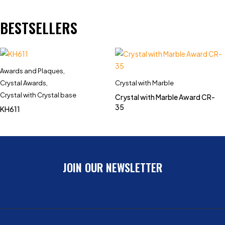
BESTSELLERS
Awards and Plaques
,
Crystal Awards
,
Crystal with Marble
Crystal with Crystal base
Crystal with Marble Award CR-
35
KH611
JOIN OUR NEWSLETTER