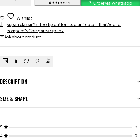
Add to cart
Order via Whatsapp
Wishlist
<span class="ts-tooltip button-tooltip" data-title="Add to
compare">Compare</span>
Ask about product
DESCRIPTION
SIZE & SHAPE
5
4