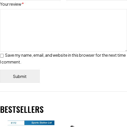
Your review
*
Save my name, email, and website in this browser for the next time
I comment.
BESTSELLERS