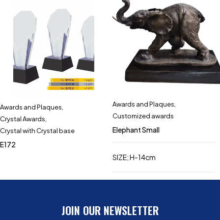
Awards and Plaques
,
Awards and Plaques
,
Customized awards
Crystal Awards
,
Elephant Small
Crystal with Crystal base
E172
SIZE; H-14cm
JOIN OUR NEWSLETTER