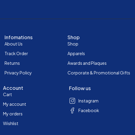
Infomations
Shop
About Us
Shop
Track Order
Apparels
Returns
Awards and Plaques
Privacy Policy
Corporate & Promotional Gifts
Account
Follow us
Cart
Instagram
My account
Facebook
My orders
Wishlist