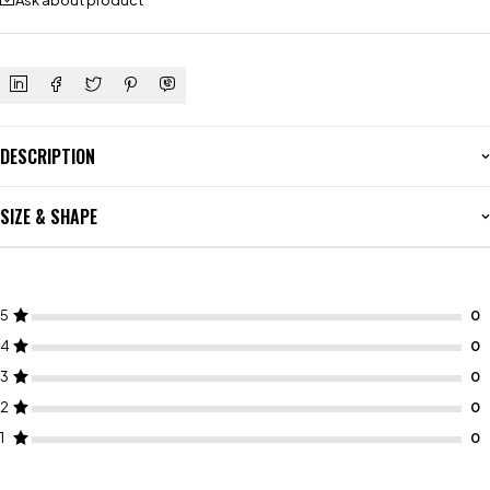
Ask about product
DESCRIPTION
SIZE & SHAPE
5
4
3
2
1