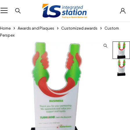
Home
Awards and Plaques
Customized awards
Custom
Perspex