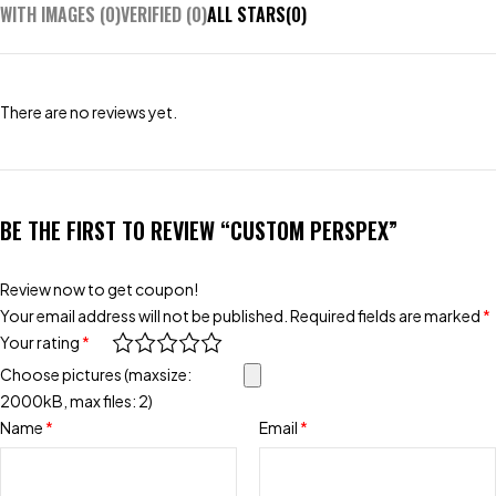
WITH IMAGES (
0
)
VERIFIED (
0
)
ALL STARS(
0
)
There are no reviews yet.
BE THE FIRST TO REVIEW “CUSTOM PERSPEX”
Review now to get coupon!
Your email address will not be published.
Required fields are marked
*
Your rating
*
Choose pictures (maxsize:
2000kB, max files: 2)
Name
*
Email
*