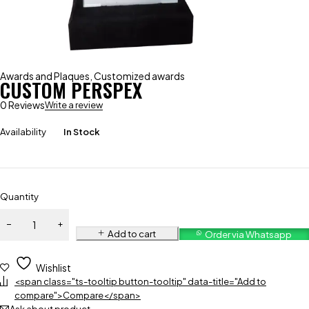
Awards and Plaques
,
Customized awards
CUSTOM PERSPEX
0 Reviews
Write a review
Availability
In Stock
Quantity
Add to cart
Order via Whatsapp
Wishlist
<span class="ts-tooltip button-tooltip" data-title="Add to
compare">Compare</span>