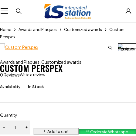
Home
Awards and Plaques
Customized awards
Custom
Perspex
Awards and Plaques
,
Customized awards
CUSTOM PERSPEX
0 Reviews
Write a review
Availability
In Stock
Quantity
Add to cart
Order via Whatsapp