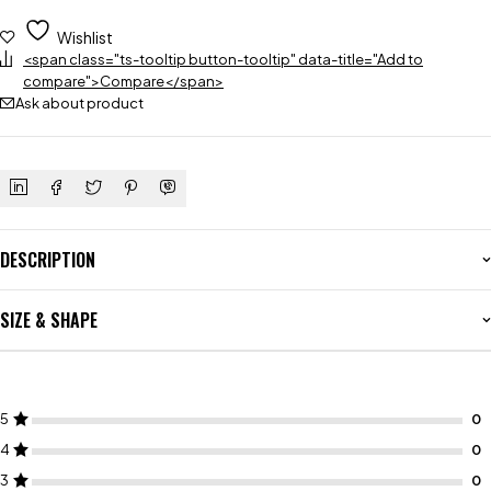
Wishlist
<span class="ts-tooltip button-tooltip" data-title="Add to
compare">Compare</span>
Ask about product
DESCRIPTION
SIZE & SHAPE
5
4
3