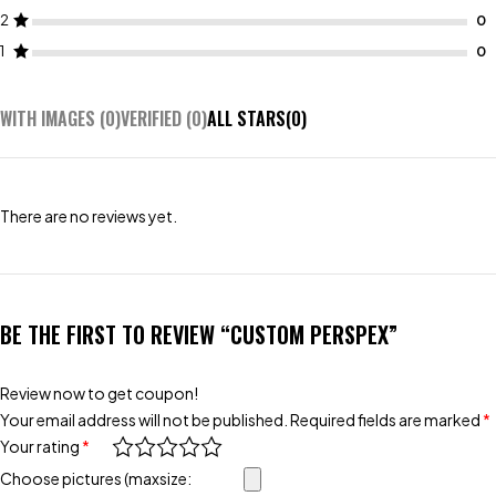
2
1
WITH IMAGES (
0
)
VERIFIED (
0
)
ALL STARS(
0
)
There are no reviews yet.
BE THE FIRST TO REVIEW “CUSTOM PERSPEX”
Review now to get coupon!
Your email address will not be published.
Required fields are marked
*
Your rating
*
Choose pictures (maxsize: