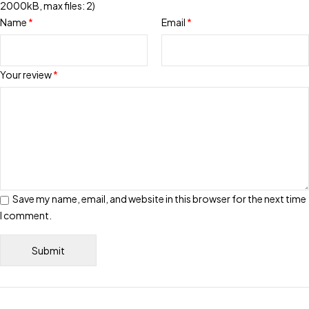
2000kB, max files: 2)
Name
*
Email
*
Your review
*
Save my name, email, and website in this browser for the next time
I comment.