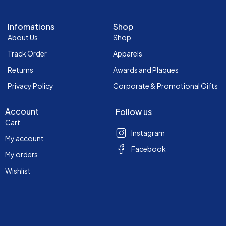
Infomations
Shop
About Us
Shop
Track Order
Apparels
Returns
Awards and Plaques
Privacy Policy
Corporate & Promotional Gifts
Account
Follow us
Cart
Instagram
My account
Facebook
My orders
Wishlist