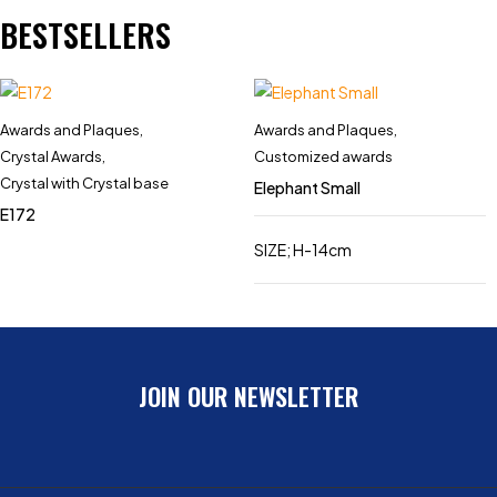
BESTSELLERS
Awards and Plaques
,
Awards and Plaques
,
Crystal Awards
,
Customized awards
Crystal with Crystal base
Elephant Small
E172
SIZE; H-14cm
JOIN OUR NEWSLETTER