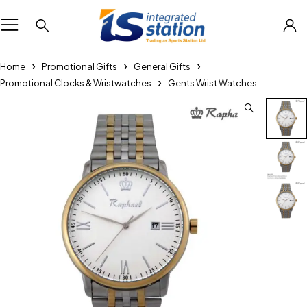
Home
Promotional Gifts
General Gifts
Promotional Clocks & Wristwatches
Gents Wrist Watches