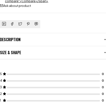
compare">Compare</span>
Ask about product
DESCRIPTION
SIZE & SHAPE
5
4
3
2
1