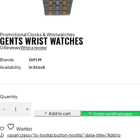
Promotional Clocks & Wristwatches
GENTS WRIST WATCHES
0 Reviews
Write a review
Brands
Gift M
Availability
In Stock
Quantity
Add to cart
Order via Whatsapp
Wishlist
<span class="ts-tooltip button-tooltip" data-title="Add to