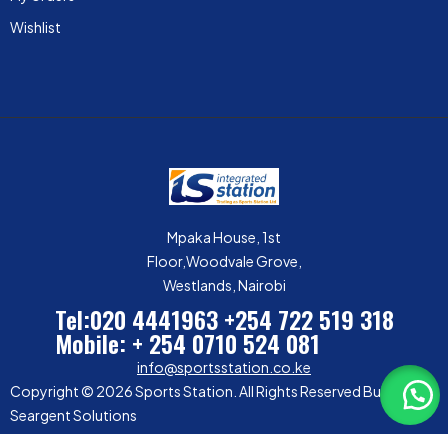
Wishlist
Mpaka House, 1st
Floor,Woodvale Grove,
Westlands, Nairobi
Tel:020 4441963
+254 722 519 318
Mobile: + 254 0710 524 081
info@sportsstation.co.ke
Copyright © 2026 Sports Station. All Rights Reserved Built by
Seargent Solutions