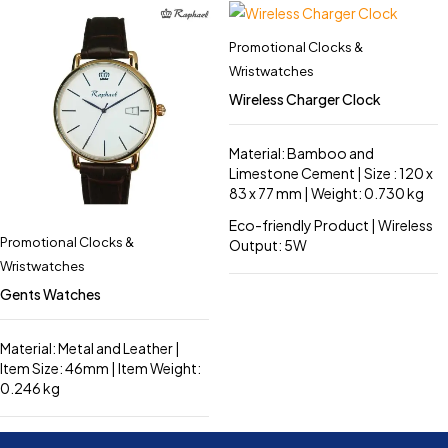
Promotional Clocks &
Wristwatches
Wireless Charger Clock
Material: Bamboo and
Limestone Cement | Size : 120 x
83 x 77 mm | Weight: 0.730 kg
Eco-friendly Product | Wireless
Promotional Clocks &
Output: 5W
Wristwatches
Gents Watches
Material: Metal and Leather |
Item Size: 46mm | Item Weight:
0.246 kg