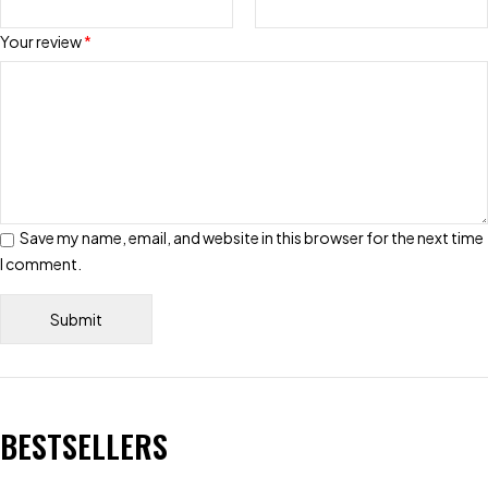
Your review
*
Save my name, email, and website in this browser for the next time
I comment.
BESTSELLERS