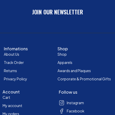
JOIN OUR NEWSLETTER
Infomations
Shop
About Us
Shop
Track Order
Apparels
Returns
Awards and Plaques
Privacy Policy
Corporate & Promotional Gifts
Account
Follow us
Cart
Instagram
My account
Facebook
My orders