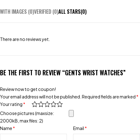
WITH IMAGES (
0
)
VERIFIED (
0
)
ALL STARS(
0
)
There are no reviews yet.
BE THE FIRST TO REVIEW “GENTS WRIST WATCHES”
Review now to get coupon!
Your email address will not be published.
Required fields are marked
*
Your rating
*
Choose pictures (maxsize:
2000kB, max files: 2)
Name
*
Email
*