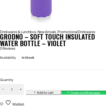
Drinkwares & Lunchbox
,
New Arrivals
,
Promotional Drinkwares
GRODNO – SOFT TOUCH INSULATED
WATER BOTTLE – VIOLET
0 Reviews
Availability
In Stock
Quantity
Add to cart
Order via Whatsapp
Wishlist