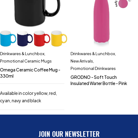
Drinkwares & Lunchbox
,
Drinkwares & Lunchbox
,
Promotional Ceramic Mugs
New Arrivals
,
Promotional Drinkwares
Omega Ceramic Coffee Mug -
330ml
GRODNO - Soft Touch
Insulated Water Bottle - Pink
Available in color yellow, red,
cyan, navy and black
JOIN OUR NEWSLETTER