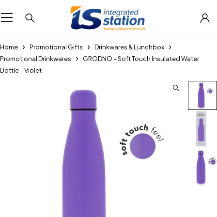
Home
Promotional Gifts
Drinkwares & Lunchbox
Promotional Drinkwares
GRODNO – Soft Touch Insulated Water
Bottle – Violet