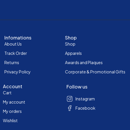
Infomations
Shop
About Us
Shop
Track Order
Apparels
Returns
Awards and Plaques
Privacy Policy
Corporate & Promotional Gifts
Account
Follow us
Cart
Instagram
My account
Facebook
My orders
Wishlist