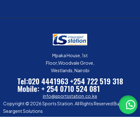
Mpaka House, 1st
Floor,Woodvale Grove,
Westlands, Nairobi
Tel:020 4441963
+254 722 519 318
Mobile: + 254 0710 524 081
info@sportsstation.co.ke
Copyright © 2026 Sports Station. All Rights Reserved Built by
Seargent Solutions