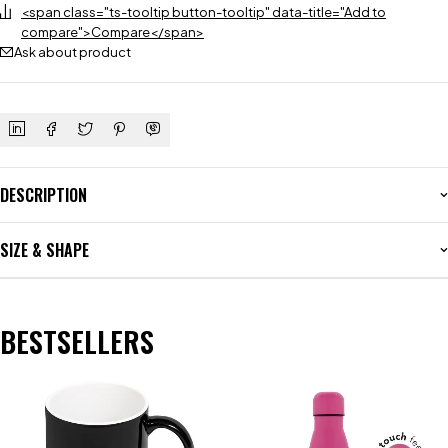
<span class="ts-tooltip button-tooltip" data-title="Add to
compare">Compare</span>
Ask about product
DESCRIPTION
SIZE & SHAPE
BESTSELLERS