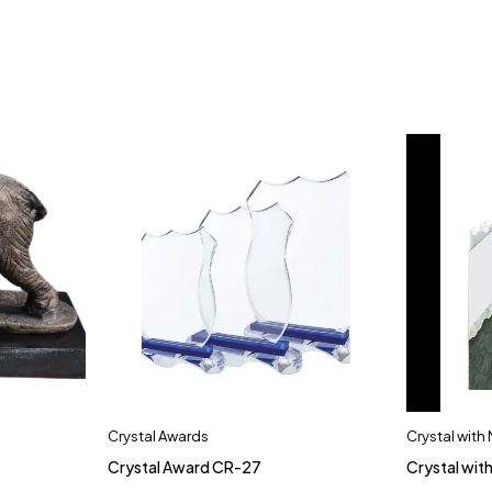
Crystal Awards
Crystal with
Crystal Award CR-27
Crystal wit