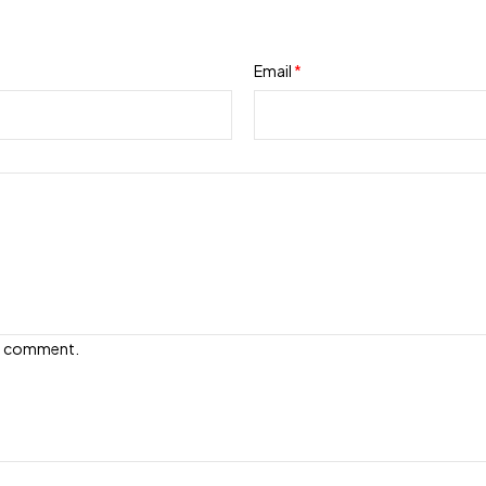
Email
*
e I comment.