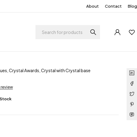
About
Contact
Blog
ques
,
Crystal Awards
,
Crystal with Crystal base
a review
 Stock