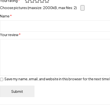
Your rating
*
Choose pictures (maxsize: 2000kB, max files: 2)
Name
*
Your review
*
Save my name, email, and website in this browser for the next tim