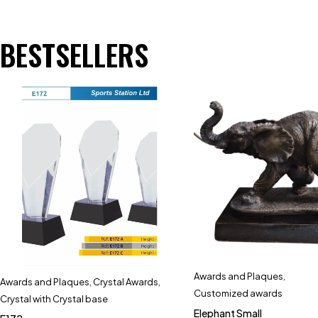
BESTSELLERS
Awards and Plaques
,
Awards and Plaques
,
Crystal Awards
,
Customized awards
Crystal with Crystal base
Elephant Small