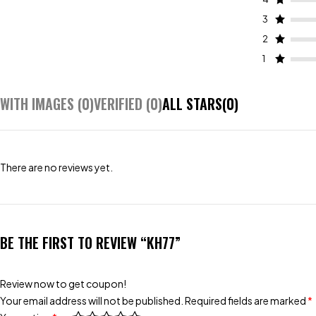
3
2
1
WITH IMAGES (
0
)
VERIFIED (
0
)
ALL STARS(
0
)
There are no reviews yet.
BE THE FIRST TO REVIEW “KH77”
Review now to get coupon!
Your email address will not be published.
Required fields are marked
*