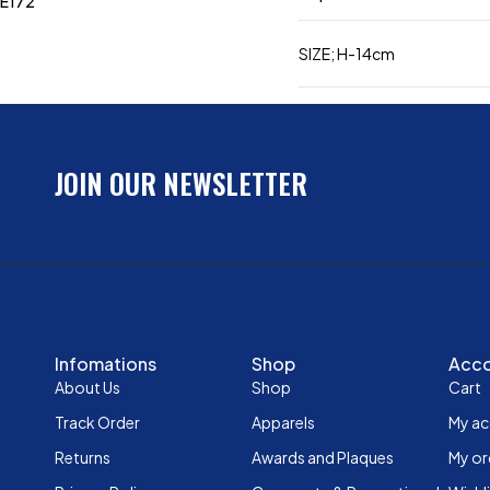
E172
SIZE; H-14cm
JOIN OUR NEWSLETTER
Infomations
Shop
Acc
About Us
Shop
Cart
Track Order
Apparels
My a
Returns
Awards and Plaques
My or