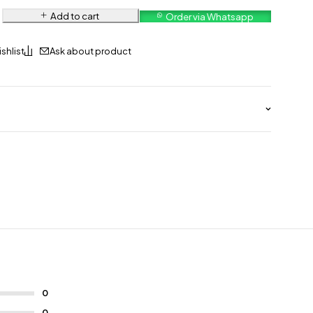
Add to cart
Order via Whatsapp
Ask about product