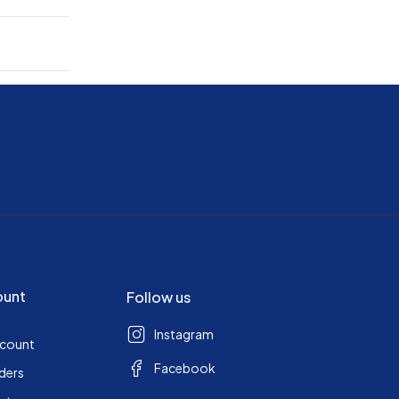
ount
Follow us
Instagram
ccount
Facebook
ders