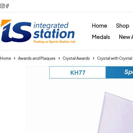
Home
Shop
Medals
New A
Home
Awards and Plaques
Crystal Awards
Crystal with Crysta