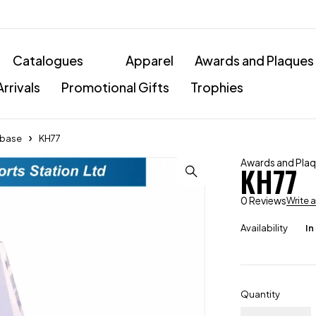
Catalogues
Apparel
Awards and Plaques
rrivals
Promotional Gifts
Trophies
l base
KH77
Awards and Pla
KH77
0 Reviews
Write 
Availability
In
Quantity