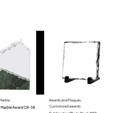
 Marble
Awards and Plaques
,
Customized awards
h Marble Award CR-38