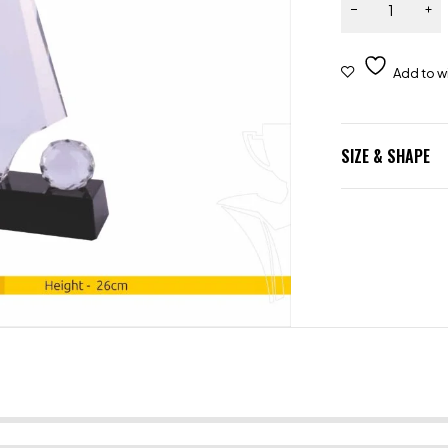
SIZE & SHAPE