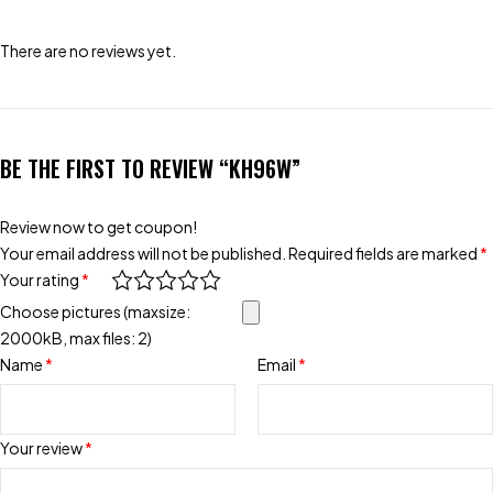
There are no reviews yet.
BE THE FIRST TO REVIEW “KH96W”
Review now to get coupon!
Your email address will not be published.
Required fields are marked
*
Your rating
*
Choose pictures (maxsize:
2000kB, max files: 2)
Name
*
Email
*
Your review
*