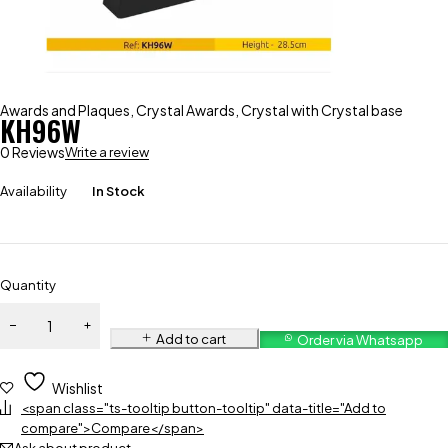
Awards and Plaques
,
Crystal Awards
,
Crystal with Crystal base
KH96W
0 Reviews
Write a review
Availability
In Stock
Quantity
Add to cart
Order via Whatsapp
Wishlist
<span class="ts-tooltip button-tooltip" data-title="Add to
compare">Compare</span>