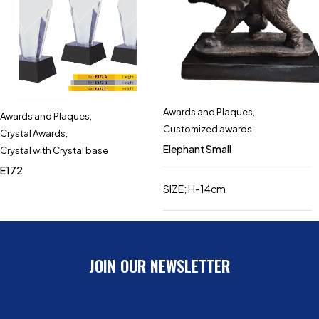
Awards and Plaques
,
Awards and Plaques
,
Customized awards
Crystal Awards
,
Elephant Small
Crystal with Crystal base
E172
SIZE; H-14cm
JOIN OUR NEWSLETTER