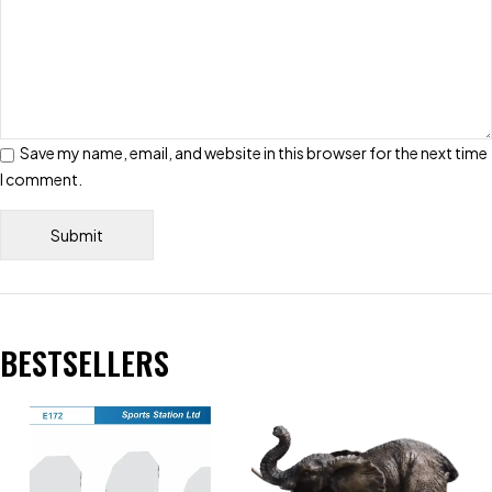
Save my name, email, and website in this browser for the next time
I comment.
BESTSELLERS