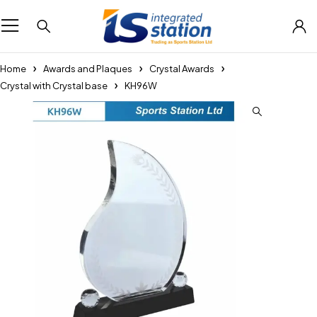
Home
Awards and Plaques
Crystal Awards
Crystal with Crystal base
KH96W