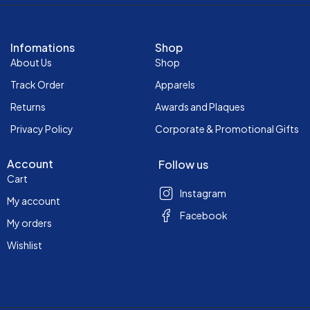
Infomations
Shop
About Us
Shop
Track Order
Apparels
Returns
Awards and Plaques
Privacy Policy
Corporate & Promotional Gifts
Account
Follow us
Cart
Instagram
My account
Facebook
My orders
Wishlist