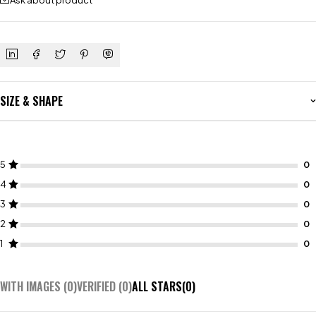
Ask about product
SIZE & SHAPE
5
4
3
2
1
WITH IMAGES (
0
)
VERIFIED (
0
)
ALL STARS(
0
)