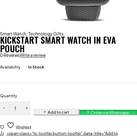
Smart Watch
,
Technology Gifts
KICKSTART SMART WATCH IN EVA
POUCH
0 Reviews
Write a review
Availability
In Stock
Quantity
Add to cart
Order via Whatsapp
Wishlist
<span class="ts-tooltip button-tooltip" data-title="Add to