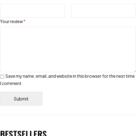
Your review
*
Save my name, email, and website in this browser for the next time
I comment.
BESTSELLERS