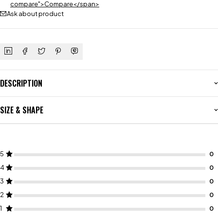
compare">Compare</span>
Ask about product
DESCRIPTION
SIZE & SHAPE
5
4
3
2
1