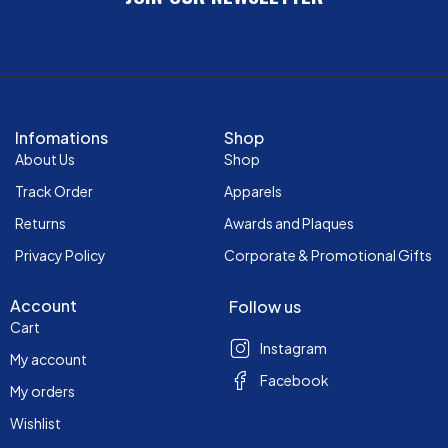
Infomations
Shop
About Us
Shop
Track Order
Apparels
Returns
Awards and Plaques
Privacy Policy
Corporate & Promotional Gifts
Account
Follow us
Cart
Instagram
My account
Facebook
My orders
Wishlist