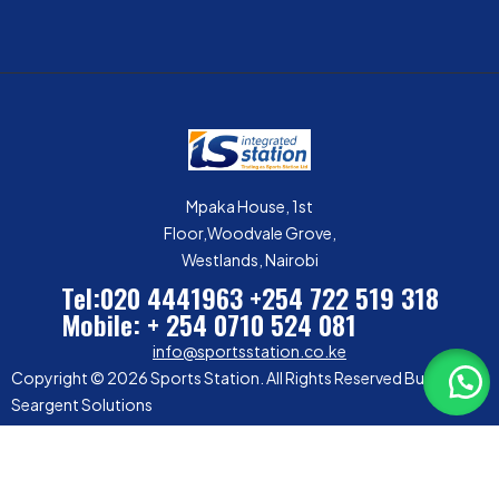
Mpaka House, 1st
Floor,Woodvale Grove,
Westlands, Nairobi
Tel:020 4441963
+254 722 519 318
Mobile: + 254 0710 524 081
info@sportsstation.co.ke
Copyright © 2026 Sports Station. All Rights Reserved Built by
Seargent Solutions