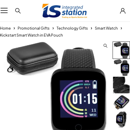
Home
Promotional Gifts
Technology Gifts
Smart Watch
Kickstart Smart Watch in EVA Pouch