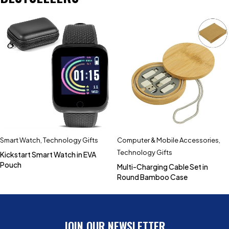
Smart Watch
,
Technology Gifts
Computer & Mobile Accessories
,
Technology Gifts
Kickstart Smart Watch in EVA
Pouch
Multi-Charging Cable Set in
Round Bamboo Case
JOIN OUR NEWSLETTER