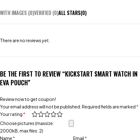
WITH IMAGES (
0
)
VERIFIED (
0
)
ALL STARS(
0
)
There are no reviews yet.
BE THE FIRST TO REVIEW “KICKSTART SMART WATCH IN
EVA POUCH”
Review now to get coupon!
Your email address will not be published.
Required fields are marked
*
Your rating
*
Choose pictures (maxsize:
2000kB, max files: 2)
Name
*
Email
*