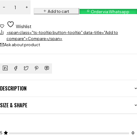
Add to cart
Order via Whatsapp
Wishlist
<span class="ts-tooltip button-tooltip" data-title="Add to
compare">Compare</span>
Ask about product
DESCRIPTION
SIZE & SHAPE
5