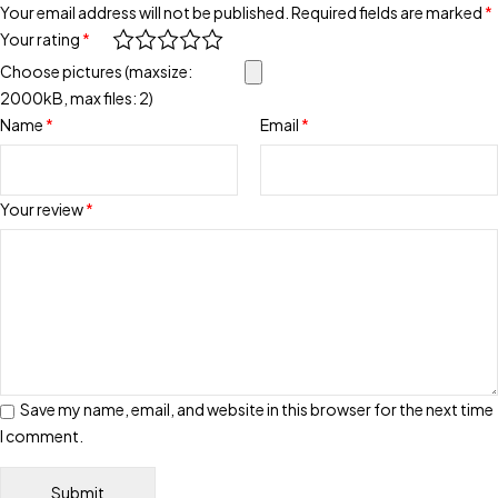
Your email address will not be published.
Required fields are marked
*
Your rating
*
Choose pictures (maxsize:
2000kB, max files: 2)
Name
*
Email
*
Your review
*
Save my name, email, and website in this browser for the next time
I comment.