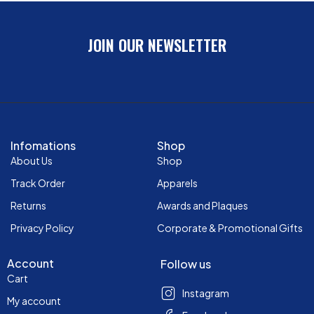
JOIN OUR NEWSLETTER
Infomations
Shop
About Us
Shop
Track Order
Apparels
Returns
Awards and Plaques
Privacy Policy
Corporate & Promotional Gifts
Account
Follow us
Cart
Instagram
My account