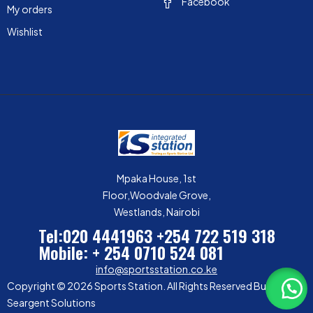
Facebook
My orders
Wishlist
Mpaka House, 1st
Floor,Woodvale Grove,
Westlands, Nairobi
Tel:020 4441963
+254 722 519 318
Mobile: + 254 0710 524 081
info@sportsstation.co.ke
Copyright © 2026 Sports Station. All Rights Reserved Built by
Seargent Solutions