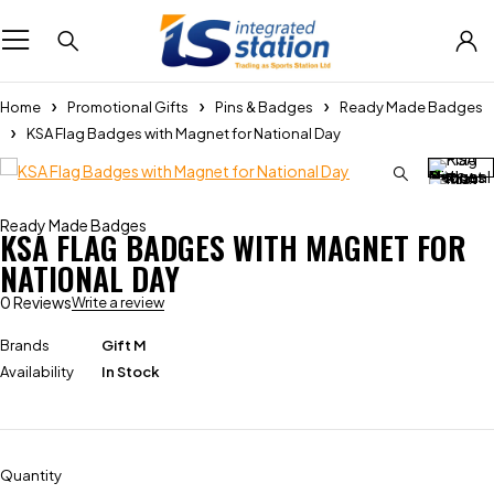
Home
Promotional Gifts
Pins & Badges
Ready Made Badges
KSA Flag Badges with Magnet for National Day
Ready Made Badges
KSA FLAG BADGES WITH MAGNET FOR
NATIONAL DAY
0 Reviews
Write a review
Brands
Gift M
Availability
In Stock
Quantity