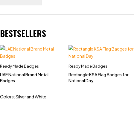
BESTSELLERS
Ready Made Badges
Ready Made Badges
UAE National Brand Metal
Rectangle KSA Flag Badges for
Badges
National Day
Colors: Silver and White