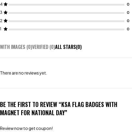
4
3
2
1
WITH IMAGES (
0
)
VERIFIED (
0
)
ALL STARS(
0
)
There are no reviews yet.
BE THE FIRST TO REVIEW “KSA FLAG BADGES WITH
MAGNET FOR NATIONAL DAY”
Review now to get coupon!