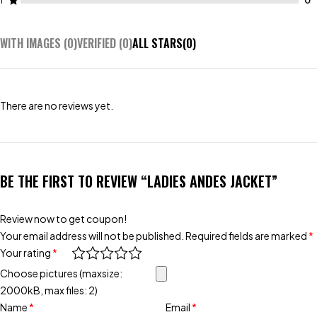
1
WITH IMAGES (
0
)
VERIFIED (
0
)
ALL STARS(
0
)
There are no reviews yet.
BE THE FIRST TO REVIEW “LADIES ANDES JACKET”
Review now to get coupon!
Your email address will not be published.
Required fields are marked
*
Your rating
*
Choose pictures (maxsize:
2000kB, max files: 2)
Name
*
Email
*