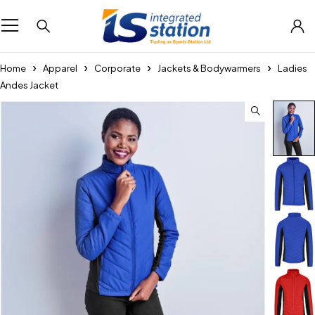
Home
Apparel
Corporate
Jackets & Bodywarmers
Ladies
Andes Jacket