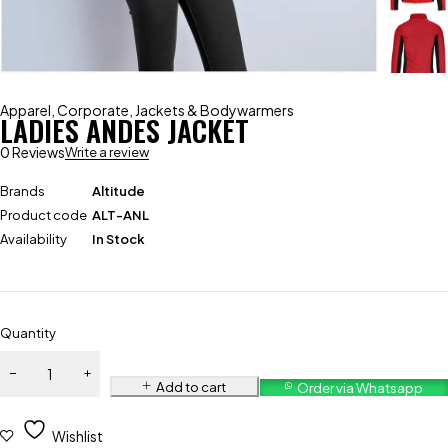
Apparel
,
Corporate
,
Jackets & Bodywarmers
LADIES ANDES JACKET
0 Reviews
Write a review
Brands
Altitude
Product code
ALT-ANL
Availability
In Stock
Quantity
Add to cart
Order via Whatsapp
Wishlist