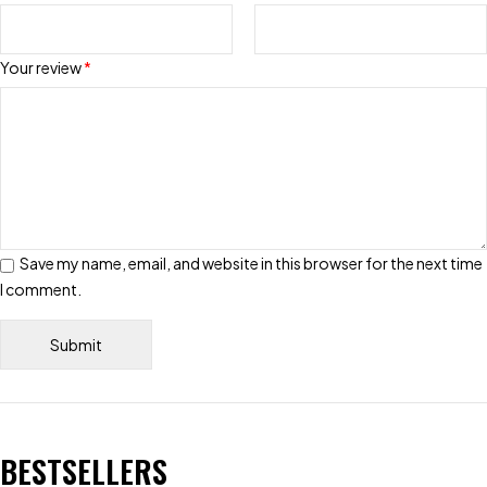
Your review
*
Save my name, email, and website in this browser for the next time
I comment.
BESTSELLERS