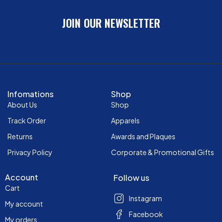
JOIN OUR NEWSLETTER
Infomations
Shop
About Us
Shop
Track Order
Apparels
Returns
Awards and Plaques
Privacy Policy
Corporate & Promotional Gifts
Account
Follow us
Cart
Instagram
My account
Facebook
My orders