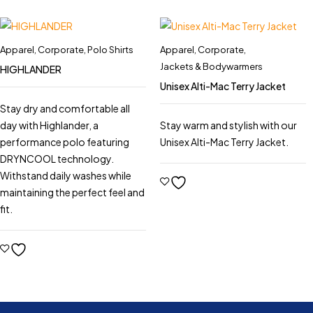
Apparel
,
Corporate
,
Polo Shirts
Apparel
,
Corporate
,
Jackets & Bodywarmers
HIGHLANDER
Unisex Alti-Mac Terry Jacket
Stay dry and comfortable all
day with Highlander, a
Stay warm and stylish with our
performance polo featuring
Unisex Alti-Mac Terry Jacket.
DRYNCOOL technology.
Withstand daily washes while
maintaining the perfect feel and
fit.