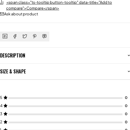
<span class="ts-tooltip button-tooltip" data-title="Add to
compare">Compare</span>
Ask about product
DESCRIPTION
SIZE & SHAPE
5
4
3
2