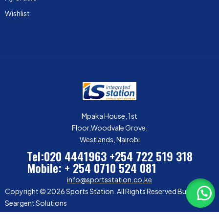
Wishlist
Mpaka House, 1st
Floor,Woodvale Grove,
Westlands, Nairobi
Tel:020 4441963
+254 722 519 318
Mobile: + 254 0710 524 081
info@sportsstation.co.ke
Copyright © 2026 Sports Station. All Rights Reserved Built by
Seargent Solutions