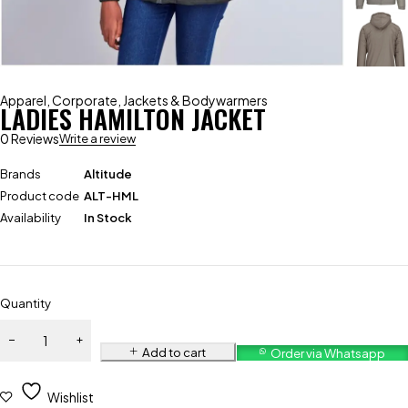
Apparel
,
Corporate
,
Jackets & Bodywarmers
LADIES HAMILTON JACKET
0 Reviews
Write a review
Brands
Altitude
Product code
ALT-HML
Availability
In Stock
Quantity
Add to cart
Order via Whatsapp
Wishlist