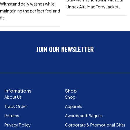
Withstand daily washes while
Unisex Alti-Mac Terry Jacket.
maintaining the perfect feel and
fit.
JOIN OUR NEWSLETTER
Infomations
Shop
About Us
Shop
Track Order
Apparels
Returns
Awards and Plaques
Privacy Policy
Corporate & Promotional Gifts