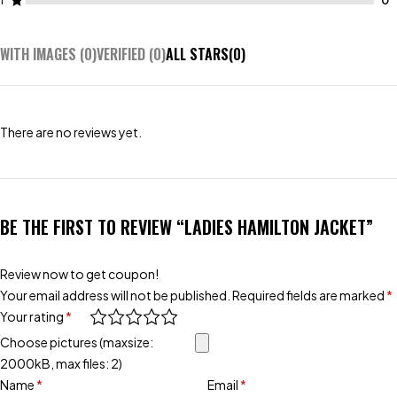
1
WITH IMAGES (
0
)
VERIFIED (
0
)
ALL STARS(
0
)
There are no reviews yet.
BE THE FIRST TO REVIEW “LADIES HAMILTON JACKET”
Review now to get coupon!
Your email address will not be published.
Required fields are marked
*
Your rating
*
Choose pictures (maxsize:
2000kB, max files: 2)
Name
*
Email
*