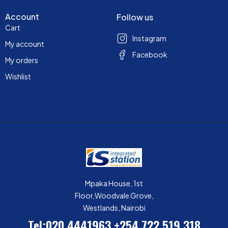
Account
Follow us
Cart
Instagram
My account
Facebook
My orders
Wishlist
Mpaka House, 1st
Floor,Woodvale Grove,
Westlands, Nairobi
Tel:020 4441963
+254 722 519 318