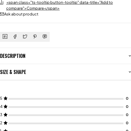
<span class="ts-tooltip button-tooltip" data-title="Add to
compare">Compare</span>
Ask about product
DESCRIPTION
SIZE & SHAPE
5
4
3
2