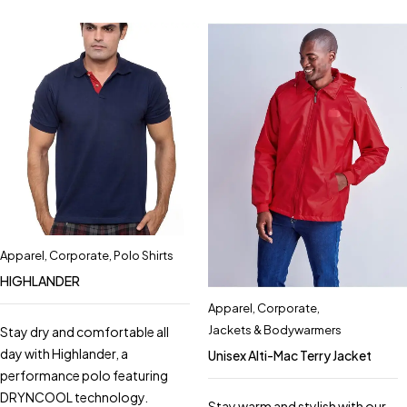
Apparel
,
Corporate
,
Polo Shirts
HIGHLANDER
Apparel
,
Corporate
,
Jackets & Bodywarmers
Stay dry and comfortable all
day with Highlander, a
Unisex Alti-Mac Terry Jacket
performance polo featuring
DRYNCOOL technology.
Stay warm and stylish with our