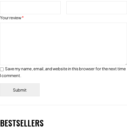
Your review
*
Save my name, email, and website in this browser for the next time
I comment.
BESTSELLERS