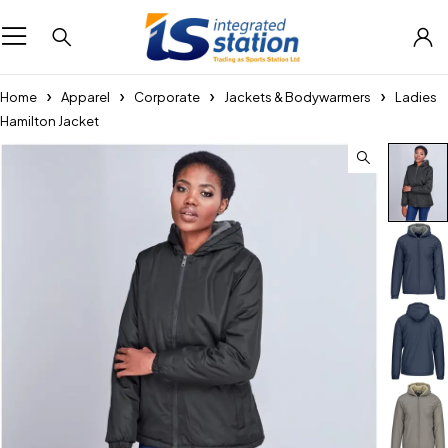
Home
Apparel
Corporate
Jackets & Bodywarmers
Ladies
Hamilton Jacket