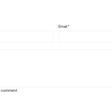
Email
*
e I comment.