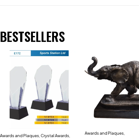
BESTSELLERS
Awards and Plaques
,
Awards and Plaques
,
Crystal Awards
,