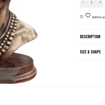
DESCRIPTION
SIZE & SHAPE