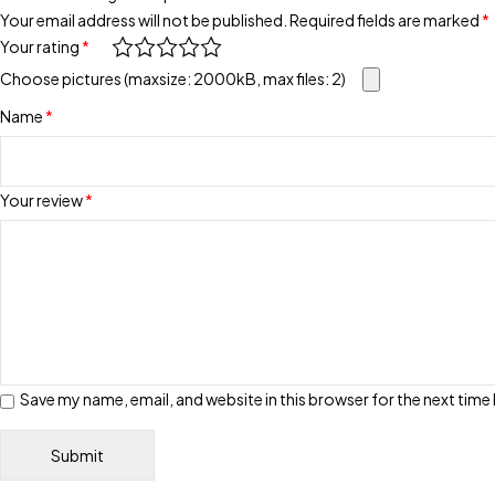
Your email address will not be published.
Required fields are marked
*
Your rating
*
Choose pictures (maxsize: 2000kB, max files: 2)
Name
*
Your review
*
Save my name, email, and website in this browser for the next tim