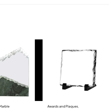
 Marble
Awards and Plaques
,