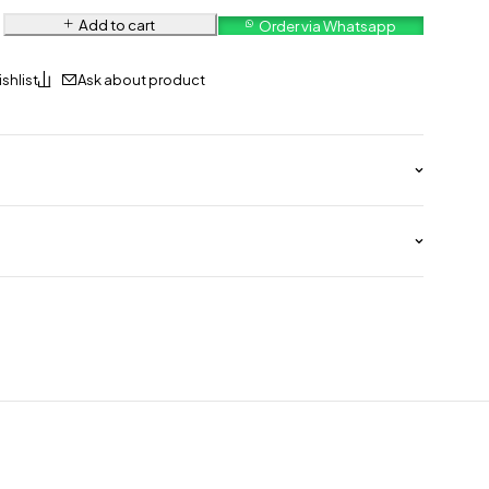
Add to cart
Order via Whatsapp
Ask about product