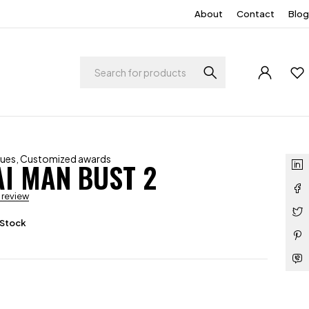
About
Contact
Blog
ques
,
Customized awards
I MAN BUST 2
a review
 Stock