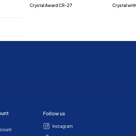
Crystal Award CR-27
Crystal wit
ount
Follow us
Instagram
ccount