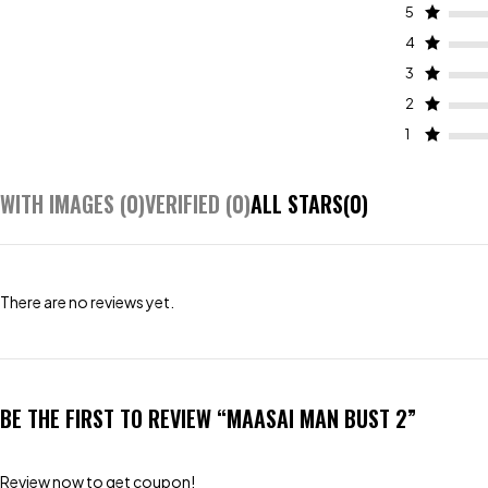
5
4
3
2
1
WITH IMAGES (
0
)
VERIFIED (
0
)
ALL STARS(
0
)
There are no reviews yet.
BE THE FIRST TO REVIEW “MAASAI MAN BUST 2”
Review now to get coupon!