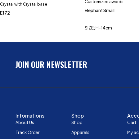
Customized awards
Crystal with Crystal base
Elephant Small
E172
SIZE; H-14cm
JOIN OUR NEWSLETTER
Infomations
Shop
Acc
About Us
Shop
Cart
Track Order
Apparels
My a