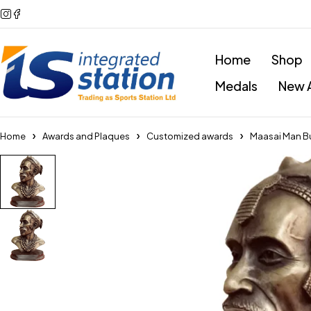
Home
Shop
Medals
New A
Home
Awards and Plaques
Customized awards
Maasai Man Bu