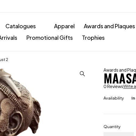
Catalogues
Apparel
Awards and Plaques
rrivals
Promotional Gifts
Trophies
st 2
Awards and Pla
MAASA
0 Reviews
Write 
Availability
In
Quantity