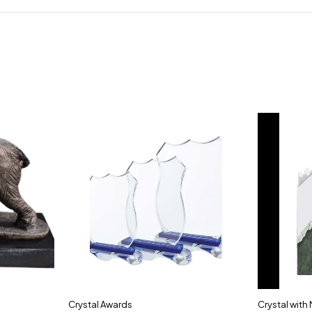
Crystal Awards
Crystal with