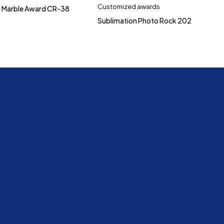
Customized awards
h Marble Award CR-38
Sublimation Photo Rock 202