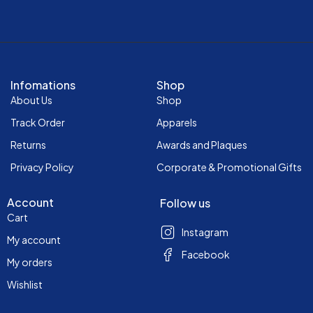
Infomations
Shop
About Us
Shop
Track Order
Apparels
Returns
Awards and Plaques
Privacy Policy
Corporate & Promotional Gifts
Account
Follow us
Cart
Instagram
My account
Facebook
My orders
Wishlist