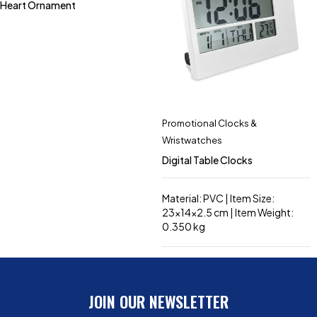
Heart Ornament
Promotional Clocks &
Wristwatches
Digital Table Clocks
Material: PVC | Item Size:
23x14x2.5 cm | Item Weight:
0.350 kg
JOIN OUR NEWSLETTER