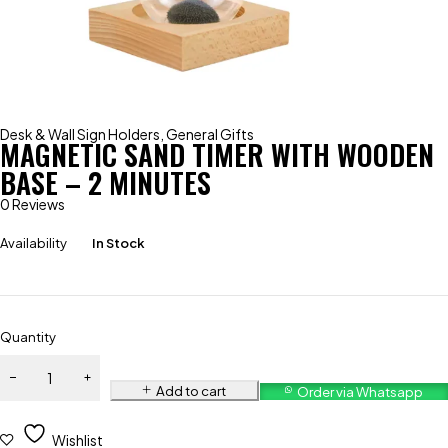
Desk & Wall Sign Holders
,
General Gifts
MAGNETIC SAND TIMER WITH WOODEN
BASE – 2 MINUTES
0 Reviews
Availability
In Stock
Quantity
Add to cart
Order via Whatsapp
Wishlist