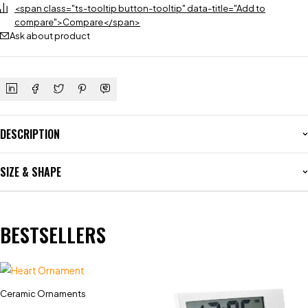
<span class="ts-tooltip button-tooltip" data-title="Add to
compare">Compare</span>
Ask about product
DESCRIPTION
SIZE & SHAPE
BESTSELLERS
Ceramic Ornaments