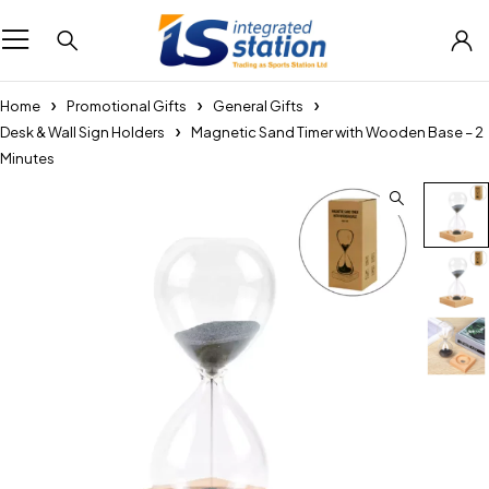
Home
Promotional Gifts
General Gifts
Desk & Wall Sign Holders
Magnetic Sand Timer with Wooden Base – 2
Minutes