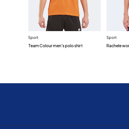
Sport
Sport
Team Colour men's polo shirt
Rachele wo