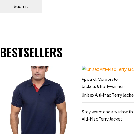
BESTSELLERS
Apparel
,
Corporate
,
Jackets & Bodywarmers
Unisex Alti-Mac Terry Jacke
Stay warm and stylish with 
Alti-Mac Terry Jacket.