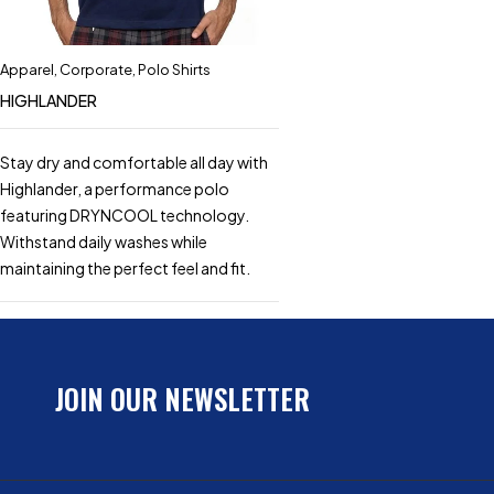
Apparel
,
Corporate
,
Polo Shirts
HIGHLANDER
Stay dry and comfortable all day with
Highlander, a performance polo
featuring DRYNCOOL technology.
Withstand daily washes while
maintaining the perfect feel and fit.
JOIN OUR NEWSLETTER