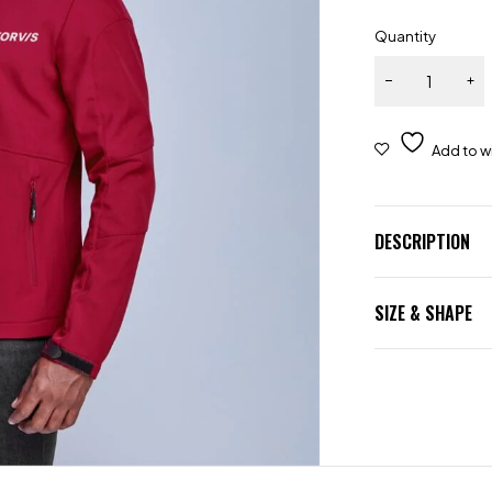
Quantity
DESCRIPTION
SIZE & SHAPE