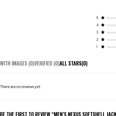
5
4
3
2
1
WITH IMAGES (
0
)
VERIFIED (
0
)
ALL STARS(
0
)
There are no reviews yet.
BE THE FIRST TO REVIEW “MEN’S NEXUS SOFTSHELL JAC