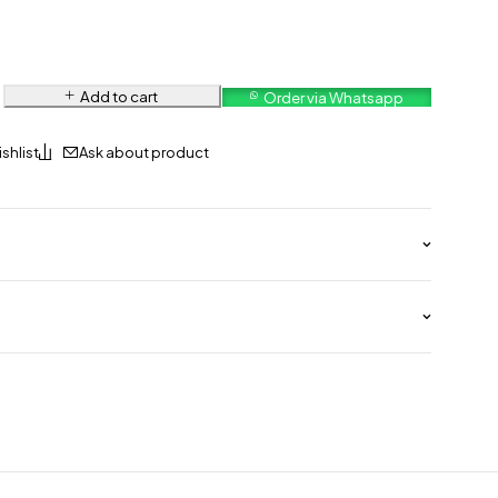
Add to cart
Order via Whatsapp
Ask about product