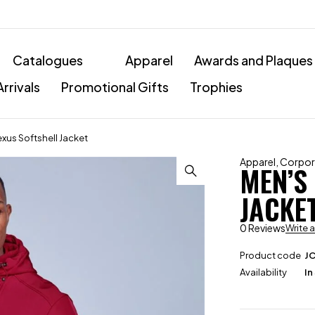
Catalogues
Apparel
Awards and Plaques
rrivals
Promotional Gifts
Trophies
xus Softshell Jacket
Apparel
,
Corpor
MEN’S
JACKE
0 Reviews
Write 
Product code
J
Availability
In