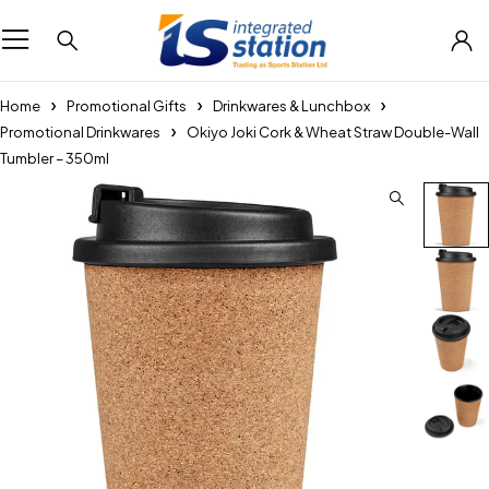
Home
Promotional Gifts
Drinkwares & Lunchbox
Promotional Drinkwares
Okiyo Joki Cork & Wheat Straw Double-Wall
Tumbler – 350ml