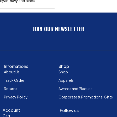
cyan, navy and black
JOIN OUR NEWSLETTER
Infomations
Shop
About Us
Shop
Track Order
Apparels
Returns
Awards and Plaques
Privacy Policy
Corporate & Promotional Gifts
Account
Follow us
Cart