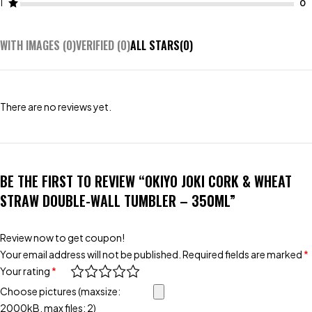
1
WITH IMAGES (
0
)
VERIFIED (
0
)
ALL STARS(
0
)
There are no reviews yet.
BE THE FIRST TO REVIEW “OKIYO JOKI CORK & WHEAT
STRAW DOUBLE-WALL TUMBLER – 350ML”
Review now to get coupon!
Your email address will not be published.
Required fields are marked
*
Your rating
*
Choose pictures (maxsize:
2000kB, max files: 2)