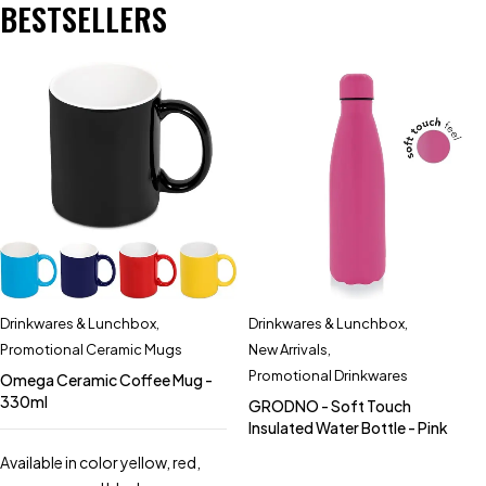
BESTSELLERS
Drinkwares & Lunchbox
,
Drinkwares & Lunchbox
,
Promotional Ceramic Mugs
New Arrivals
,
Promotional Drinkwares
Omega Ceramic Coffee Mug -
330ml
GRODNO - Soft Touch
Insulated Water Bottle - Pink
Available in color yellow, red,