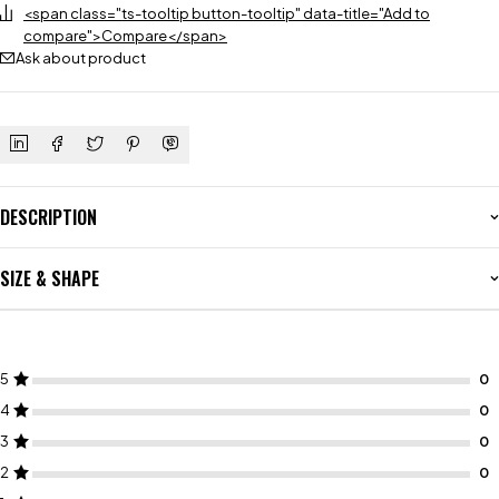
<span class="ts-tooltip button-tooltip" data-title="Add to
compare">Compare</span>
Ask about product
DESCRIPTION
SIZE & SHAPE
5
4
3
2