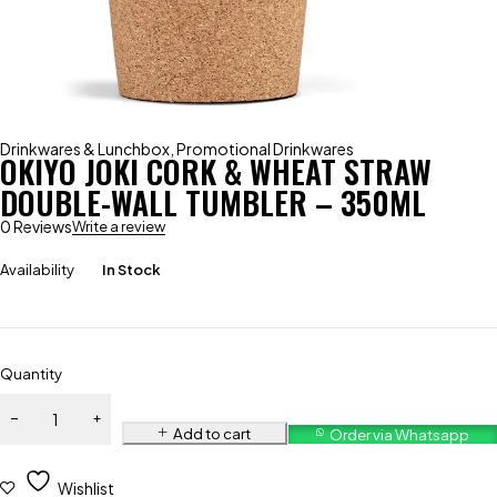
Drinkwares & Lunchbox
,
Promotional Drinkwares
OKIYO JOKI CORK & WHEAT STRAW
DOUBLE-WALL TUMBLER – 350ML
0 Reviews
Write a review
Availability
In Stock
Quantity
Add to cart
Order via Whatsapp
Wishlist