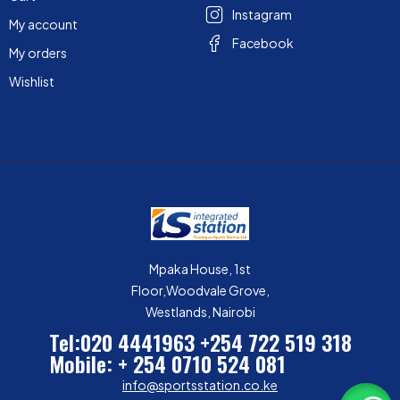
Instagram
My account
Facebook
My orders
Wishlist
Mpaka House, 1st
Floor,Woodvale Grove,
Westlands, Nairobi
Tel:020 4441963
+254 722 519 318
Mobile: + 254 0710 524 081
info@sportsstation.co.ke