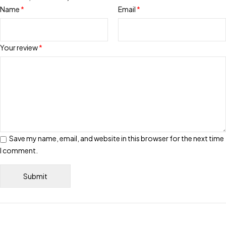
Name
*
Email
*
Your review
*
Save my name, email, and website in this browser for the next time
I comment.