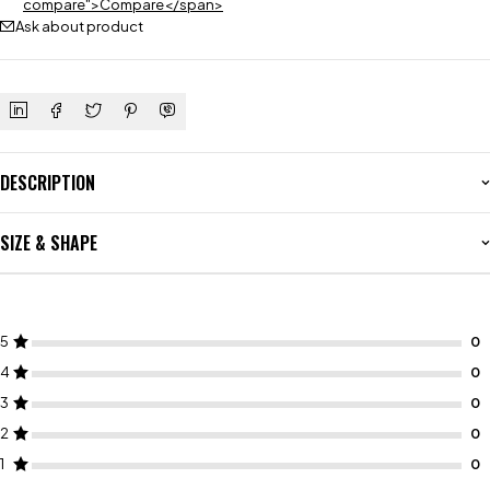
compare">Compare</span>
Ask about product
DESCRIPTION
SIZE & SHAPE
5
4
3
2
1