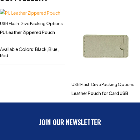
USB Flash Drive Packing Options
PU Leather Zippered Pouch
Available Colors: Black, Blue,
Red
USB Flash Drive Packing Options
Leather Pouch for Card USB
JOIN OUR NEWSLETTER