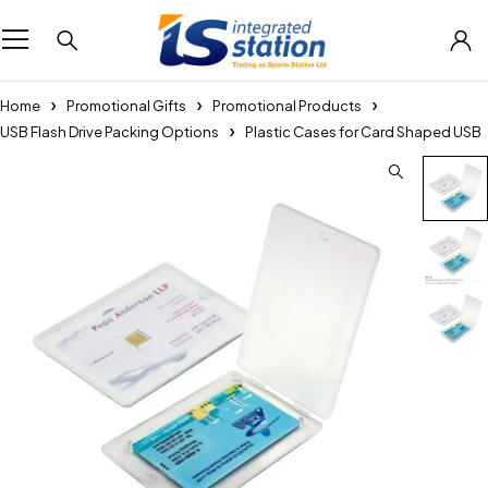
Home
Promotional Gifts
Promotional Products
USB Flash Drive Packing Options
Plastic Cases for Card Shaped USB