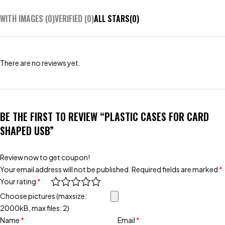
WITH IMAGES (
0
)
VERIFIED (
0
)
ALL STARS(
0
)
There are no reviews yet.
BE THE FIRST TO REVIEW “PLASTIC CASES FOR CARD
SHAPED USB”
Review now to get coupon!
Your email address will not be published.
Required fields are marked
*
Your rating
*
Choose pictures (maxsize:
2000kB, max files: 2)
Name
*
Email
*