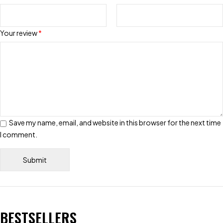
Your review
*
Save my name, email, and website in this browser for the next time
I comment.
BESTSELLERS