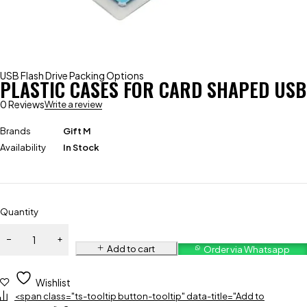
USB Flash Drive Packing Options
PLASTIC CASES FOR CARD SHAPED USB
0 Reviews
Write a review
Brands
Gift M
Availability
In Stock
Quantity
Add to cart
Order via Whatsapp
Wishlist
<span class="ts-tooltip button-tooltip" data-title="Add to