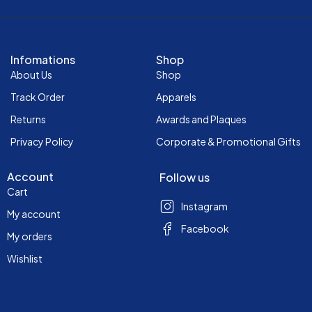
Infomations
Shop
About Us
Shop
Track Order
Apparels
Returns
Awards and Plaques
Privacy Policy
Corporate & Promotional Gifts
Account
Follow us
Cart
Instagram
My account
Facebook
My orders
Wishlist