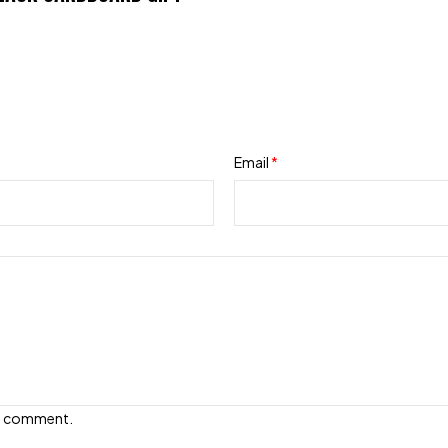
Email
*
e I comment.