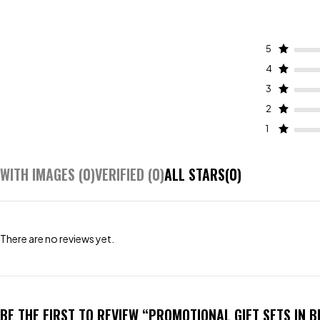
5
4
3
2
1
WITH IMAGES (
0
)
VERIFIED (
0
)
ALL STARS(
0
)
There are no reviews yet.
BE THE FIRST TO REVIEW “PROMOTIONAL GIFT SETS IN 