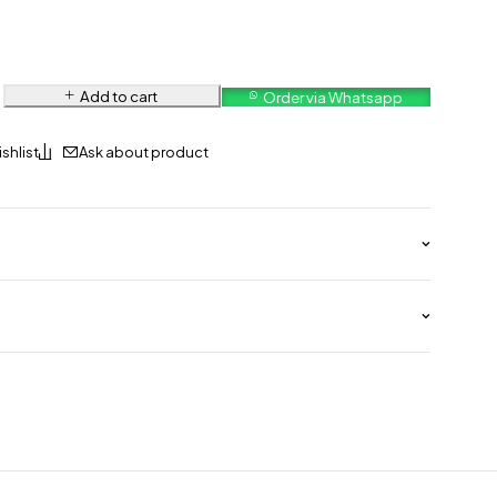
Add to cart
Order via Whatsapp
Ask about product