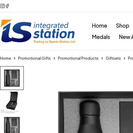
Home
Shop
Medals
New A
Home
Promotional Gifts
Promotional Products
Giftsets
Pr