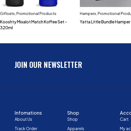
Giftsets
,
Promotional Products
Hampers
,
Promotional Prod
Kooshty Mixalot Match Koffee Set -
Yatta Little Bundle Hamper
320ml
JOIN OUR NEWSLETTER
Infomations
Shop
Acc
About Us
Shop
Cart
Track Order
Apparels
My a