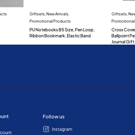
ucts
Giftsets
,
New Arrivals
,
Giftsets
,
New
Promotional Products
Promotional
PU Notebooks B5 Size, Pen Loop,
Cross Cove
Ribbon Bookmark, Elastic Band
Ballpoint Pe
Journal Gift
ount
Follow us
Instagram
ccount