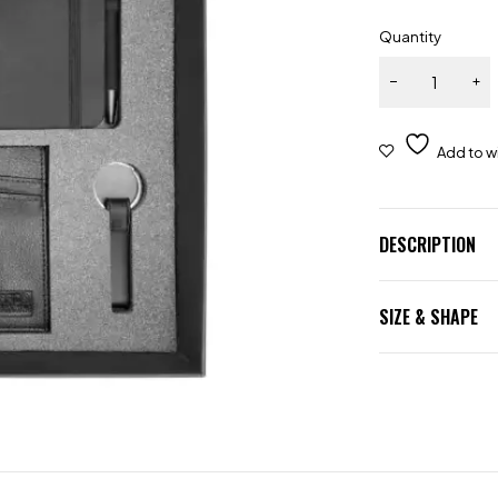
Quantity
DESCRIPTION
SIZE & SHAPE