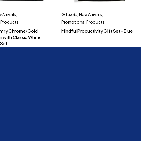
 Arrivals
,
Giftsets
,
New Arrivals
,
 Products
Promotional Products
ntry Chrome/Gold
Mindful Productivity Gift Set - Blue
n with Classic White
 Set