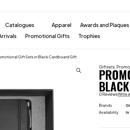
Catalogues
Apparel
Awards and Plaques
rrivals
Promotional Gifts
Trophies
omotional Gift Sets in Black Cardboard Gift
Giftsets
,
Promot
PROMO
BLACK
0 Reviews
Write 
Brands
Gi
Availability
In