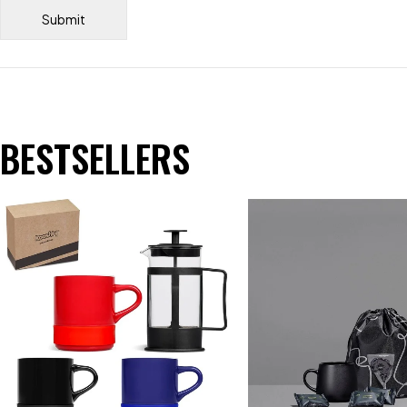
BESTSELLERS