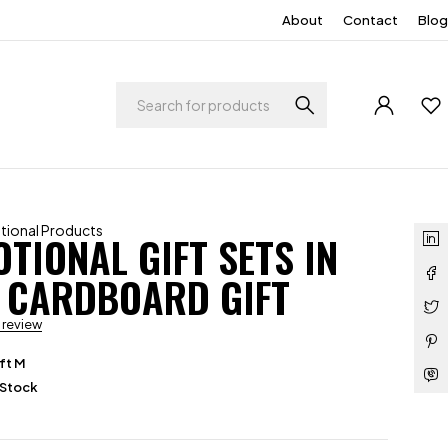
About
Contact
Blog
ional Products
TIONAL GIFT SETS IN
 CARDBOARD GIFT
a review
ft M
 Stock