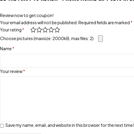
Review now to get coupon!
Your email address will not be published.
Required fields are marked
*
Your rating
*
Choose pictures (maxsize: 2000kB, max files: 2)
Name
*
Your review
*
Save my name, email, and website in this browser for the next tim