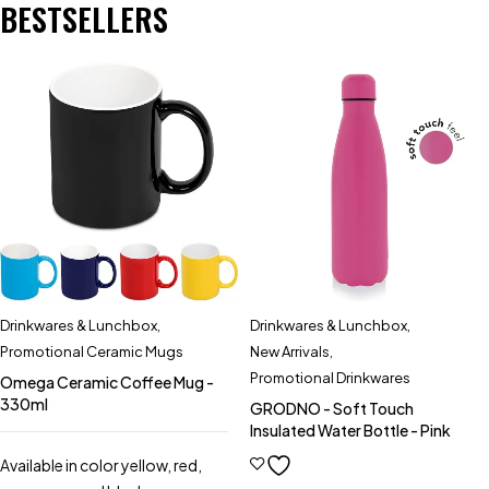
BESTSELLERS
Drinkwares & Lunchbox
,
Drinkwares & Lunchbox
,
Promotional Ceramic Mugs
New Arrivals
,
Promotional Drinkwares
Omega Ceramic Coffee Mug -
330ml
GRODNO - Soft Touch
Insulated Water Bottle - Pink
Available in color yellow, red,