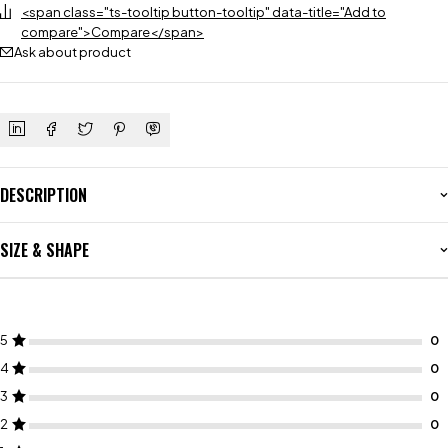
<span class="ts-tooltip button-tooltip" data-title="Add to
compare">Compare</span>
Ask about product
DESCRIPTION
SIZE & SHAPE
5
4
3
2