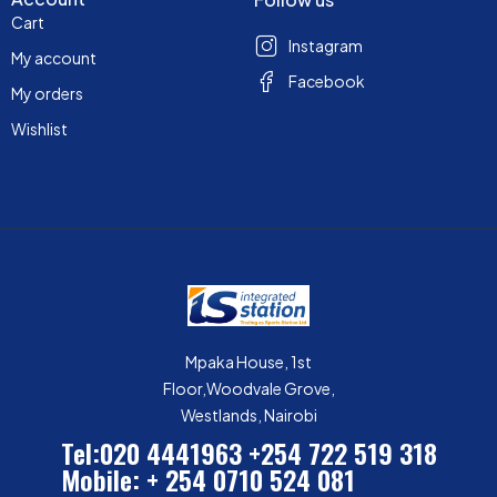
Cart
Instagram
My account
Facebook
My orders
Wishlist
Mpaka House, 1st
Floor,Woodvale Grove,
Westlands, Nairobi
Tel:020 4441963
+254 722 519 318
Mobile: + 254 0710 524 081