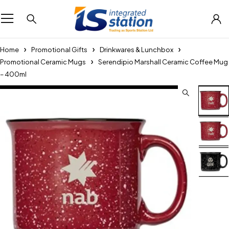
Home
Promotional Gifts
Drinkwares & Lunchbox
Promotional Ceramic Mugs
Serendipio Marshall Ceramic Coffee Mug
– 400ml