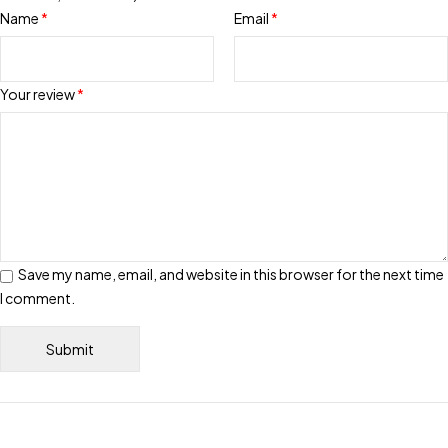
Name
*
Email
*
Your review
*
Save my name, email, and website in this browser for the next time
I comment.