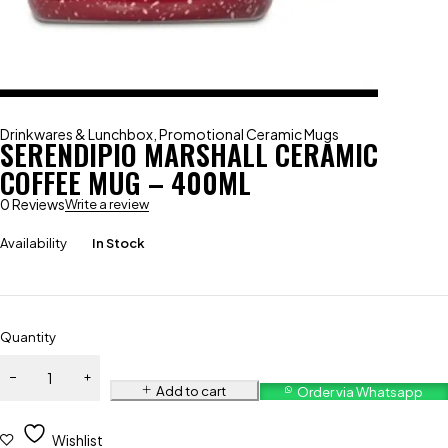
Drinkwares & Lunchbox
,
Promotional Ceramic Mugs
SERENDIPIO MARSHALL CERAMIC
COFFEE MUG – 400ML
0 Reviews
Write a review
Availability
In Stock
Quantity
Add to cart
Order via Whatsapp
Wishlist