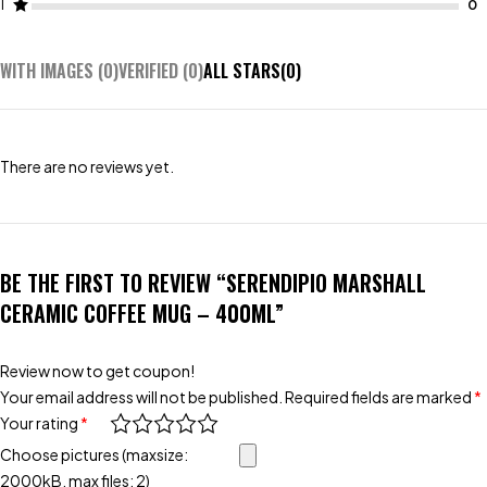
1
WITH IMAGES (
0
)
VERIFIED (
0
)
ALL STARS(
0
)
There are no reviews yet.
BE THE FIRST TO REVIEW “SERENDIPIO MARSHALL
CERAMIC COFFEE MUG – 400ML”
Review now to get coupon!
Your email address will not be published.
Required fields are marked
*
Your rating
*
Choose pictures (maxsize:
2000kB, max files: 2)