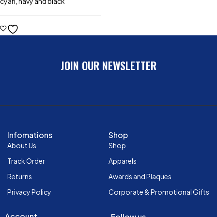
cyan, navy and black
JOIN OUR NEWSLETTER
Infomations
Shop
About Us
Shop
Track Order
Apparels
Returns
Awards and Plaques
Privacy Policy
Corporate & Promotional Gifts
Account
Follow us