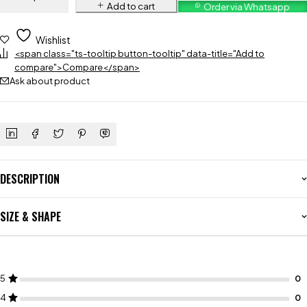
Add to cart
Order via Whatsapp
Wishlist
<span class="ts-tooltip button-tooltip" data-title="Add to
compare">Compare</span>
Ask about product
DESCRIPTION
SIZE & SHAPE
5
4