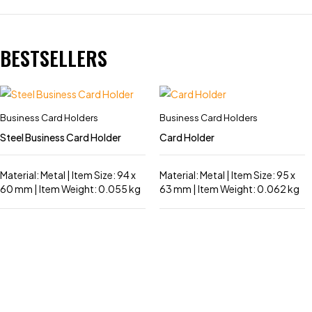
BESTSELLERS
Business Card Holders
Business Card Holders
Steel Business Card Holder
Card Holder
Material: Metal | Item Size: 94 x
Material: Metal | Item Size: 95 x
60 mm | Item Weight: 0.055 kg
63 mm | Item Weight: 0.062 kg