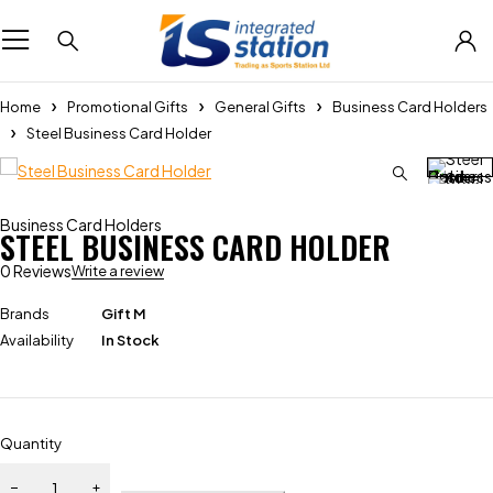
Home
Promotional Gifts
General Gifts
Business Card Holders
Steel Business Card Holder
Business Card Holders
STEEL BUSINESS CARD HOLDER
0 Reviews
Write a review
Brands
Gift M
Availability
In Stock
Quantity