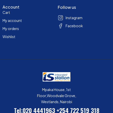
Account
Follow us
Cart
Instagram
My account
Facebook
My orders
Wishlist
Mpaka House, 1st
Floor,Woodvale Grove,
Westlands, Nairobi
Tel:020 4441963
+254 722 519 318