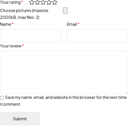
Your rating
*
Choose pictures (maxsize:
2000kB, max files: 2)
Name
*
Email
*
Your review
*
Save my name, email, and website in this browser for the next time
I comment.