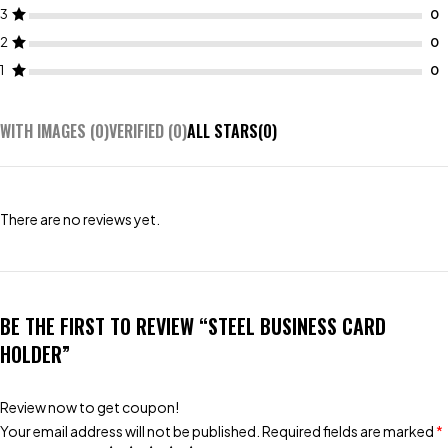
3
2
1
WITH IMAGES (
0
)
VERIFIED (
0
)
ALL STARS(
0
)
There are no reviews yet.
BE THE FIRST TO REVIEW “STEEL BUSINESS CARD
HOLDER”
Review now to get coupon!
Your email address will not be published.
Required fields are marked
*