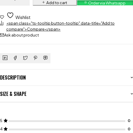
Add to cart
Order via Whatsapp
Wishlist
<span class="ts-tooltip button-tooltip" data-title="Add to
compare">Compare</span>
Ask about product
DESCRIPTION
SIZE & SHAPE
5
4