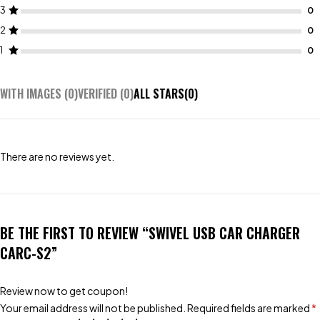
3
2
1
WITH IMAGES (
0
)
VERIFIED (
0
)
ALL STARS(
0
)
There are no reviews yet.
BE THE FIRST TO REVIEW “SWIVEL USB CAR CHARGER
CARC-S2”
Review now to get coupon!
Your email address will not be published.
Required fields are marked
*