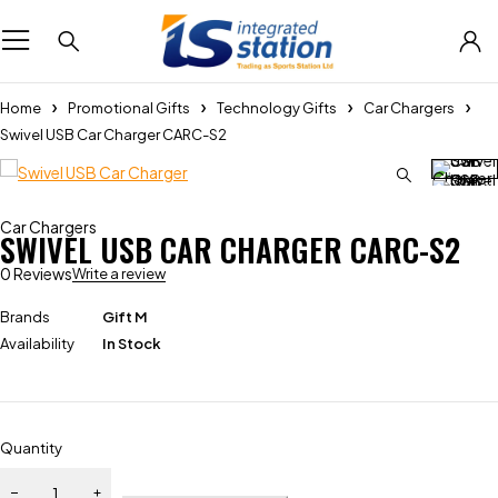
Home
Promotional Gifts
Technology Gifts
Car Chargers
Swivel USB Car Charger CARC-S2
Car Chargers
SWIVEL USB CAR CHARGER CARC-S2
0 Reviews
Write a review
Brands
Gift M
Availability
In Stock
Quantity