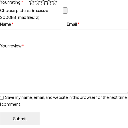
Your rating
*
Choose pictures (maxsize:
2000kB, max files: 2)
Name
*
Email
*
Your review
*
Save my name, email, and website in this browser for the next time
I comment.