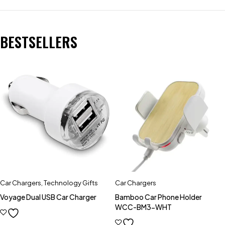
BESTSELLERS
Car Chargers
,
Technology Gifts
Car Chargers
Voyage Dual USB Car Charger
Bamboo Car Phone Holder
WCC-BM3-WHT