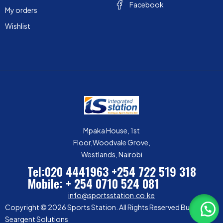
Facebook
My orders
Wishlist
Mpaka House, 1st
Floor,Woodvale Grove,
Westlands, Nairobi
Tel:020 4441963
+254 722 519 318
Mobile: + 254 0710 524 081
info@sportsstation.co.ke
Copyright © 2026 Sports Station. All Rights Reserved Built by
Seargent Solutions