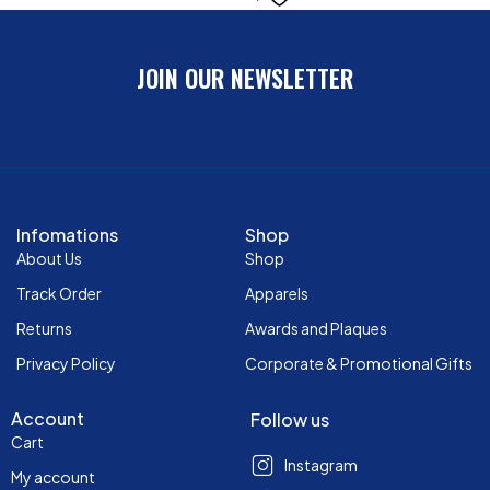
JOIN OUR NEWSLETTER
Infomations
Shop
About Us
Shop
Track Order
Apparels
Returns
Awards and Plaques
Privacy Policy
Corporate & Promotional Gifts
Account
Follow us
Cart
Instagram
My account