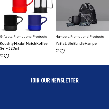
Giftsets
,
Promotional Products
Hampers
,
Promotional Products
Kooshty Mixalot Match Koffee
Yatta Little Bundle Hamper
Set - 320ml
JOIN OUR NEWSLETTER