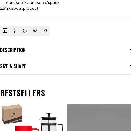
compare">Compare</span>
Ask about product
DESCRIPTION
SIZE & SHAPE
BESTSELLERS