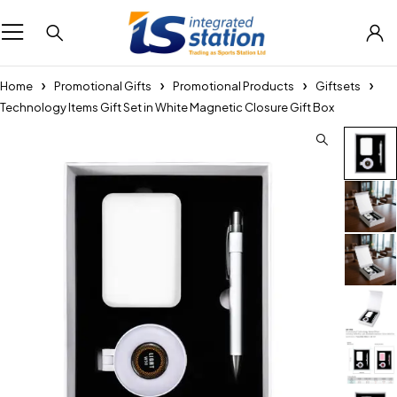
Home
Promotional Gifts
Promotional Products
Giftsets
Technology Items Gift Set in White Magnetic Closure Gift Box