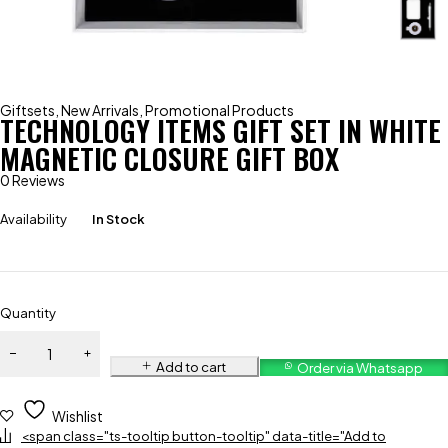
Giftsets
,
New Arrivals
,
Promotional Products
TECHNOLOGY ITEMS GIFT SET IN WHITE
MAGNETIC CLOSURE GIFT BOX
0 Reviews
Availability
In Stock
Quantity
Add to cart
Order via Whatsapp
Wishlist
<span class="ts-tooltip button-tooltip" data-title="Add to