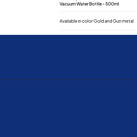
Vacuum Water Bottle - 500ml
Available in color Gold and Gun metal