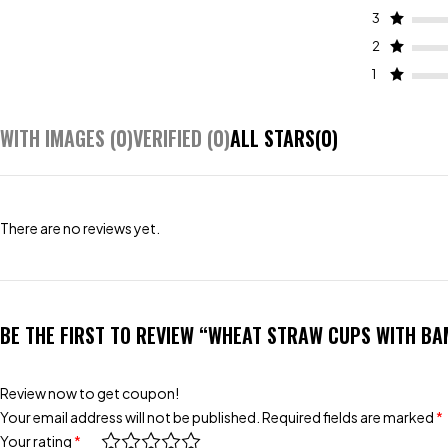
3
2
1
WITH IMAGES (
0
)
VERIFIED (
0
)
ALL STARS(
0
)
There are no reviews yet.
BE THE FIRST TO REVIEW “WHEAT STRAW CUPS WITH BA
Review now to get coupon!
Your email address will not be published.
Required fields are marked
*
Your rating
*