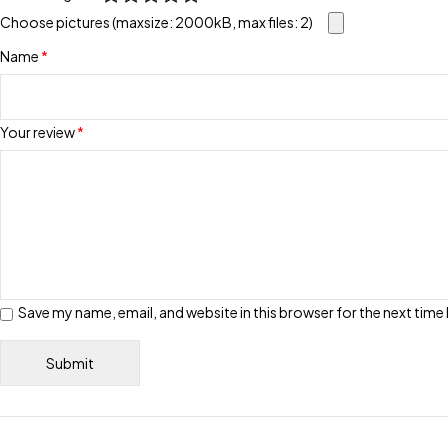
Choose pictures (maxsize: 2000kB, max files: 2)
Name
*
Your review
*
Save my name, email, and website in this browser for the next tim