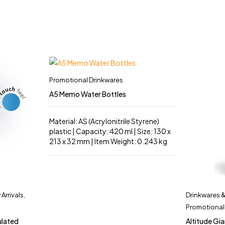
Promotional Drinkwares
A5 Memo Water Bottles
Material: AS (Acrylonitrile Styrene)
plastic | Capacity: 420 ml | Size: 130 x
213 x 32 mm | Item Weight: 0.243 kg
Arrivals
,
Drinkwares 
Promotional
ulated
Altitude Gia