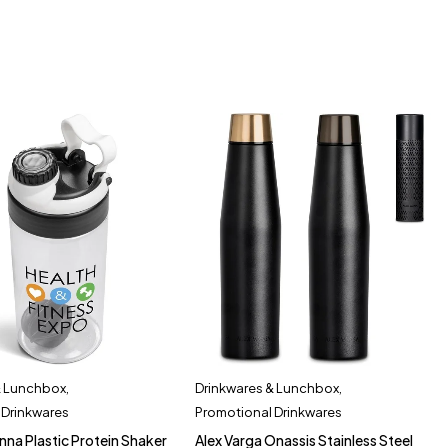
& Lunchbox
,
Drinkwares & Lunchbox
,
 Drinkwares
Promotional Drinkwares
nna Plastic Protein Shaker
Alex Varga Onassis Stainless Steel