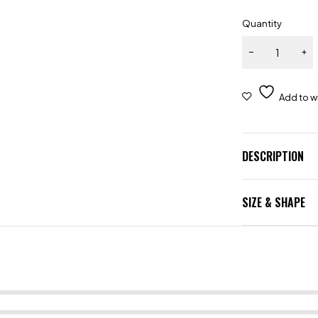
Quantity
DESCRIPTION
SIZE & SHAPE