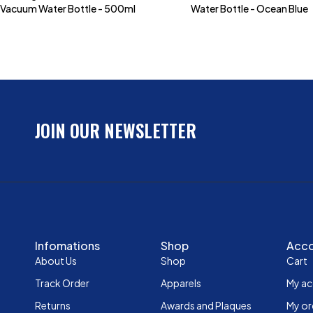
Vacuum Water Bottle - 500ml
Water Bottle - Ocean Blue
JOIN OUR NEWSLETTER
Infomations
Shop
Acc
About Us
Shop
Cart
Track Order
Apparels
My a
Returns
Awards and Plaques
My or