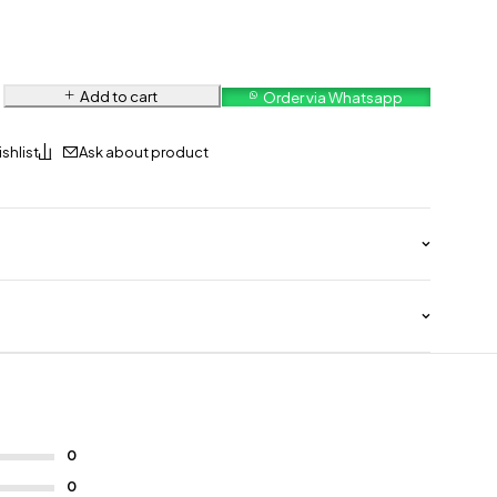
Add to cart
Order via Whatsapp
Ask about product