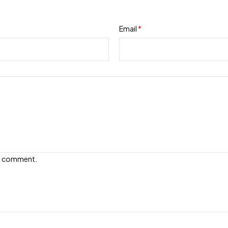
Email
*
e I comment.