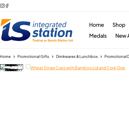
Home
Shop
Medals
New A
Home
Promotional Gifts
Drinkwares & Lunchbox
Promotional 