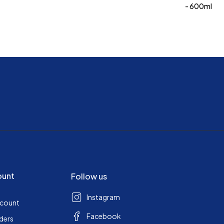
- 600ml
ount
Follow us
Instagram
ccount
Facebook
ders