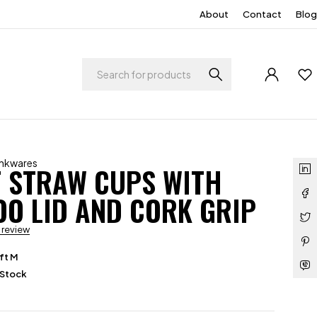
About
Contact
Blog
inkwares
 STRAW CUPS WITH
O LID AND CORK GRIP
a review
ft M
 Stock