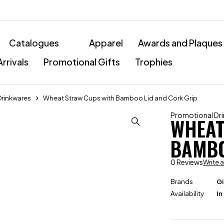
Catalogues
Apparel
Awards and Plaques
rrivals
Promotional Gifts
Trophies
Drinkwares
Wheat Straw Cups with Bamboo Lid and Cork Grip
Promotional Dr
WHEAT
BAMBO
0 Reviews
Write 
Brands
Gi
Availability
In