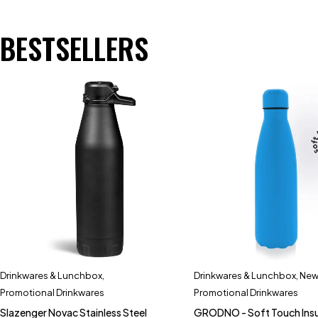
BESTSELLERS
Drinkwares & Lunchbox
,
Drinkwares & Lunchbox
,
New 
Promotional Drinkwares
Promotional Drinkwares
Slazenger Novac Stainless Steel
GRODNO - Soft Touch Ins