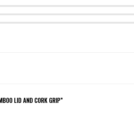
MBOO LID AND CORK GRIP”