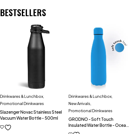
BESTSELLERS
Drinkwares & Lunchbox
,
Drinkwares & Lunchbox
,
Promotional Drinkwares
New Arrivals
,
Promotional Drinkwares
Slazenger Novac Stainless Steel
Vacuum Water Bottle - 500ml
GRODNO - Soft Touch
Insulated Water Bottle - Ocean
Blue