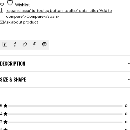
Wishlist
<span class="ts-tooltip button-tooltip" data-title="Add to
compare">Compare</span>
Ask about product
DESCRIPTION
SIZE & SHAPE
5
4
3