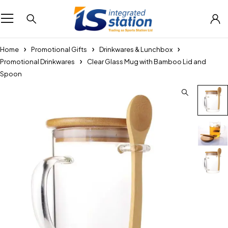
Home
Promotional Gifts
Drinkwares & Lunchbox
Promotional Drinkwares
Clear Glass Mug with Bamboo Lid and
Spoon