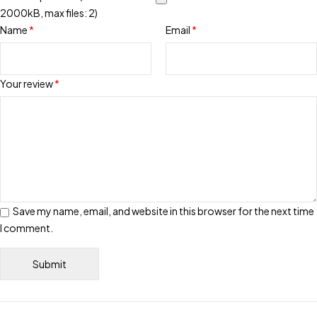
2000kB, max files: 2)
Name
*
Email
*
Your review
*
Save my name, email, and website in this browser for the next time
I comment.