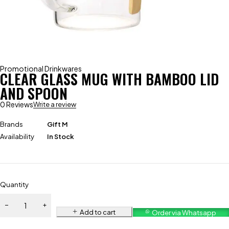
Promotional Drinkwares
CLEAR GLASS MUG WITH BAMBOO LID
AND SPOON
0 Reviews
Write a review
Brands
Gift M
Availability
In Stock
Quantity
Add to cart
Order via Whatsapp