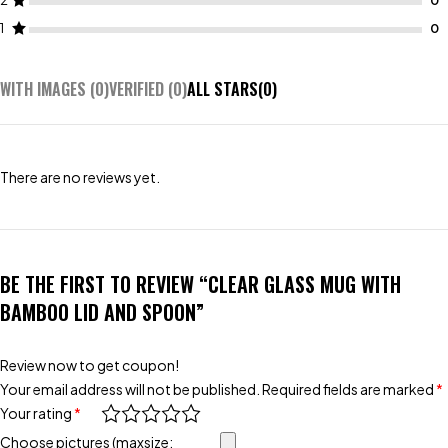
2
1
WITH IMAGES (
0
)
VERIFIED (
0
)
ALL STARS(
0
)
There are no reviews yet.
BE THE FIRST TO REVIEW “CLEAR GLASS MUG WITH
BAMBOO LID AND SPOON”
Review now to get coupon!
Your email address will not be published.
Required fields are marked
*
Your rating
*
Choose pictures (maxsize: