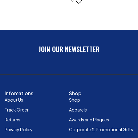
JOIN OUR NEWSLETTER
Infomations
Shop
About Us
Shop
Track Order
Apparels
Returns
Awards and Plaques
Privacy Policy
Corporate & Promotional Gifts