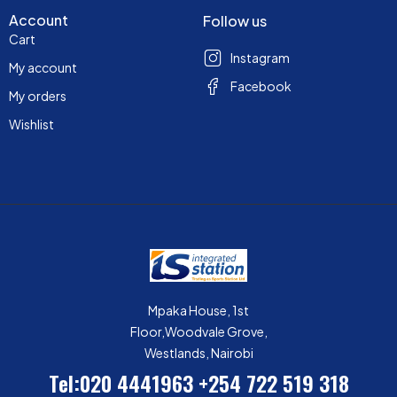
Account
Follow us
Cart
Instagram
My account
Facebook
My orders
Wishlist
Mpaka House, 1st
Floor,Woodvale Grove,
Westlands, Nairobi
Tel:020 4441963
+254 722 519 318