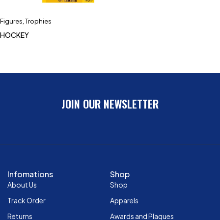
Figures
,
Trophies
HOCKEY
JOIN OUR NEWSLETTER
Infomations
Shop
About Us
Shop
Track Order
Apparels
Returns
Awards and Plaques