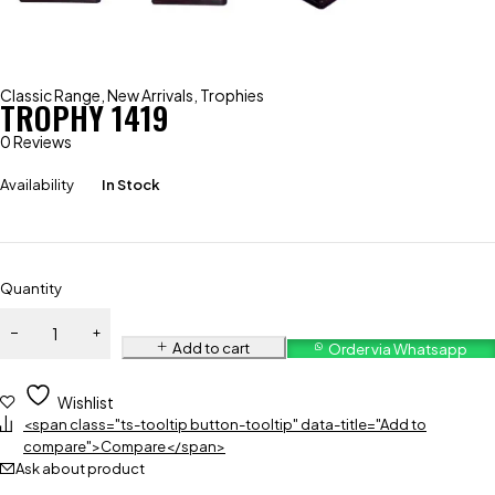
Classic Range
,
New Arrivals
,
Trophies
TROPHY 1419
0 Reviews
Availability
In Stock
Quantity
Add to cart
Order via Whatsapp
Wishlist
<span class="ts-tooltip button-tooltip" data-title="Add to
compare">Compare</span>
Ask about product