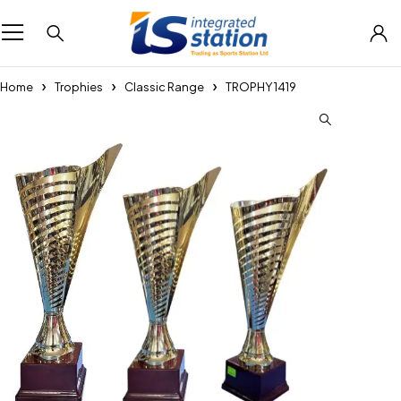
Home
Trophies
Classic Range
TROPHY 1419