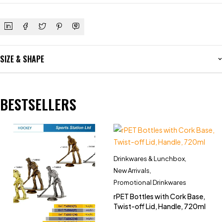
SIZE & SHAPE
BESTSELLERS
Drinkwares & Lunchbox
,
New Arrivals
,
Promotional Drinkwares
rPET Bottles with Cork Base,
Twist-off Lid, Handle, 720ml