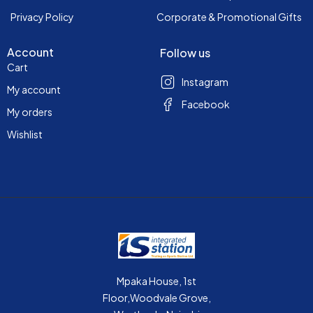
Privacy Policy
Corporate & Promotional Gifts
Account
Follow us
Cart
Instagram
My account
Facebook
My orders
Wishlist
Mpaka House, 1st
Floor,Woodvale Grove,