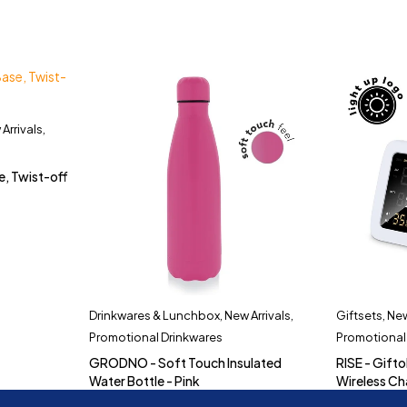
Arrivals
,
e, Twist-off
Drinkwares & Lunchbox
,
New Arrivals
,
Giftsets
,
New
Promotional Drinkwares
Promotional
GRODNO - Soft Touch Insulated
RISE - Gifto
Water Bottle - Pink
Wireless Ch