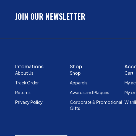
JOIN OUR NEWSLETTER
Infomations
Shop
Acc
About Us
Shop
Cart
Track Order
Apparels
My a
Returns
Awards and Plaques
My or
Privacy Policy
Corporate & Promotional
Wishl
Gifts