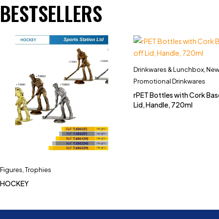
BESTSELLERS
Drinkwares & Lunchbox
,
New 
Promotional Drinkwares
rPET Bottles with Cork Bas
Lid, Handle, 720ml
Figures
,
Trophies
HOCKEY