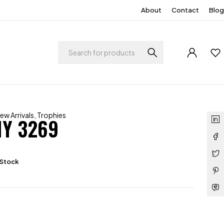
About
Contact
Blog
ew Arrivals
,
Trophies
Y 3269
 Stock