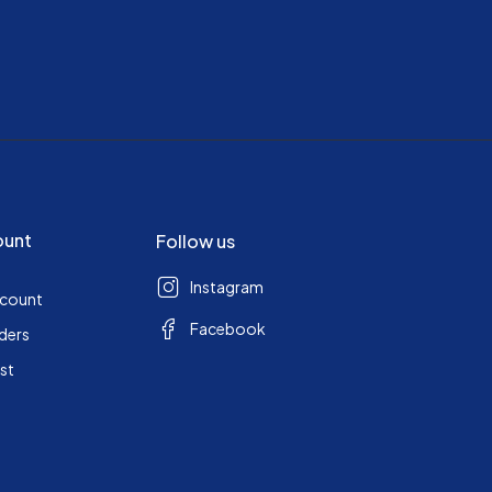
ount
Follow us
Instagram
ccount
Facebook
ders
ist