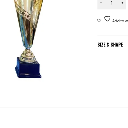
SIZE & SHAPE