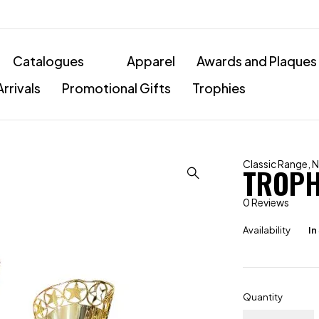
Catalogues
Apparel
Awards and Plaques
rrivals
Promotional Gifts
Trophies
Classic Range
,
N
TROPH
0 Reviews
Availability
In
Quantity