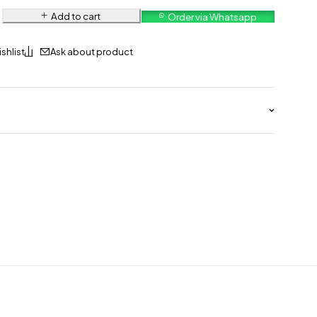
Add to cart
Order via Whatsapp
Ask about product