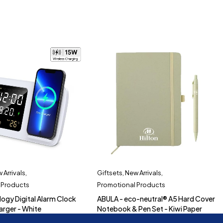
 Arrivals
,
Giftsets
,
New Arrivals
,
 Products
Promotional Products
logy Digital Alarm Clock
ABULA - eco-neutral® A5 Hard Cover
arger - White
Notebook & Pen Set - Kiwi Paper