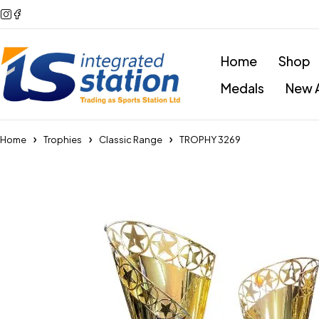
Home
Shop
Medals
New A
Home
Trophies
Classic Range
TROPHY 3269