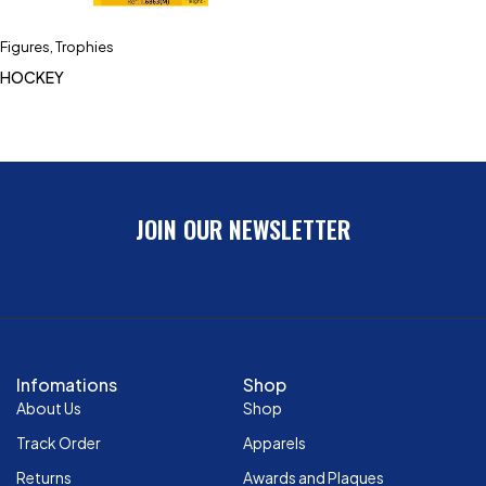
Figures
,
Trophies
HOCKEY
JOIN OUR NEWSLETTER
Infomations
Shop
About Us
Shop
Track Order
Apparels
Returns
Awards and Plaques