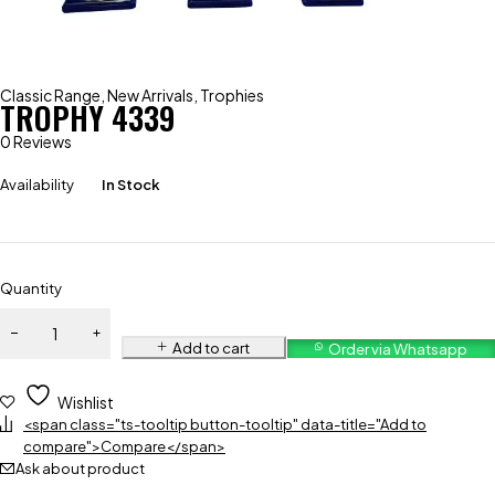
Classic Range
,
New Arrivals
,
Trophies
TROPHY 4339
0 Reviews
Availability
In Stock
Quantity
Add to cart
Order via Whatsapp
Wishlist
<span class="ts-tooltip button-tooltip" data-title="Add to
compare">Compare</span>
Ask about product