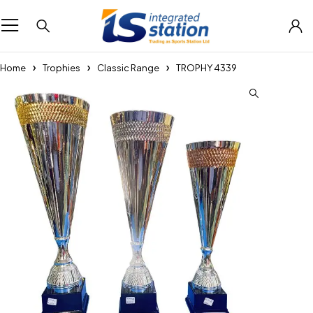
Home
Trophies
Classic Range
TROPHY 4339