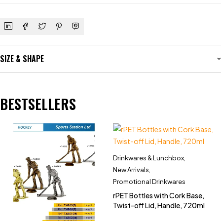
SIZE & SHAPE
BESTSELLERS
Drinkwares & Lunchbox
,
New Arrivals
,
Promotional Drinkwares
rPET Bottles with Cork Base,
Twist-off Lid, Handle, 720ml