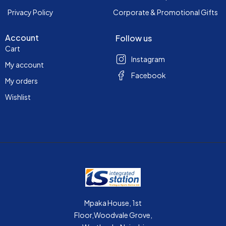
Privacy Policy
Corporate & Promotional Gifts
Account
Follow us
Cart
Instagram
My account
Facebook
My orders
Wishlist
Mpaka House, 1st
Floor,Woodvale Grove,