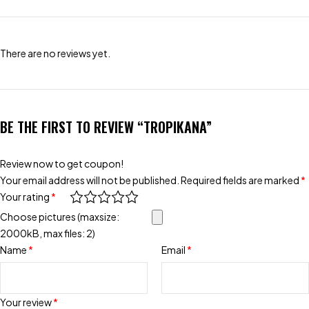
There are no reviews yet.
BE THE FIRST TO REVIEW “TROPIKANA”
Review now to get coupon!
Your email address will not be published.
Required fields are marked
*
Your rating
*
Choose pictures (maxsize:
2000kB, max files: 2)
Name
*
Email
*
Your review
*