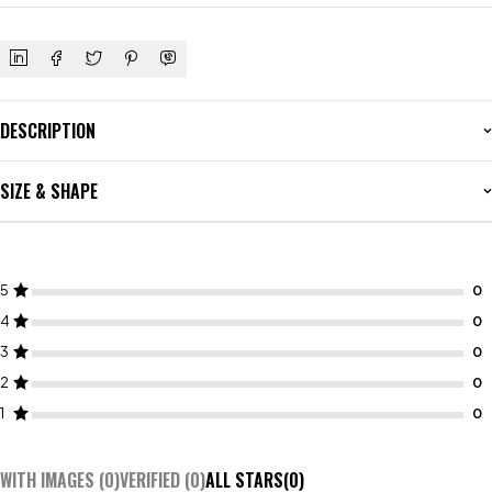
DESCRIPTION
SIZE & SHAPE
5
4
3
2
1
WITH IMAGES (
0
)
VERIFIED (
0
)
ALL STARS(
0
)