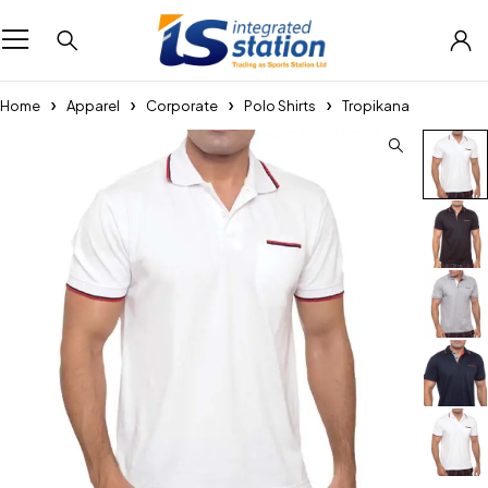
Home
Apparel
Corporate
Polo Shirts
Tropikana