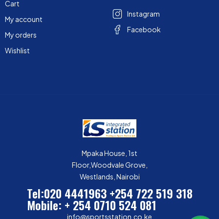
Cart
Instagram
My account
Facebook
My orders
Wishlist
Mpaka House, 1st
Floor,Woodvale Grove,
Westlands, Nairobi
Tel:020 4441963
+254 722 519 318
Mobile: + 254 0710 524 081
info@sportsstation.co.ke