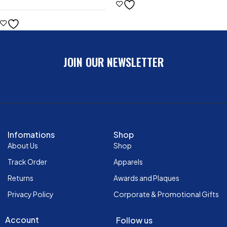
JOIN OUR NEWSLETTER
Infomations
Shop
About Us
Shop
Track Order
Apparels
Returns
Awards and Plaques
Privacy Policy
Corporate & Promotional Gifts
Account
Follow us