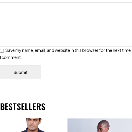
Save my name, email, and website in this browser for the next time
I comment.
BESTSELLERS