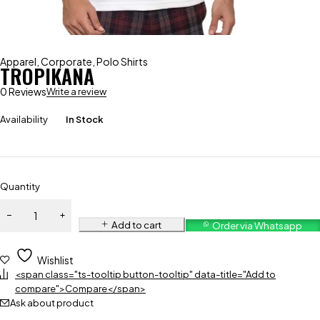
Apparel
,
Corporate
,
Polo Shirts
TROPIKANA
0 Reviews
Write a review
Availability
In Stock
Quantity
Add to cart
Order via Whatsapp
Wishlist
<span class="ts-tooltip button-tooltip" data-title="Add to
compare">Compare</span>
Ask about product