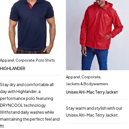
Apparel
,
Corporate
,
Polo Shirts
HIGHLANDER
Apparel
,
Corporate
,
Jackets & Bodywarmers
Stay dry and comfortable all
day with Highlander, a
Unisex Alti-Mac Terry Jacket
performance polo featuring
DRYNCOOL technology.
Stay warm and stylish with our
Withstand daily washes while
Unisex Alti-Mac Terry Jacket.
maintaining the perfect feel and
fit.