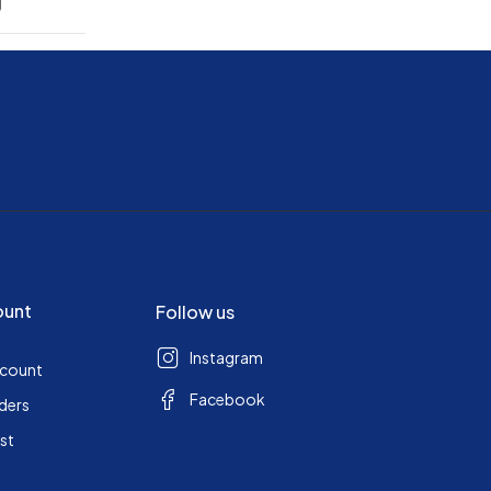
g
ount
Follow us
Instagram
ccount
Facebook
ders
ist