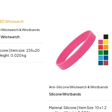
e Wristwatch & Wristbands
D Wristwatch
licone | Item size: 235×20
eight: 0.020 kg
Anti-Silicone Wristwatch & Wristbands
Silicone Wristbands
Material: Silicone | Item Size: 10 x 1.2