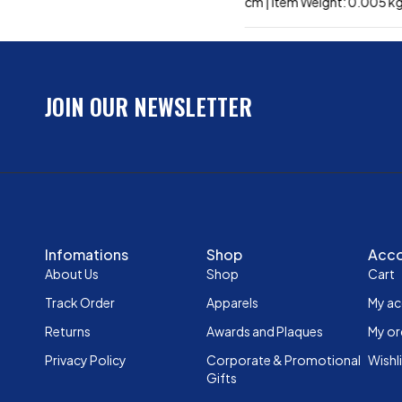
cm | Item Weight: 0.005 k
JOIN OUR NEWSLETTER
Infomations
Shop
Acc
About Us
Shop
Cart
Track Order
Apparels
My a
Returns
Awards and Plaques
My or
Privacy Policy
Corporate & Promotional
Wishl
Gifts