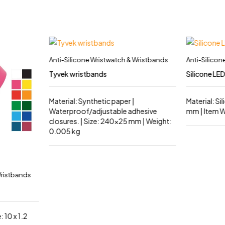
Anti-Silicone Wristwatch & Wristbands
Anti-Silicon
Tyvek wristbands
Silicone LE
Material: Synthetic paper |
Material: Si
Waterproof/adjustable adhesive
mm | Item W
closures. | Size: 240×25 mm | Weight:
0.005 kg
Wristbands
: 10 x 1.2