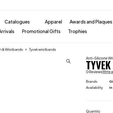
Catalogues
Apparel
Awards and Plaques
rrivals
Promotional Gifts
Trophies
ch & Wristbands
Tyvek wristbands
Anti-Silicone W
TYVEK
0 Reviews
Write 
Brands
Gi
Availability
In
Quantity