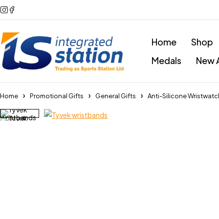
Home
Shop
Medals
New A
Home
Promotional Gifts
General Gifts
Anti-Silicone Wristwat