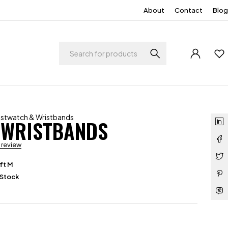
About
Contact
Blog
ristwatch & Wristbands
 WRISTBANDS
a review
ft M
 Stock