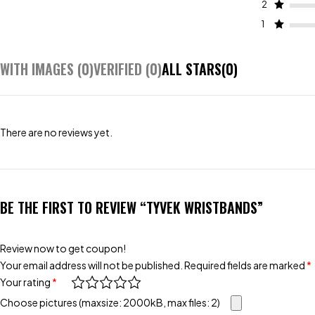
2
1
WITH IMAGES (
0
)
VERIFIED (
0
)
ALL STARS(
0
)
There are no reviews yet.
BE THE FIRST TO REVIEW “TYVEK WRISTBANDS”
Review now to get coupon!
Your email address will not be published.
Required fields are marked
*
Your rating
*
Choose pictures (maxsize: 2000kB, max files: 2)