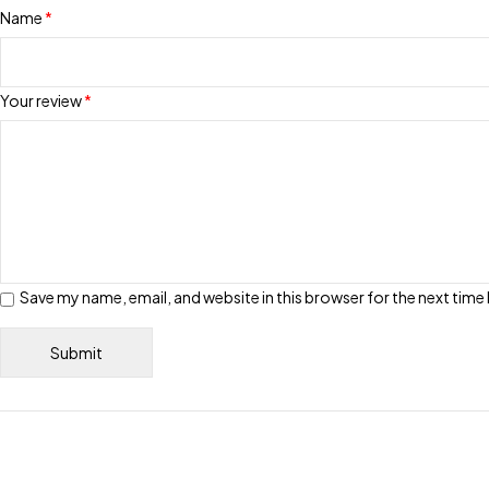
Name
*
Your review
*
Save my name, email, and website in this browser for the next tim