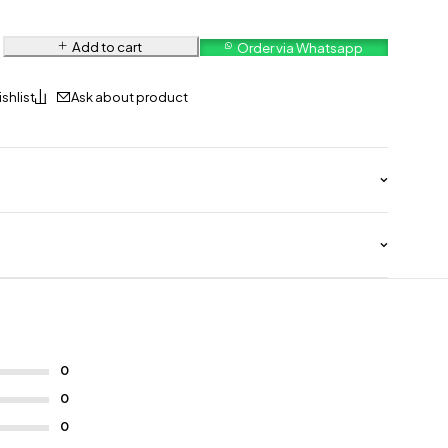
Add to cart
Order via Whatsapp
Ask about product