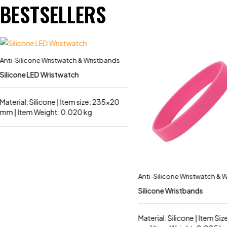
BESTSELLERS
Anti-Silicone Wristwatch & Wristbands
Silicone LED Wristwatch
Material: Silicone | Item size: 235×20
mm | Item Weight: 0.020 kg
Anti-Silicone Wristwatch & 
Silicone Wristbands
Material: Silicone | Item Size