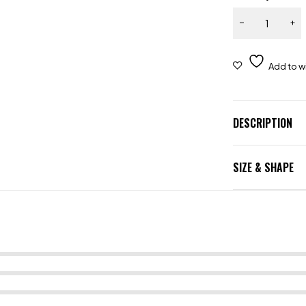
DESCRIPTION
SIZE & SHAPE