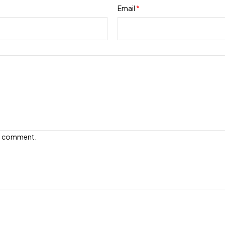
Email
*
e I comment.