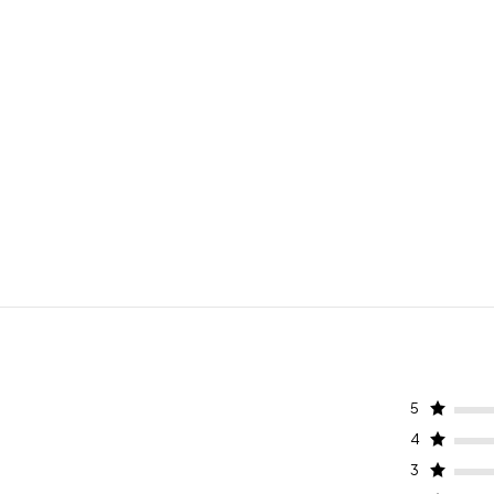
5
4
3