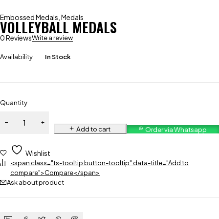
Embossed Medals
,
Medals
VOLLEYBALL MEDALS
0 Reviews
Write a review
Availability
In Stock
Quantity
Add to cart
Order via Whatsapp
Wishlist
<span class="ts-tooltip button-tooltip" data-title="Add to
compare">Compare</span>
Ask about product