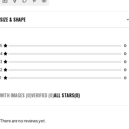
SIZE & SHAPE
5
4
3
2
1
WITH IMAGES (
0
)
VERIFIED (
0
)
ALL STARS(
0
)
There are no reviews yet.