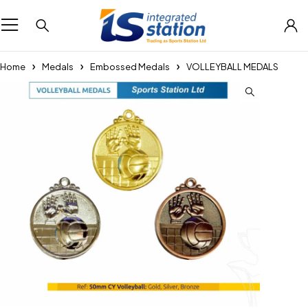
Home
Medals
Embossed Medals
VOLLEYBALL MEDALS