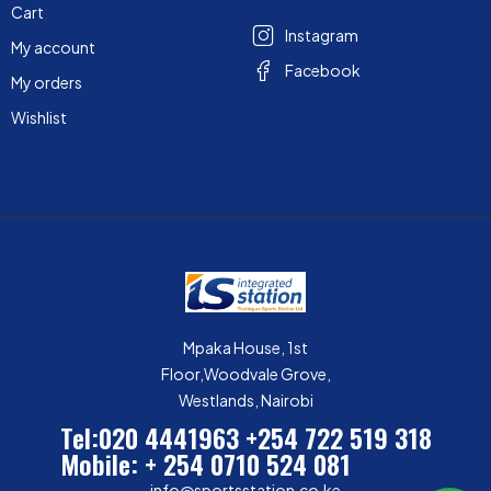
Cart
Instagram
My account
Facebook
My orders
Wishlist
Mpaka House, 1st
Floor,Woodvale Grove,
Westlands, Nairobi
Tel:020 4441963
+254 722 519 318
Mobile: + 254 0710 524 081
info@sportsstation.co.ke