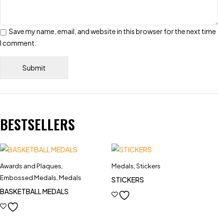
Save my name, email, and website in this browser for the next time
I comment.
BESTSELLERS
Awards and Plaques
,
Medals
,
Stickers
Embossed Medals
,
Medals
STICKERS
BASKETBALL MEDALS