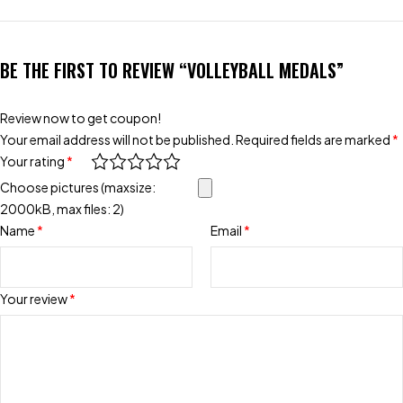
BE THE FIRST TO REVIEW “VOLLEYBALL MEDALS”
Review now to get coupon!
Your email address will not be published.
Required fields are marked
*
Your rating
*
Choose pictures (maxsize:
2000kB, max files: 2)
Name
*
Email
*
Your review
*