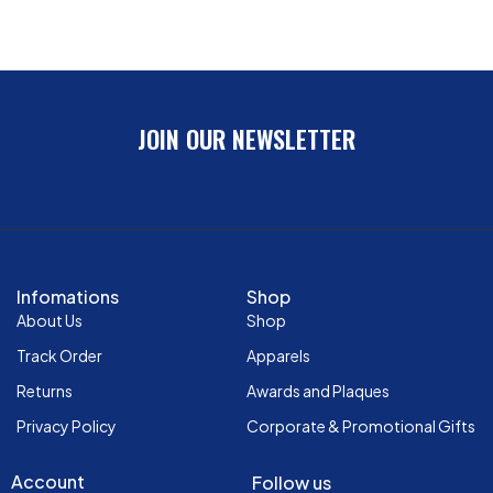
JOIN OUR NEWSLETTER
Infomations
Shop
About Us
Shop
Track Order
Apparels
Returns
Awards and Plaques
Privacy Policy
Corporate & Promotional Gifts
Account
Follow us