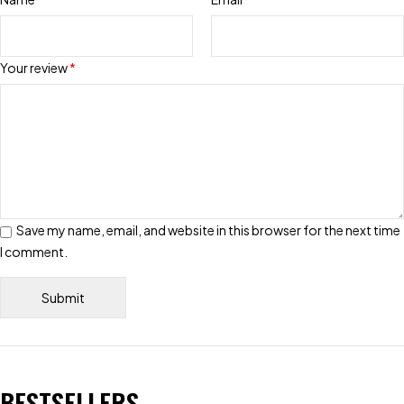
Your review
*
Save my name, email, and website in this browser for the next time
I comment.
BESTSELLERS