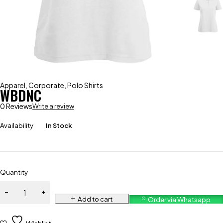
Apparel
,
Corporate
,
Polo Shirts
WBDNC
0 Reviews
Write a review
Availability
In Stock
Quantity
Add to cart
Order via Whatsapp