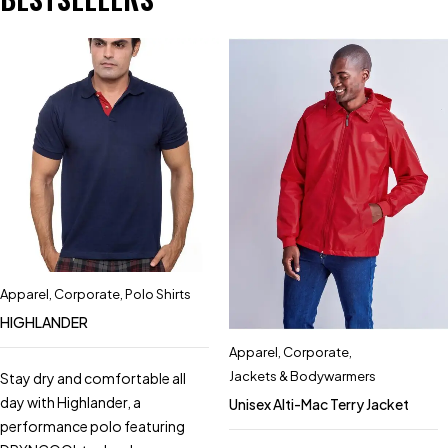
Apparel
,
Corporate
,
Polo Shirts
HIGHLANDER
Apparel
,
Corporate
,
Jackets & Bodywarmers
Stay dry and comfortable all
day with Highlander, a
Unisex Alti-Mac Terry Jacket
performance polo featuring