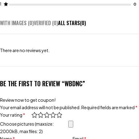
1
WITH IMAGES (
0
)
VERIFIED (
0
)
ALL STARS(
0
)
There are no reviews yet.
BE THE FIRST TO REVIEW “WBDNC”
Review now to get coupon!
Your email address will not be published.
Required fields are marked
*
Your rating
*
Choose pictures (maxsize:
2000kB, max files: 2)
Name
*
Email
*