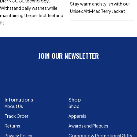
DRYNCOOL technology.
Stay warm and stylish with our
Withstand daily washes while
Unisex Alti-Mac Terry Jacket.
maintaining the perfect feel and
fit.
JOIN OUR NEWSLETTER
Infomations
Shop
About Us
Shop
Track Order
Apparels
Returns
Awards and Plaques
Privacy Policy
Corporate & Promotional Gifts