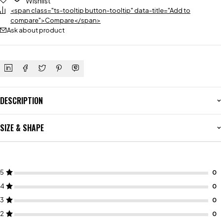
Wishlist
<span class="ts-tooltip button-tooltip" data-title="Add to
compare">Compare</span>
Ask about product
DESCRIPTION
SIZE & SHAPE
5
4
3
2