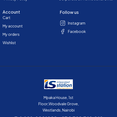
Account
Follow us
Cart
Instagram
My account
Facebook
My orders
Wishlist
Mpaka House, 1st
Floor,Woodvale Grove,
Westlands, Nairobi