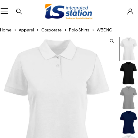
Home
Apparel
Corporate
Polo Shirts
WBDNC