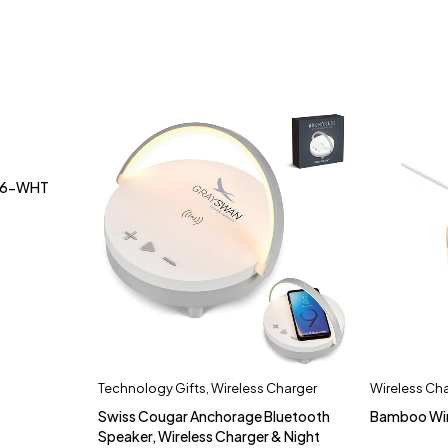
BM6-WHT
Technology Gifts
,
Wireless Charger
Wireless Ch
Swiss Cougar Anchorage Bluetooth
Bamboo Wir
Speaker, Wireless Charger & Night