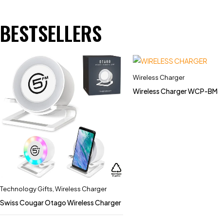
BESTSELLERS
Wireless Charger
Wireless Charger WCP-
Technology Gifts
,
Wireless Charger
Swiss Cougar Otago Wireless Charger