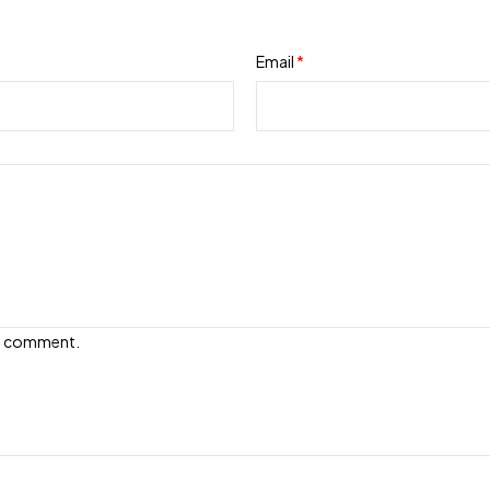
Email
*
e I comment.