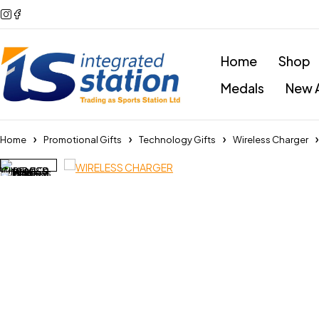
Home
Shop
Medals
New A
Home
Promotional Gifts
Technology Gifts
Wireless Charger