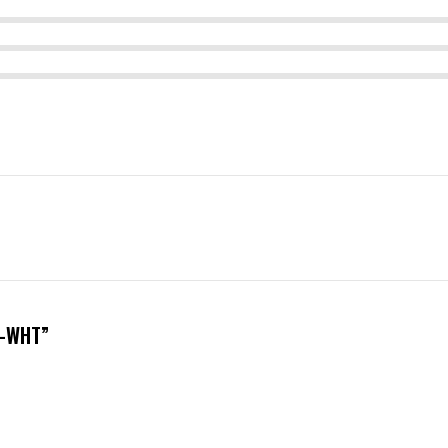
6-WHT”