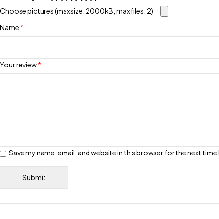
Choose pictures (maxsize: 2000kB, max files: 2)
Name
*
Your review
*
Save my name, email, and website in this browser for the next tim