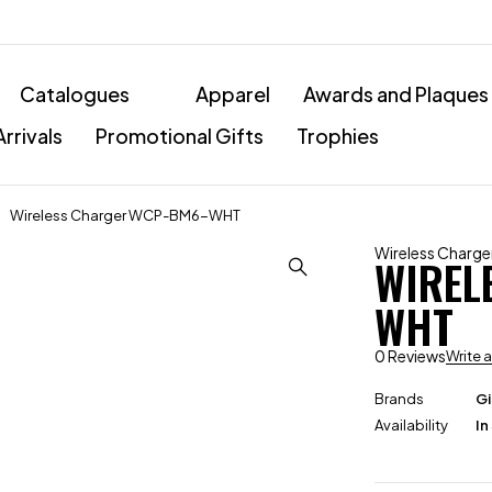
Catalogues
Apparel
Awards and Plaques
rrivals
Promotional Gifts
Trophies
Wireless Charger WCP-BM6-WHT
Wireless Charge
WIREL
WHT
0 Reviews
Write 
Brands
Gi
Availability
In