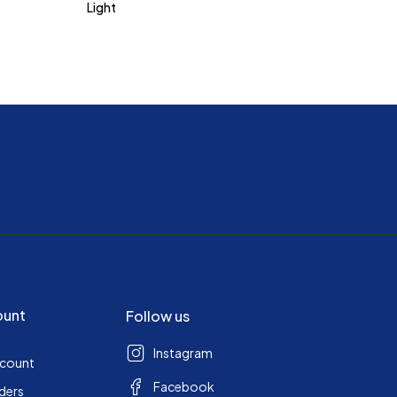
Light
ount
Follow us
Instagram
ccount
Facebook
ders