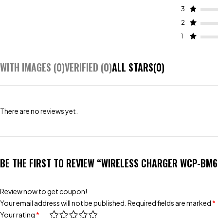
3
2
1
WITH IMAGES (
0
)
VERIFIED (
0
)
ALL STARS(
0
)
There are no reviews yet.
BE THE FIRST TO REVIEW “WIRELESS CHARGER WCP-BM
Review now to get coupon!
Your email address will not be published.
Required fields are marked
*
Your rating
*