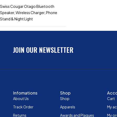
Swiss Cougar Otago Bluetooth
Speaker, Wireless Charger, Phone
Stand & Night Light
JOIN OUR NEWSLETTER
Infomations
Shop
Acc
About Us
Shop
Cart
Track Order
Apparels
My a
Returns
Awards and Plaques
My or