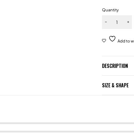
Quantity
DESCRIPTION
SIZE & SHAPE