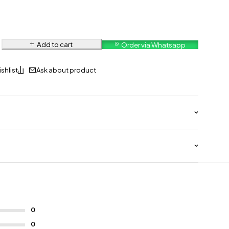
Add to cart
Order via Whatsapp
Ask about product