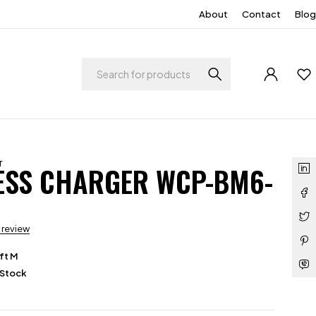
About
Contact
Blog
r
ESS CHARGER WCP-BM6-
a review
ft M
 Stock