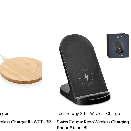
arger
Technology Gifts
,
Wireless Charger
eless Charger JU-WCP-BR
Swiss Cougar Reno Wireless Charging
Phone Stand-BL