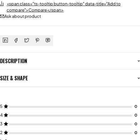
<span class="ts-tooltip button-tooltip" data-title="Add to
compare">Compare</span>
Ask about product
DESCRIPTION
SIZE & SHAPE
5
4
3
2