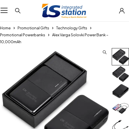
Home
Promotional Gifts
Technology Gifts
Promotional Powerbanks
Alex Varga Solovki Power Bank –
10,000mAh