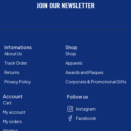
JOIN OUR NEWSLETTER
Infomations
Shop
About Us
Shop
Track Order
Apparels
Returns
Awards and Plaques
Privacy Policy
Corporate & Promotional Gifts
Account
Follow us
Cart
Instagram
My account
Facebook
My orders
Wishlist