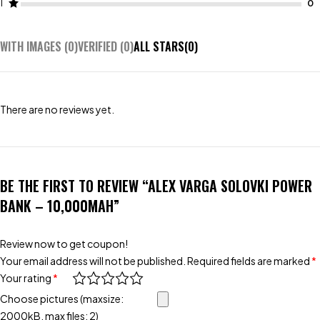
1
WITH IMAGES (
0
)
VERIFIED (
0
)
ALL STARS(
0
)
There are no reviews yet.
BE THE FIRST TO REVIEW “ALEX VARGA SOLOVKI POWER
BANK – 10,000MAH”
Review now to get coupon!
Your email address will not be published.
Required fields are marked
*
Your rating
*
Choose pictures (maxsize:
2000kB, max files: 2)