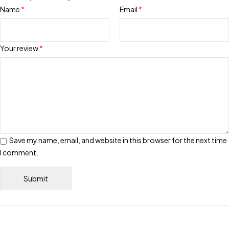
Name
*
Email
*
Your review
*
Save my name, email, and website in this browser for the next time
I comment.