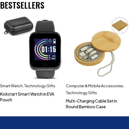
BESTSELLERS
Smart Watch
,
Technology Gifts
Computer & Mobile Accessories
,
Technology Gifts
Kickstart Smart Watch in EVA
Pouch
Multi-Charging Cable Set in
Round Bamboo Case