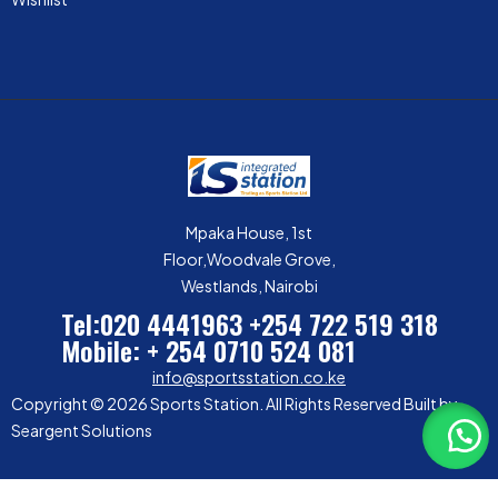
Mpaka House, 1st
Floor,Woodvale Grove,
Westlands, Nairobi
Tel:020 4441963
+254 722 519 318
Mobile: + 254 0710 524 081
info@sportsstation.co.ke
Copyright © 2026 Sports Station. All Rights Reserved Built by
Seargent Solutions