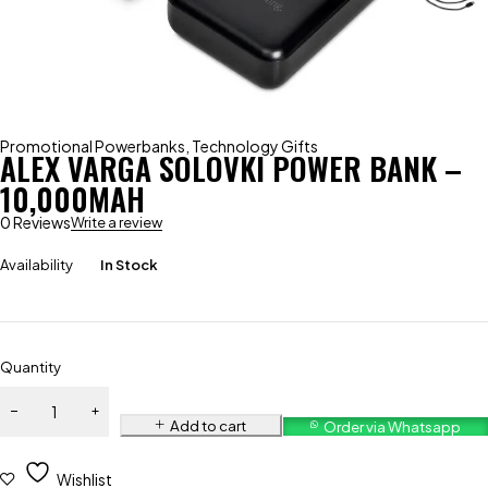
Promotional Powerbanks
,
Technology Gifts
ALEX VARGA SOLOVKI POWER BANK –
10,000MAH
0 Reviews
Write a review
Availability
In Stock
Quantity
Add to cart
Order via Whatsapp
Wishlist