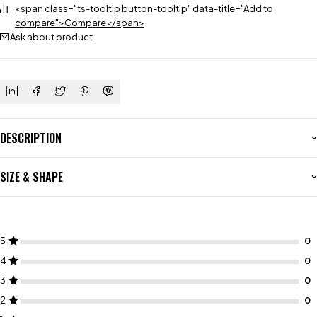
<span class="ts-tooltip button-tooltip" data-title="Add to
compare">Compare</span>
Ask about product
DESCRIPTION
SIZE & SHAPE
5
4
3
2