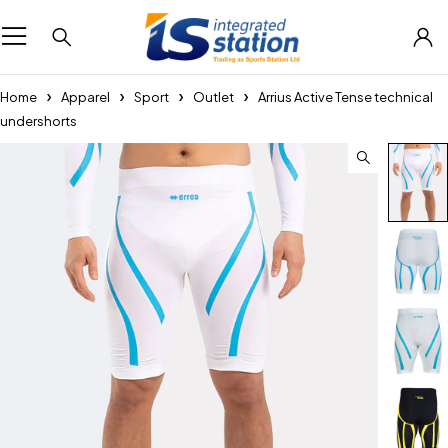
Home
Apparel
Sport
Outlet
Arrius Active Tense technical
undershorts