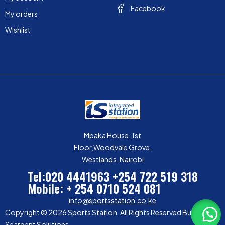
Facebook
My orders
Wishlist
Mpaka House, 1st
Floor,Woodvale Grove,
Westlands, Nairobi
Tel:020 4441963
+254 722 519 318
Mobile: + 254 0710 524 081
info@sportsstation.co.ke
Copyright © 2026 Sports Station. All Rights Reserved Built by
Seargent Solutions