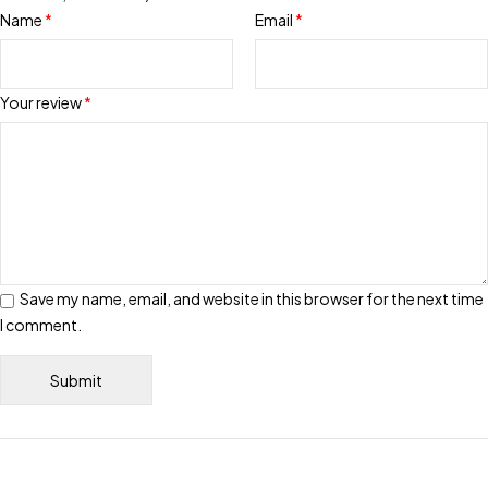
Name
*
Email
*
Your review
*
Save my name, email, and website in this browser for the next time
I comment.