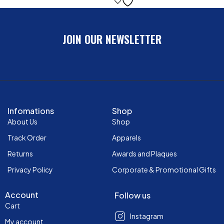
JOIN OUR NEWSLETTER
Infomations
Shop
About Us
Shop
Track Order
Apparels
Returns
Awards and Plaques
Privacy Policy
Corporate & Promotional Gifts
Account
Follow us
Cart
Instagram
My account