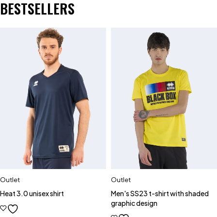
BESTSELLERS
Outlet
Outlet
Heat 3.0 unisex shirt
Men's SS23 t-shirt with shaded
graphic design