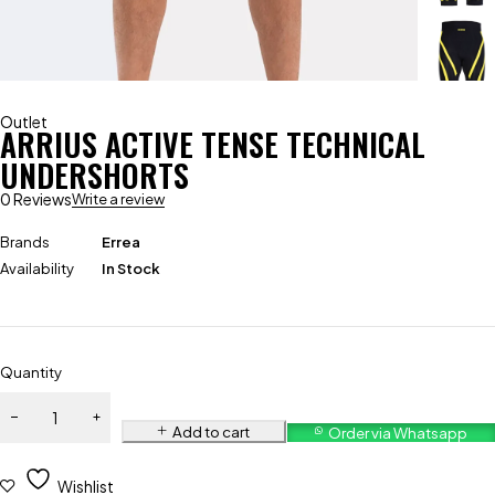
Outlet
ARRIUS ACTIVE TENSE TECHNICAL
UNDERSHORTS
0 Reviews
Write a review
Brands
Errea
Availability
In Stock
Quantity
Add to cart
Order via Whatsapp
Wishlist