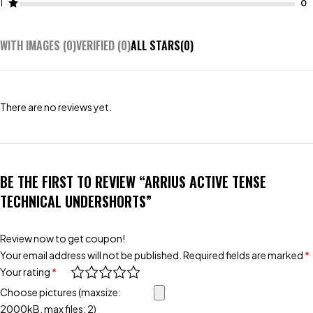
1
WITH IMAGES (
0
)
VERIFIED (
0
)
ALL STARS(
0
)
There are no reviews yet.
BE THE FIRST TO REVIEW “ARRIUS ACTIVE TENSE
TECHNICAL UNDERSHORTS”
Review now to get coupon!
Your email address will not be published.
Required fields are marked
*
Your rating
*
Choose pictures (maxsize:
2000kB, max files: 2)