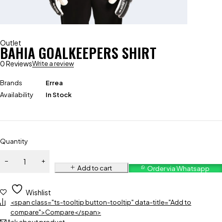
Outlet
BAHIA GOALKEEPERS SHIRT
0 Reviews
Write a review
Brands
Errea
Availability
In Stock
Quantity
Add to cart
Order via Whatsapp
Wishlist
<span class="ts-tooltip button-tooltip" data-title="Add to
compare">Compare</span>