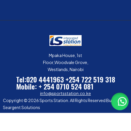
Mpaka House, 1st
Floor,Woodvale Grove,
Westlands, Nairobi
Tel:020 4441963
+254 722 519 318
Mobile: + 254 0710 524 081
info@sportsstation.co.ke
Copyright © 2026 Sports Station. All Rights Reserved Built by
Seargent Solutions