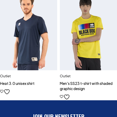
Outlet
Outlet
Heat 3.0 unisex shirt
Men's SS23 t-shirt with shaded
graphic design
JOIN OUR NEWSLETTER