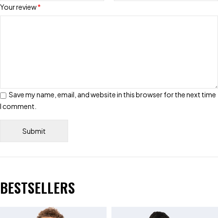
Your review
*
Save my name, email, and website in this browser for the next time
I comment.
BESTSELLERS