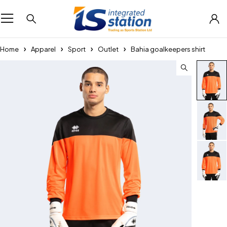
Home
Apparel
Sport
Outlet
Bahia goalkeepers shirt