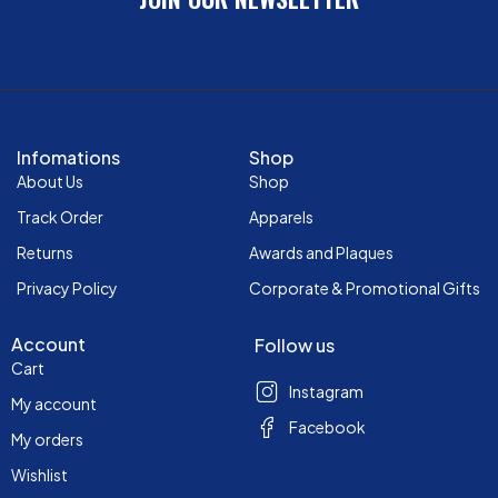
Infomations
Shop
About Us
Shop
Track Order
Apparels
Returns
Awards and Plaques
Privacy Policy
Corporate & Promotional Gifts
Account
Follow us
Cart
Instagram
My account
Facebook
My orders
Wishlist