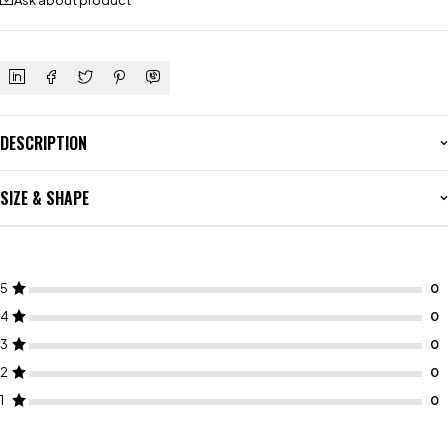
Ask about product
DESCRIPTION
SIZE & SHAPE
5
4
3
2
1