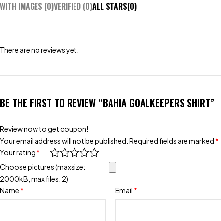
WITH IMAGES (
0
)
VERIFIED (
0
)
ALL STARS(
0
)
There are no reviews yet.
BE THE FIRST TO REVIEW “BAHIA GOALKEEPERS SHIRT”
Review now to get coupon!
Your email address will not be published.
Required fields are marked
*
Your rating
*
Choose pictures (maxsize:
2000kB, max files: 2)
Name
*
Email
*