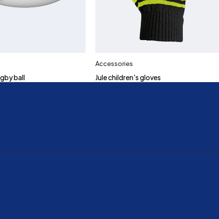
Accessories
gby ball
Jule children's gloves