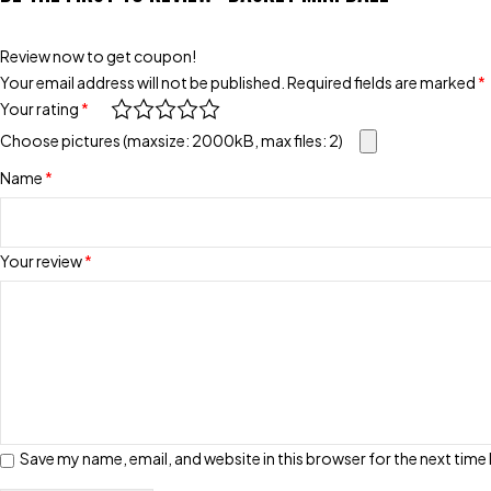
Review now to get coupon!
Your email address will not be published.
Required fields are marked
*
Your rating
*
Choose pictures (maxsize: 2000kB, max files: 2)
Name
*
Your review
*
Save my name, email, and website in this browser for the next tim