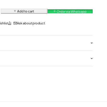
Add to cart
Order via Whatsapp
Ask about product