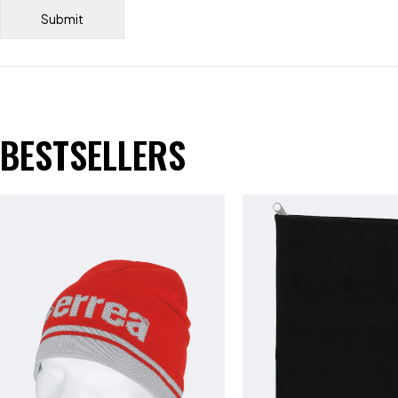
BESTSELLERS