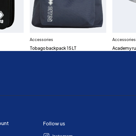
Accessories
Accessories
Tobago backpack 15 LT
Academy ru
ount
Follow us
Instagram