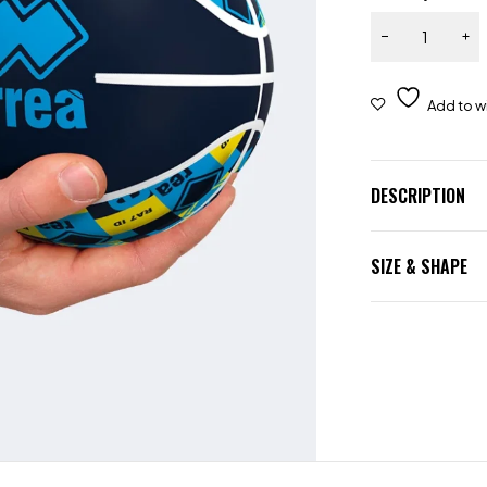
DESCRIPTION
SIZE & SHAPE