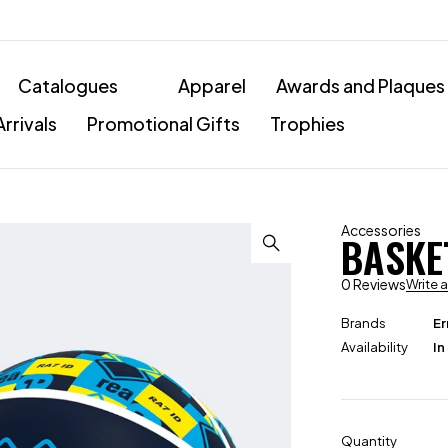
Catalogues
Apparel
Awards and Plaques
rrivals
Promotional Gifts
Trophies
Accessories
BASKE
0 Reviews
Write 
Brands
Er
Availability
In
Quantity