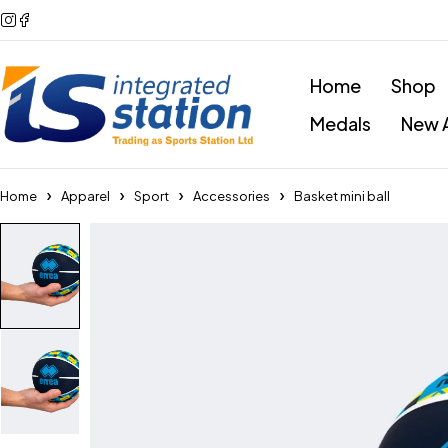
Home
Shop
Medals
New A
Home
Apparel
Sport
Accessories
Basket mini ball