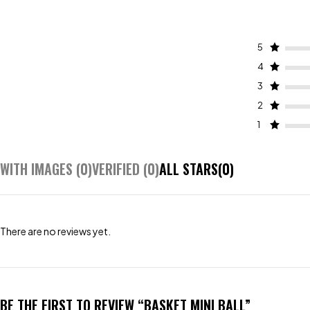
5
4
3
2
1
WITH IMAGES (
0
)
VERIFIED (
0
)
ALL STARS(
0
)
There are no reviews yet.
BE THE FIRST TO REVIEW “BASKET MINI BALL”