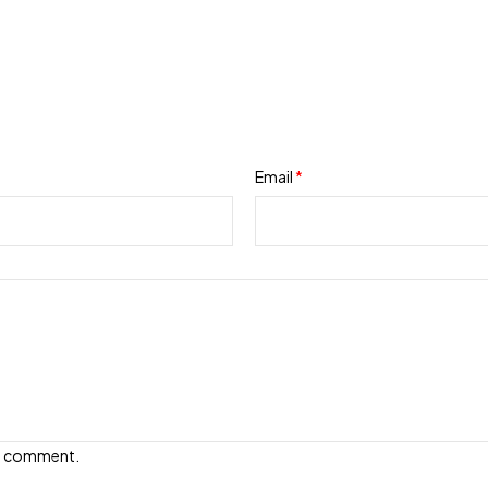
Email
*
e I comment.