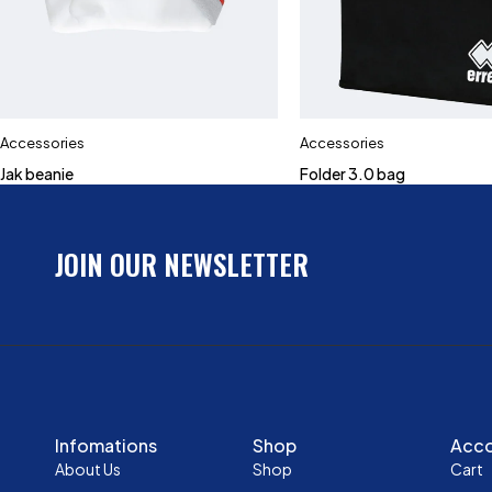
Accessories
Accessories
Jak beanie
Folder 3.0 bag
JOIN OUR NEWSLETTER
Infomations
Shop
Acc
About Us
Shop
Cart