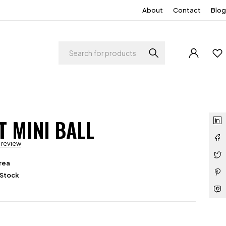
About
Contact
Blog
T MINI BALL
a review
rea
 Stock